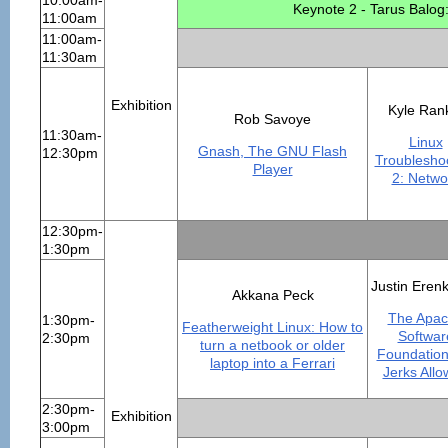
10:00am-
Keynote 2 - Tarus Balog
11:00am
11:00am-
11:30am
Exhibition
Kyle Ran
Rob Savoye
11:30am-
Linux
Gnash, The GNU Flash
12:30pm
Troublesho
Player
2: Netwo
12:30pm-
1:30pm
Justin Eren
Akkana Peck
The Apa
1:30pm-
Featherweight Linux: How to
Softwar
2:30pm
turn a netbook or older
Foundation
laptop into a Ferrari
Jerks All
2:30pm-
Exhibition
3:00pm