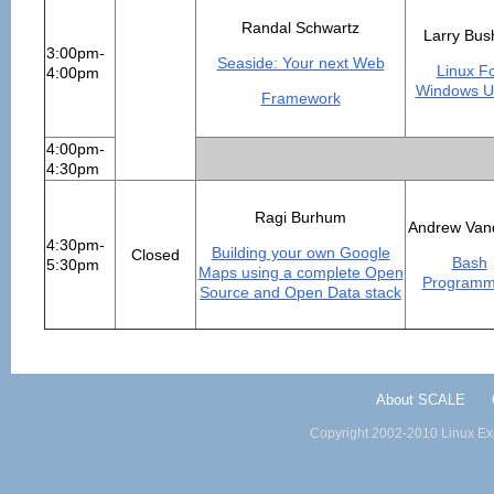
Randal Schwartz
Larry Bus
3:00pm-
Seaside: Your next Web
Linux F
4:00pm
Windows U
Framework
4:00pm-
4:30pm
Ragi Burhum
Andrew Van
4:30pm-
Building your own Google
Closed
Bash
5:30pm
Maps using a complete Open
Programm
Source and Open Data stack
About SCALE
Copyright 2002-2010 Linux Exp