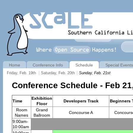
Home
Conference Info
Schedule
Special Events
Friday, Feb. 19th
Saturday, Feb. 20th
Sunday, Feb. 21st
Conference Schedule - Feb 21
Exhibition
Time
Developers Track
Beginners 
Floor
Room
Grand
Concourse A
Concours
Names
Ballroom
9:00am-
10:00am