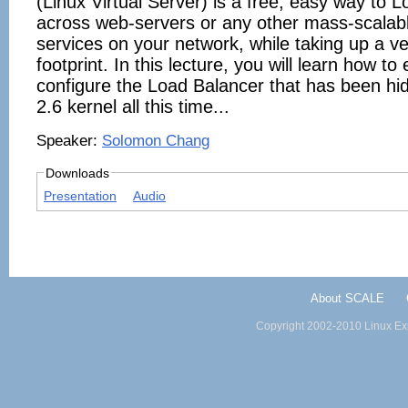
(Linux Virtual Server) is a free, easy way to 
across web-servers or any other mass-scalabl
services on your network, while taking up a ve
footprint. In this lecture, you will learn how t
configure the Load Balancer that has been hid
2.6 kernel all this time...
Speaker:
Solomon Chang
Downloads
Presentation
Audio
About SCALE
Copyright 2002-2010 Linux Exp