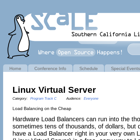
Home
Conference Info
Schedule
Special Events
Linux Virtual Server
Category:
Program Track C
Audience:
Everyone
Load Balancing on the Cheap
Hardware Load Balancers can run into the th
sometimes tens of thousands, of dollars, but
have a Load Balancer right in your very own 