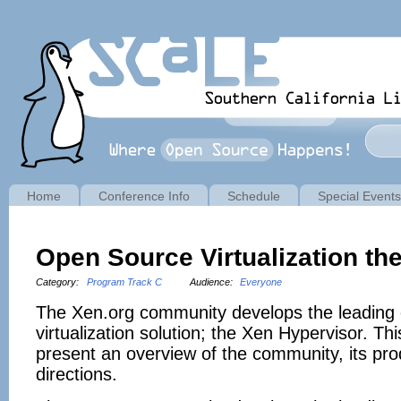
Home
Conference Info
Schedule
Special Events
Open Source Virtualization th
Category:
Program Track C
Audience:
Everyone
The Xen.org community develops the leading
virtualization solution; the Xen Hypervisor. Thi
present an overview of the community, its pro
directions.