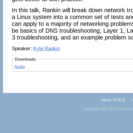
In this talk, Rankin will break down network t
a Linux system into a common set of tests an
can apply to a majority of networking problems
be basics of DNS troubleshooting, Layer 1, L
3 troubleshooting, and an example problem so
Speaker:
Kyle Rankin
Downloads
Audio
About SCALE
Copyright 2002-2010 Linux Exp