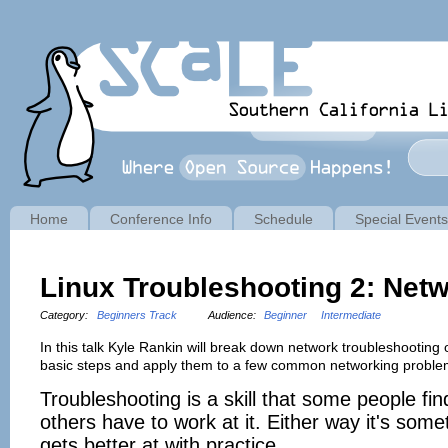
Home
Conference Info
Schedule
Special Events
Linux Troubleshooting 2: Net
Category:
Beginners Track
Audience:
Beginner
Intermediate
In this talk Kyle Rankin will break down network troubleshooting
basic steps and apply them to a few common networking proble
Troubleshooting is a skill that some people fin
others have to work at it. Either way it's som
gets better at with practice.