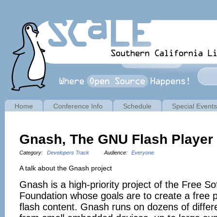
Home
Conference Info
Schedule
Special Events
Gnash, The GNU Flash Player
Category:
Developers Track
Audience:
Everyone
A talk about the Gnash project
Gnash is a high-priority project of the Free S
Foundation whose goals are to create a free 
flash content. Gnash runs on dozens of differ