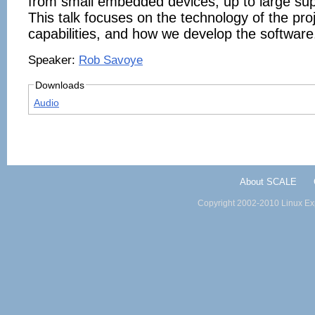
from small embedded devices, up to large su
This talk focuses on the technology of the proj
capabilities, and how we develop the software
Speaker:
Rob Savoye
Downloads
Audio
About SCALE
Copyright 2002-2010 Linux Exp