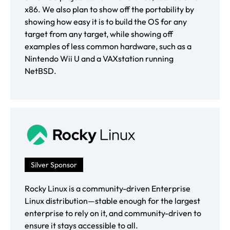
x86. We also plan to show off the portability by
showing how easy it is to build the OS for any
target from any target, while showing off
examples of less common hardware, such as a
Nintendo Wii U and a VAXstation running
NetBSD.
Silver Sponsor
Rocky Linux is a community-driven Enterprise
Linux distribution—stable enough for the largest
enterprise to rely on it, and community-driven to
ensure it stays accessible to all.