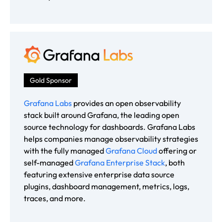
Gold Sponsor
Grafana Labs
provides an open observability
stack built around Grafana, the leading open
source technology for dashboards. Grafana Labs
helps companies manage observability strategies
with the fully managed
Grafana Cloud
offering or
self-managed
Grafana Enterprise Stack
, both
featuring extensive enterprise data source
plugins, dashboard management, metrics, logs,
traces, and more.