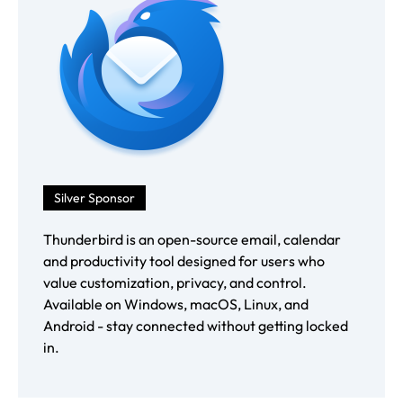
Silver Sponsor
Thunderbird is an open-source email, calendar
and productivity tool designed for users who
value customization, privacy, and control.
Available on Windows, macOS, Linux, and
Android - stay connected without getting locked
in.