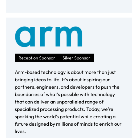
Reception Sponsor
Silver Sponsor
Arm-based technology is about more than just
bringing ideas to life. It’s about inspiring our
partners, engineers, and developers to push the
boundaries of what’s possible with technology
that can deliver an unparalleled range of
specialized processing products. Today, we’re
sparking the world’s potential while creating a
future designed by millions of minds to enrich our
lives.