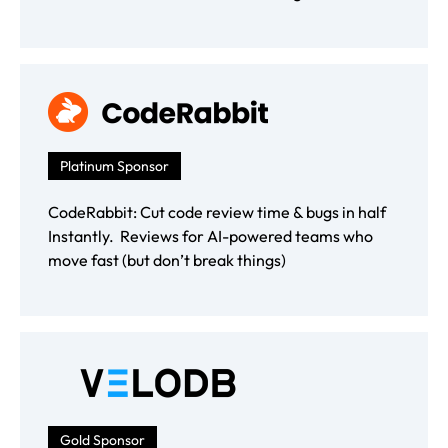
Platinum Sponsor
CodeRabbit: Cut code review time & bugs in half
Instantly. Reviews for AI-powered teams who
move fast (but don’t break things)
Gold Sponsor