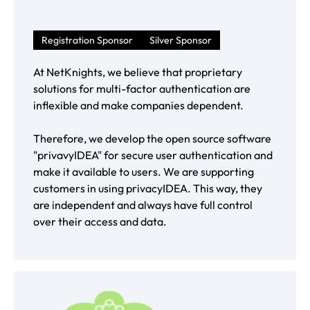
Registration Sponsor
Silver Sponsor
At NetKnights, we believe that proprietary
solutions for multi-factor authentication are
inflexible and make companies dependent.
Therefore, we develop the open source software
"privavyIDEA" for secure user authentication and
make it available to users. We are supporting
customers in using privacyIDEA. This way, they
are independent and always have full control
over their access and data.