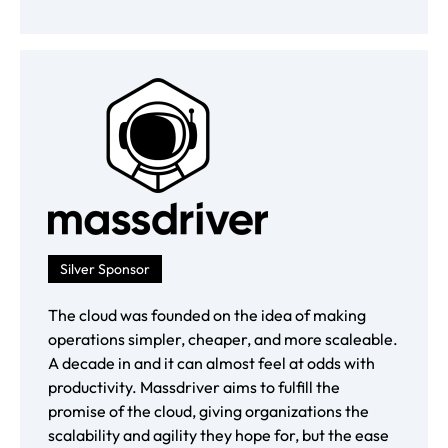
Silver Sponsor
The cloud was founded on the idea of making
operations simpler, cheaper, and more scaleable.
A decade in and it can almost feel at odds with
productivity. Massdriver aims to fulfill the
promise of the cloud, giving organizations the
scalability and agility they hope for, but the ease