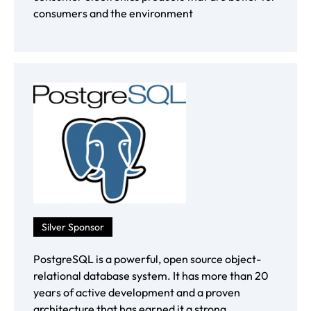
consumers and the environment
Silver Sponsor
PostgreSQL is a powerful, open source object-
relational database system. It has more than 20
years of active development and a proven
architecture that has earned it a strong