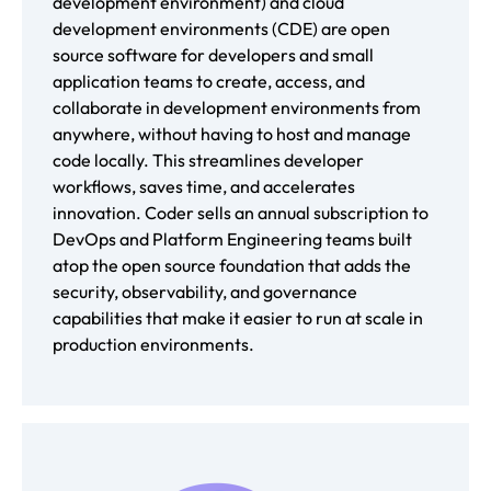
development environment) and cloud
development environments (CDE) are open
source software for developers and small
application teams to create, access, and
collaborate in development environments from
anywhere, without having to host and manage
code locally. This streamlines developer
workflows, saves time, and accelerates
innovation. Coder sells an annual subscription to
DevOps and Platform Engineering teams built
atop the open source foundation that adds the
security, observability, and governance
capabilities that make it easier to run at scale in
production environments.