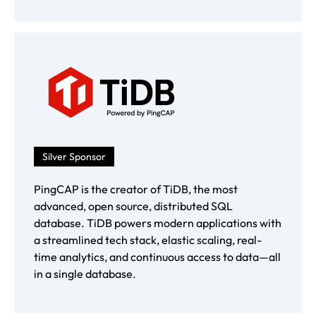
Silver Sponsor
PingCAP is the creator of TiDB, the most
advanced, open source, distributed SQL
database. TiDB powers modern applications with
a streamlined tech stack, elastic scaling, real-
time analytics, and continuous access to data—all
in a single database.