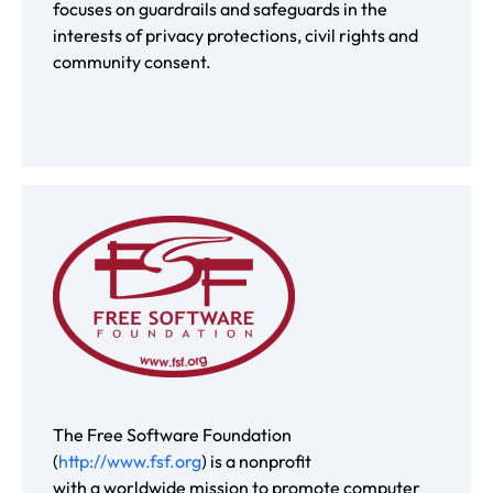
focuses on guardrails and safeguards in the
interests of privacy protections, civil rights and
community consent.
The Free Software Foundation
(
http://www.fsf.org
) is a nonprofit
with a worldwide mission to promote computer