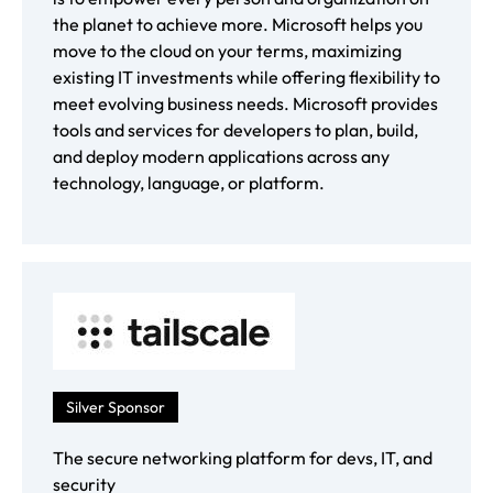
the planet to achieve more. Microsoft helps you
move to the cloud on your terms, maximizing
existing IT investments while offering flexibility to
meet evolving business needs. Microsoft provides
tools and services for developers to plan, build,
and deploy modern applications across any
technology, language, or platform.
Silver Sponsor
The secure networking platform for devs, IT, and
security