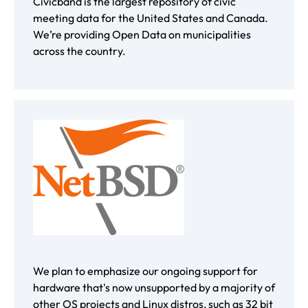
Civicband is the largest repository of civic
meeting data for the United States and Canada.
We’re providing Open Data on municipalities
across the country.
We plan to emphasize our ongoing support for
hardware that's now unsupported by a majority of
other OS projects and Linux distros, such as 32 bit