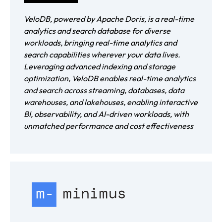
VeloDB, powered by Apache Doris, is a real-time
analytics and search database for diverse
workloads, bringing real-time analytics and
search capabilities wherever your data lives.
Leveraging advanced indexing and storage
optimization, VeloDB enables real-time analytics
and search across streaming, databases, data
warehouses, and lakehouses, enabling interactive
BI, observability, and AI-driven workloads, with
unmatched performance and cost effectiveness