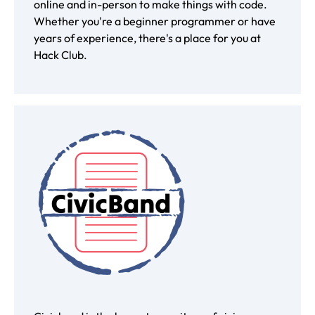
online and in-person to make things with code.
Whether you're a beginner programmer or have
years of experience, there's a place for you at
Hack Club.