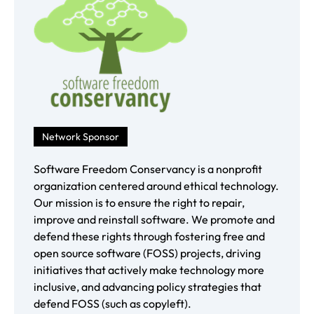
Network Sponsor
Software Freedom Conservancy is a nonprofit
organization centered around ethical technology.
Our mission is to ensure the right to repair,
improve and reinstall software. We promote and
defend these rights through fostering free and
open source software (FOSS) projects, driving
initiatives that actively make technology more
inclusive, and advancing policy strategies that
defend FOSS (such as copyleft).