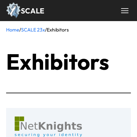
Skip
SCALE
to
main
content
Home
/
SCALE 23x
/
Exhibitors
Breadcrumb
Exhibitors