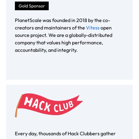
Gold Sponsor
PlanetScale was founded in 2018 by the co-
creators and maintainers of the
Vitess
open
source project. We are a globally-distributed
company that values high performance,
accountability, and integrity.
Every day, thousands of Hack Clubbers gather