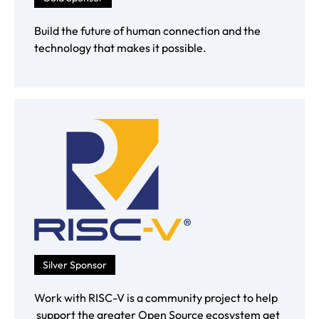
Build the future of human connection and the
technology that makes it possible.
Silver Sponsor
Work with RISC-V is a community project to help
support the greater Open Source ecosystem get