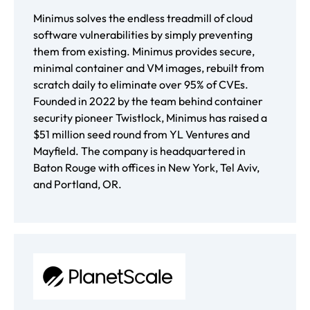
Minimus solves the endless treadmill of cloud
software vulnerabilities by simply preventing
them from existing. Minimus provides secure,
minimal container and VM images, rebuilt from
scratch daily to eliminate over 95% of CVEs.
Founded in 2022 by the team behind container
security pioneer Twistlock, Minimus has raised a
$51 million seed round from YL Ventures and
Mayfield. The company is headquartered in
Baton Rouge with offices in New York, Tel Aviv,
and Portland, OR.