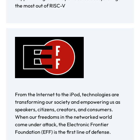
the most out of RISC-V
From the Internet to the iPod, technologies are
transforming our society and empowering us as
speakers, citizens, creators, and consumers.
When our freedoms in the networked world
come under attack, the Electronic Frontier
Foundation (EFF) is the first line of defense.