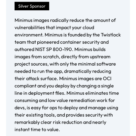
Silver Sponsor
Minimus images radically reduce the amount of
vulnerabilities that impact your cloud
environment. Minimus is founded by the Twistlock
team that pioneered container security and
authored NIST SP 800-190. Minimus builds
images from scratch, directly from upstream
project sources, with only the minimal software
needed to run the app, dramatically reducing
their attack surface. Minimus images are OCI
compliant and you deploy by changing a single
line in deployment files. Minimus eliminates time
consuming and low value remediation work for
devs, is easy for ops to deploy and manage using
their existing tools, and provides security with
remarkably clear risk reduction and nearly
instant time to value.