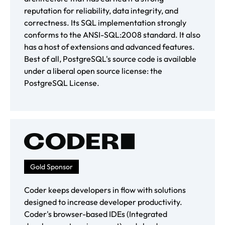
reputation for reliability, data integrity, and
correctness. Its SQL implementation strongly
conforms to the ANSI-SQL:2008 standard. It also
has a host of extensions and advanced features.
Best of all, PostgreSQL's source code is available
under a liberal open source license: the
PostgreSQL License.
Gold Sponsor
Coder keeps developers in flow with solutions
designed to increase developer productivity.
Coder's browser-based IDEs (Integrated