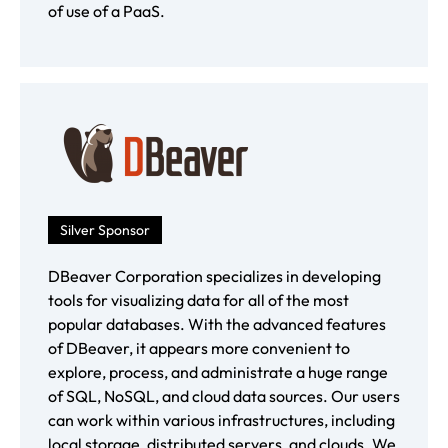
of use of a PaaS.
Silver Sponsor
DBeaver Corporation specializes in developing
tools for visualizing data for all of the most
popular databases. With the advanced features
of DBeaver, it appears more convenient to
explore, process, and administrate a huge range
of SQL, NoSQL, and cloud data sources. Our users
can work within various infrastructures, including
local storage, distributed servers, and clouds. We