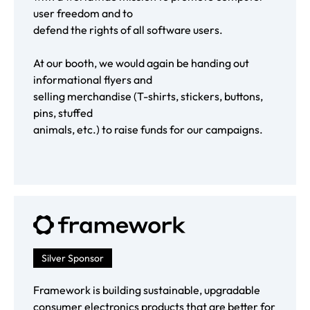
user freedom and to
defend the rights of all software users.
At our booth, we would again be handing out
informational flyers and
selling merchandise (T-shirts, stickers, buttons,
pins, stuffed
animals, etc.) to raise funds for our campaigns.
Silver Sponsor
Framework is building sustainable, upgradable
consumer electronics products that are better for