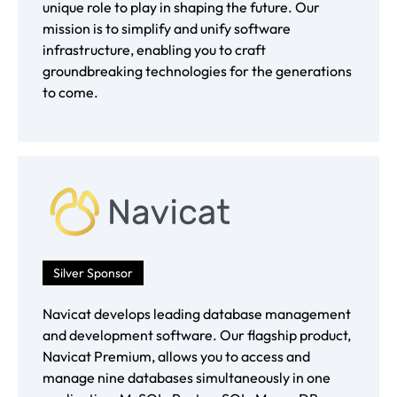
unique role to play in shaping the future. Our
mission is to simplify and unify software
infrastructure, enabling you to craft
groundbreaking technologies for the generations
to come.
Silver Sponsor
Navicat develops leading database management
and development software. Our flagship product,
Navicat Premium, allows you to access and
manage nine databases simultaneously in one