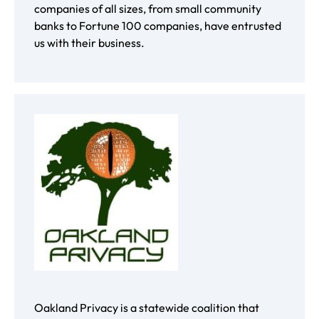
companies of all sizes, from small community
banks to Fortune 100 companies, have entrusted
us with their business.
Oakland Privacy is a statewide coalition that