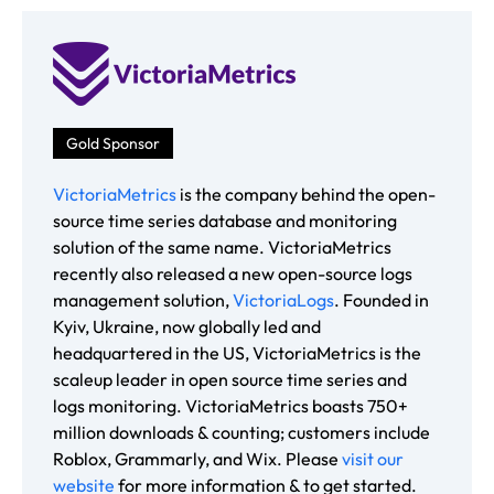
Gold Sponsor
VictoriaMetrics
is the company behind the open-
source time series database and monitoring
solution of the same name. VictoriaMetrics
recently also released a new open-source logs
management solution,
VictoriaLogs
. Founded in
Kyiv, Ukraine, now globally led and
headquartered in the US, VictoriaMetrics is the
scaleup leader in open source time series and
logs monitoring. VictoriaMetrics boasts 750+
million downloads & counting; customers include
Roblox, Grammarly, and Wix. Please
visit our
website
for more information & to get started.