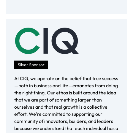
Silver Sponsor
At CIQ, we operate on the belief that true success
—both in business and life—emanates from doing
the right thing. Our ethos is built around the idea
that we are part of something larger than
ourselves and that real growth is a collective
effort. We're committed to supporting our
community of innovators, builders, and leaders
because we understand that each individual has a