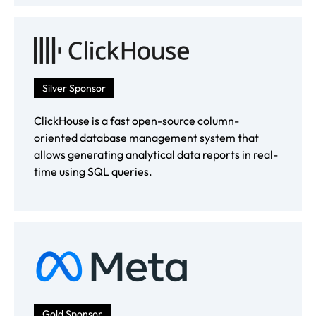
Silver Sponsor
ClickHouse is a fast open-source column-
oriented database management system that
allows generating analytical data reports in real-
time using SQL queries.
Gold Sponsor