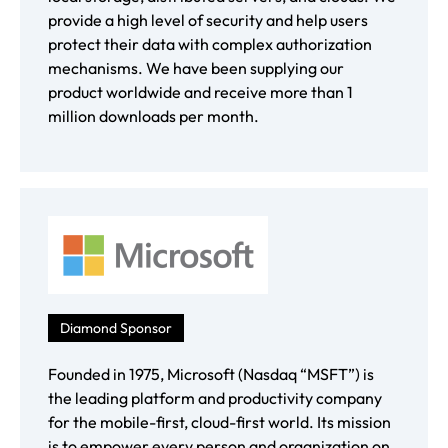
provide a high level of security and help users
protect their data with complex authorization
mechanisms. We have been supplying our
product worldwide and receive more than 1
million downloads per month.
Diamond Sponsor
Founded in 1975, Microsoft (Nasdaq “MSFT”) is
the leading platform and productivity company
for the mobile-first, cloud-first world. Its mission
is to empower every person and organization on