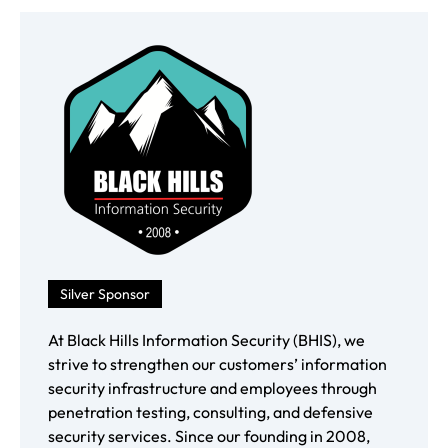
Silver Sponsor
At Black Hills Information Security (BHIS), we
strive to strengthen our customers’ information
security infrastructure and employees through
penetration testing, consulting, and defensive
security services. Since our founding in 2008,