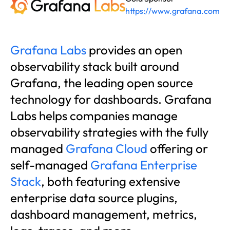
https://www.grafana.com
Grafana Labs
provides an open
observability stack built around
Grafana, the leading open source
technology for dashboards. Grafana
Labs helps companies manage
observability strategies with the fully
managed
Grafana Cloud
offering or
self-managed
Grafana Enterprise
Stack
, both featuring extensive
enterprise data source plugins,
dashboard management, metrics,