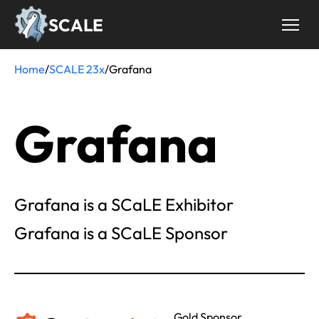
Skip
SCALE
to
main
content
Home
/
SCALE 23x
/
Grafana
Breadcrumb
Grafana
Grafana is a SCaLE Exhibitor
Grafana is a SCaLE Sponsor
Gold Sponsor