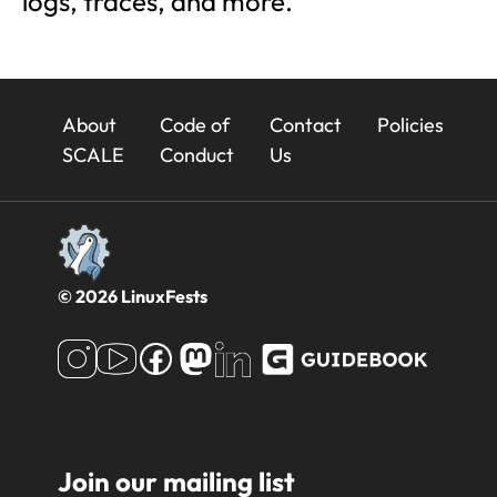
logs, traces, and more.
23x
About
Code of
Contact
Policies
Footer
SCALE
Conduct
Us
© 2026 LinuxFests
Join our mailing list