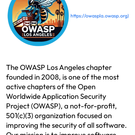
https://owaspla.owasp.org)
The OWASP Los Angeles chapter
founded in 2008, is one of the most
active chapters of the Open
Worldwide Application Security
Project (OWASP), a not-for-profit,
501(c)(3) organization focused on
improving the security of all software.
Our mission is to improve software