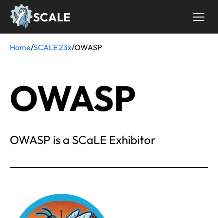
Skip
SCALE
to
main
content
Home
/
SCALE 23x
/
OWASP
Breadcrumb
OWASP
OWASP is a SCaLE Exhibitor