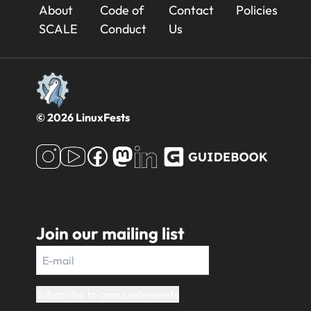
23x
About
Code of
Contact
Policies
Footer
SCALE
Conduct
Us
© 2026 LinuxFests
Join our mailing list