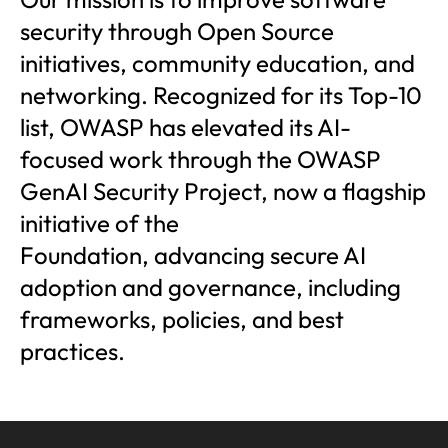
security through Open Source
initiatives, community education, and
networking. Recognized for its Top-10
list, OWASP has elevated its AI-
focused work through the OWASP
GenAI Security Project, now a flagship
initiative of the
Foundation, advancing secure AI
adoption and governance, including
frameworks, policies, and best
practices.