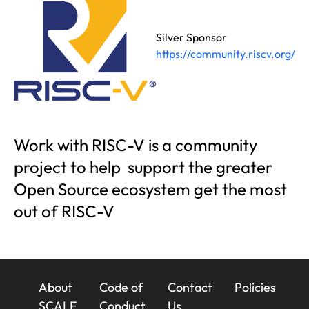
Silver Sponsor
https://community.riscv.org/
Work with RISC-V is a community
project to help support the greater
Open Source ecosystem get the most
out of RISC-V
23x
About
Code of
Contact
Policies
SCALE
Conduct
Us