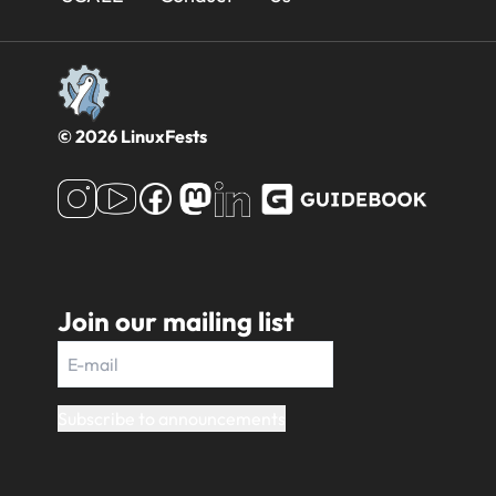
Footer
© 2026 LinuxFests
Join our mailing list