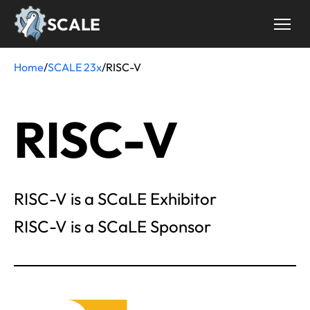
Skip
SCALE
to
main
content
Home
/
SCALE 23x
/
RISC-V
Breadcrumb
RISC-V
RISC-V is a SCaLE Exhibitor
RISC-V is a SCaLE Sponsor