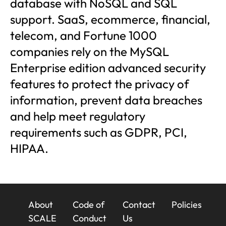
database with NoSQL and SQL
support. SaaS, ecommerce, financial,
telecom, and Fortune 1000
companies rely on the MySQL
Enterprise edition advanced security
features to protect the privacy of
information, prevent data breaches
and help meet regulatory
requirements such as GDPR, PCI,
HIPAA.
23x
About
Code of
Contact
Policies
Footer
SCALE
Conduct
Us