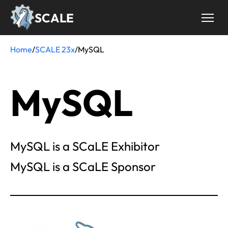
Skip
SCALE
to
main
content
Home
/
SCALE 23x
/
MySQL
Breadcrumb
MySQL
MySQL is a SCaLE Exhibitor
MySQL is a SCaLE Sponsor