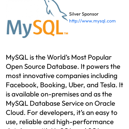
Silver Sponsor
http://www.mysql.com
MySQL is the World’s Most Popular
Open Source Database. It powers the
most innovative companies including
Facebook, Booking, Uber, and Tesla. It
is available on-premises and as the
MySQL Database Service on Oracle
Cloud. For developers, it’s an easy to
use, reliable and high-performance