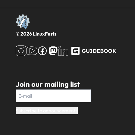
© 2026 LinuxFests
Join our mailing list