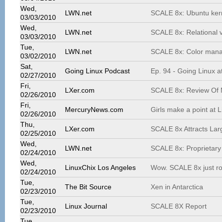
Wed,
LWN.net
SCALE 8x: Ubuntu ker
03/03/2010
Wed,
LWN.net
SCALE 8x: Relational v
03/03/2010
Tue,
LWN.net
SCALE 8x: Color mana
03/02/2010
Sat,
Going Linux Podcast
Ep. 94 - Going Linux 
02/27/2010
Fri,
LXer.com
SCALE 8x: Review Of M
02/26/2010
Fri,
MercuryNews.com
Girls make a point at 
02/26/2010
Thu,
LXer.com
SCALE 8x Attracts Larg
02/25/2010
Wed,
LWN.net
SCALE 8x: Proprietary
02/24/2010
Wed,
LinuxChix Los Angeles
Wow. SCALE 8x just r
02/24/2010
Tue,
The Bit Source
Xen in Antarctica
02/23/2010
Tue,
Linux Journal
SCALE 8X Report
02/23/2010
Tue,