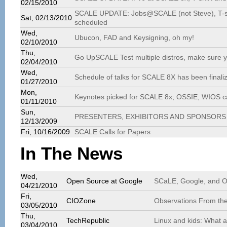
02/15/2010
SCALE UPDATE: Jobs@SCALE (not Steve), T-shir
Sat, 02/13/2010
scheduled
Wed,
Ubucon, FAD and Keysigning, oh my!
02/10/2010
Thu,
Go UpSCALE Test multiple distros, make sure you
02/04/2010
Wed,
Schedule of talks for SCALE 8X has been finali
01/27/2010
Mon,
Keynotes picked for SCALE 8x; OSSIE, WIOS cal
01/11/2010
Sun,
PRESENTERS, EXHIBITORS AND SPONSORS 
12/13/2009
Fri, 10/16/2009
SCALE Calls for Papers
In The News
Wed,
Open Source at Google
SCaLE, Google, and 
04/21/2010
Fri,
CIOZone
Observations From the
03/05/2010
Thu,
TechRepublic
Linux and kids: What a
03/04/2010