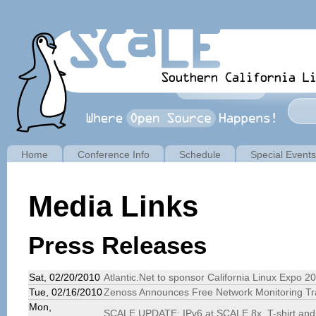
Home
Conference Info
Schedule
Special Events
Media Links
Press Releases
Sat, 02/20/2010
Atlantic.Net to sponsor California Linux Expo 2
Tue, 02/16/2010
Zenoss Announces Free Network Monitoring Tr
Mon,
SCALE UPDATE: IPv6 at SCALE 8x, T-shirt and