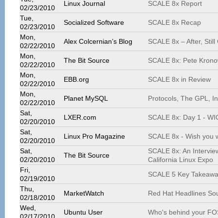
Linux Journal
SCALE 8x Report
02/23/2010
Tue,
Socialized Software
SCALE 8x Recap
02/23/2010
Mon,
Alex Colcernian’s Blog
SCALE 8x – After, Still
02/22/2010
Mon,
The Bit Source
SCALE 8x: Pete Kronowi
02/22/2010
Mon,
EBB.org
SCALE 8x in Review
02/22/2010
Mon,
Planet MySQL
Protocols, The GPL, I
02/22/2010
Sat,
LXER.com
SCALE 8x: Day 1 - WI
02/20/2010
Sat,
Linux Pro Magazine
SCALE 8x - Wish you 
02/20/2010
Sat,
SCALE 8x: An Interview
The Bit Source
02/20/2010
California Linux Expo
Fri,
SCALE 5 Key Takeawa
02/19/2010
Thu,
MarketWatch
Red Hat Headlines Sou
02/18/2010
Wed,
Ubuntu User
Who's behind your FO
02/17/2010