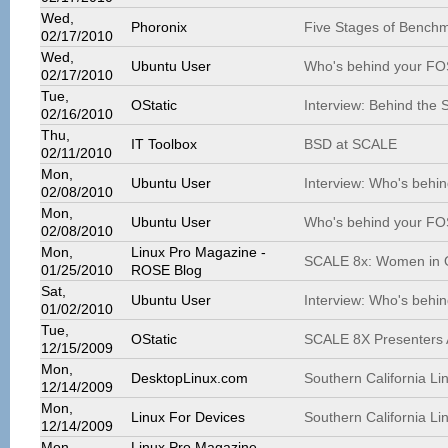
Wed,
Phoronix
Five Stages of Bench
02/17/2010
Wed,
Ubuntu User
Who's behind your FO
02/17/2010
Tue,
OStatic
Interview: Behind the
02/16/2010
Thu,
IT Toolbox
BSD at SCALE
02/11/2010
Mon,
Ubuntu User
Interview: Who's behi
02/08/2010
Mon,
Ubuntu User
Who's behind your FO
02/08/2010
Mon,
Linux Pro Magazine -
SCALE 8x: Women in 
01/25/2010
ROSE Blog
Sat,
Ubuntu User
Interview: Who's behi
01/02/2010
Tue,
OStatic
SCALE 8X Presenters 
12/15/2009
Mon,
DesktopLinux.com
Southern California L
12/14/2009
Mon,
Linux For Devices
Southern California L
12/14/2009
Mon,
Linux Pro Magazine -