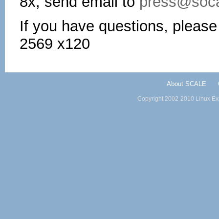
8x, send email to
press@soca
If you have questions, pleas
2569 x120
About SCALE
Copyright 2002-2010 Linux Exp