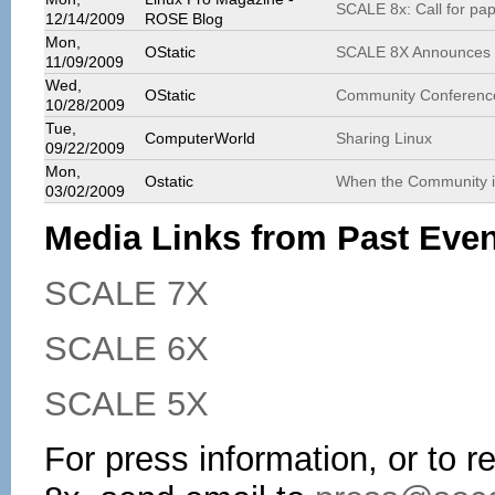
SCALE 8x: Call for pa
12/14/2009
ROSE Blog
Mon,
OStatic
SCALE 8X Announces C
11/09/2009
Wed,
OStatic
Community Conferenc
10/28/2009
Tue,
ComputerWorld
Sharing Linux
09/22/2009
Mon,
Ostatic
When the Community is
03/02/2009
Media Links from Past Eve
SCALE 7X
SCALE 6X
SCALE 5X
For press information, or to 