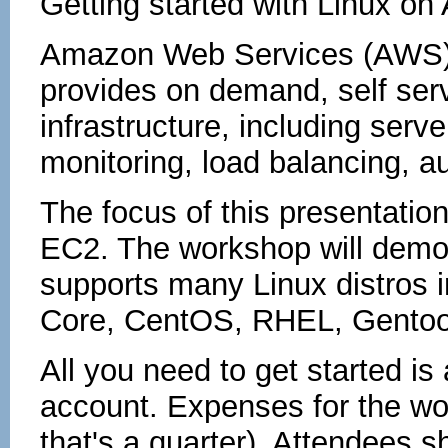
Getting started with Linux 
Amazon Web Services (AWS) 
provides on demand, self ser
infrastructure, including serve
monitoring, load balancing, a
The focus of this presentation
EC2. The workshop will demo
supports many Linux distros 
Core, CentOS, RHEL, Gento
All you need to get started is
account. Expenses for the wo
that's a quarter). Attendees 