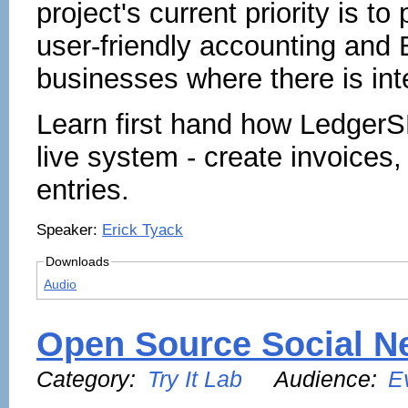
project's current priority is t
user-friendly accounting and 
businesses where there is inte
Learn first hand how LedgerS
live system - create invoices
entries.
Speaker:
Erick Tyack
Downloads
Audio
Open Source Social Ne
Category:
Try It Lab
Audience:
E