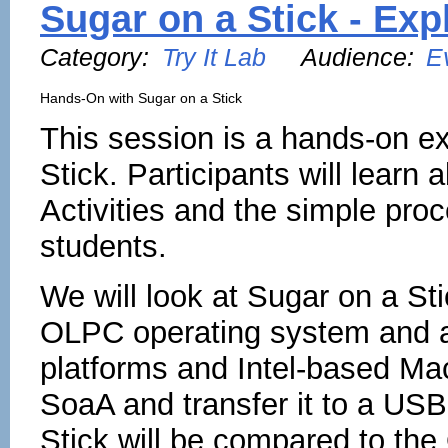
Sugar on a Stick - Ex
Category:
Try It Lab
Audience:
E
Hands-On with Sugar on a Stick
This session is a hands-on e
Stick. Participants will learn
Activities and the simple proc
students.
We will look at Sugar on a St
OLPC operating system and ap
platforms and Intel-based Ma
SoaA and transfer it to a USB
Stick will be compared to th