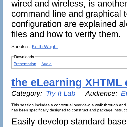
wired and wireless, is anothe
command line and graphical t
configuration are explained al
files and how to verify them.
Speaker:
Keith Wright
Downloads
Presentation
Audio
the eLearning XHTML 
Category:
Try It Lab
Audience:
E
This session includes a contextual overview, a walk through and
has been specifically designed to construct and package instruct
Easily develop standard bas