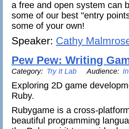
a free and open system can b
some of our best "entry point
some of your own!
Speaker:
Cathy Malmros
Pew Pew: Writing Gam
Category:
Try It Lab
Audience:
I
Exploring 2D game developme
Ruby.
Rubygame is a cross-platform 
beautiful programming langua