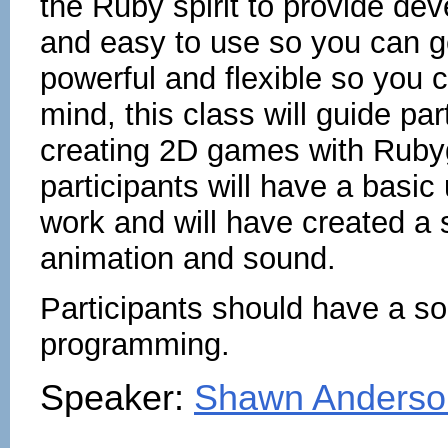
the Ruby spirit to provide deve
and easy to use so you can ge
powerful and flexible so you c
mind, this class will guide pa
creating 2D games with Rubyg
participants will have a bas
work and will have created a 
animation and sound.
Participants should have a so
programming.
Speaker:
Shawn Anderso