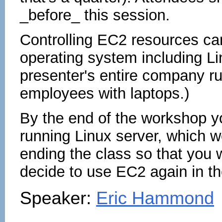
_before_ this session.
Controlling EC2 resources ca
operating system including L
presenter's entire company 
employees with laptops.)
By the end of the workshop y
running Linux server, which w
ending the class so that you w
decide to use EC2 again in th
Speaker:
Eric Hammond