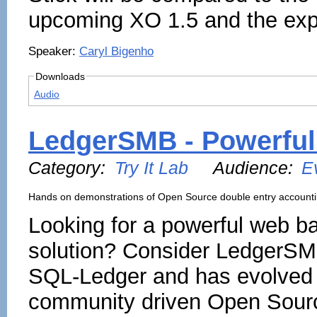
upcoming XO 1.5 and the expa
Speaker:
Caryl Bigenho
Downloads
Audio
LedgerSMB - Powerful
Category:
Try It Lab
Audience:
E
Hands on demonstrations of Open Source double entry account
Looking for a powerful web b
solution? Consider LedgerSM
SQL-Ledger and has evolved 
community driven Open Sour