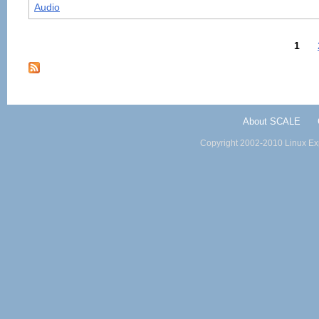
Audio
1
About SCALE
Copyright 2002-2010 Linux Exp