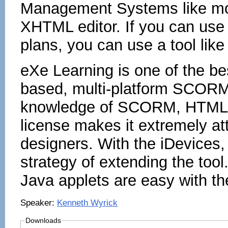
Management Systems like moo
XHTML editor. If you can use
plans, you can use a tool lik
eXe Learning is one of the bes
based, multi-platform SCORM 
knowledge of SCORM, HTML o
license makes it extremely att
designers. With the iDevices,
strategy of extending the tool
Java applets are easy with the
Speaker:
Kenneth Wyrick
Downloads