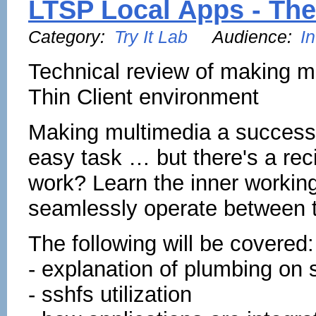
LTSP Local Apps - The
Category:
Try It Lab
Audience:
I
Technical review of making m
Thin Client environment
Making multimedia a success 
easy task … but there's a re
work? Learn the inner working
seamlessly operate between t
The following will be covered:
- explanation of plumbing on s
- sshfs utilization