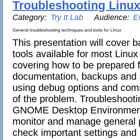
Troubleshooting Linu
Category:
Try It Lab
Audience:
E
General troubleshooting techniques and tools for LInux
This presentation will cover b
tools available for most Linux
covering how to be prepared f
documentation, backups and s
using debug options and com
of the problem. Troubleshoot
GNOME Desktop Environment i
monitor and manage general p
check important settings and