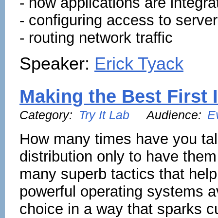
- how applications are integ
- configuring access to server
- routing network traffic
Speaker:
Erick Tyack
Making the Best First
Category:
Try It Lab
Audience:
E
How many times have you tal
distribution only to have the
many superb tactics that help
powerful operating systems a
choice in a way that sparks c