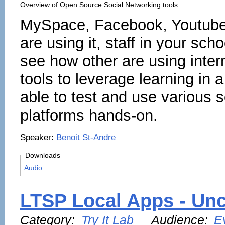
Overview of Open Source Social Networking tools.
MySpace, Facebook, Youtube...
are using it, staff in your sch
see how other are using inter
tools to leverage learning in 
able to test and use various 
platforms hands-on.
Speaker:
Benoit St-Andre
Downloads
Audio
LTSP Local Apps - Unc
Category:
Try It Lab
Audience:
E