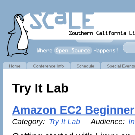
Home
Conference Info
Schedule
Special Events
Try It Lab
Amazon EC2 Beginner
Category:
Try It Lab
Audience:
I