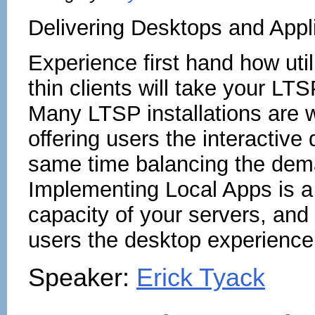
Delivering Desktops and Appli
Experience first hand how uti
thin clients will take your L
Many LTSP installations are w
offering users the interactive
same time balancing the deman
Implementing Local Apps is a
capacity of your servers, and
users the desktop experience 
Speaker:
Erick Tyack