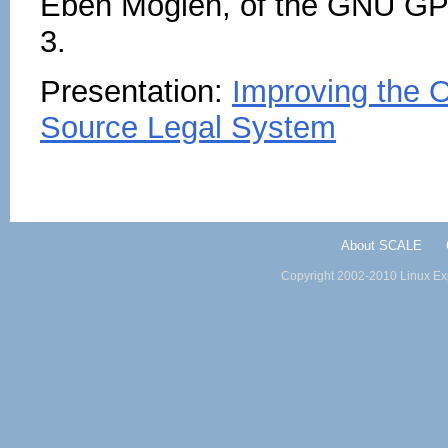
Eben Moglen, of the GNU GPL
3.
Presentation:
Improving the 
Source Legal System
About SCALE
Copyright 2002-2010 Linux Exp