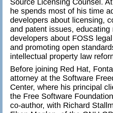
Source Licensing Counsel. A
he spends most of his time a
developers about licensing, c
and patent issues, educating
developers about FOSS legal 
and promoting open standard
intellectual property law refor
Before joining Red Hat, Font
attorney at the Software Fr
Center, where his principal cl
the Free Software Foundatio
co-author, with Richard Stall