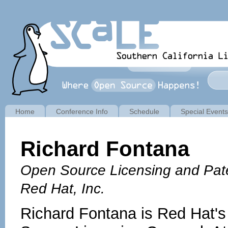
Home
Conference Info
Schedule
Special Events
Richard Fontana
Open Source Licensing and Pat
Red Hat, Inc.
Richard Fontana is Red Hat'