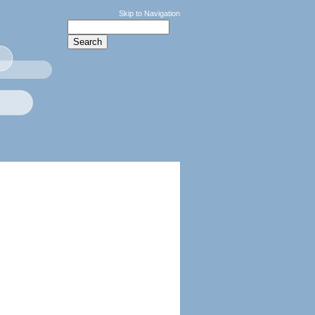
Skip to Navigation