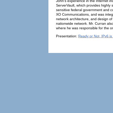
John’s experience in the Internet 
ServerVault, which provides highly s
sensitive federal government and co
XO Communications, and was integral 
network architecture, and design of 
nationwide network. Mr. Curran al
where he was responsible for the org
Presentation:
Ready or Not, IPv6 is