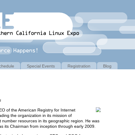
chedule
Special Events
Registration
Blog
s
O of the American Registry for Internet
ing the organization in its mission of
et number resources in its geographic region. He was
as its Chairman from inception through early 2009.