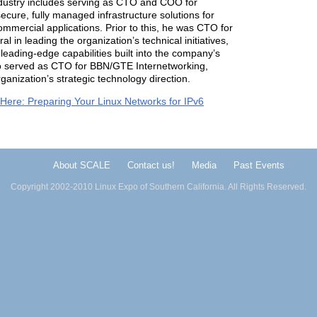
industry includes serving as CTO and COO for
ecure, fully managed infrastructure solutions for
mmercial applications. Prior to this, he was CTO for
in leading the organization’s technical initiatives,
leading-edge capabilities built into the company’s
so served as CTO for BBN/GTE Internetworking,
anization’s strategic technology direction.
 Here: Preparing Your Linux Networks for IPv6
About SCALE
Contact us!
Media
Past Events
Copyright 2002-2010 Linux Expo of Southern California. All Rights Reserved.