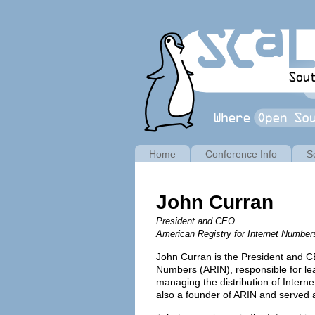
Home
Conference Info
S
John Curran
President and CEO
American Registry for Internet Number
John Curran is the President and CE
Numbers (ARIN), responsible for lead
managing the distribution of Intern
also a founder of ARIN and served 