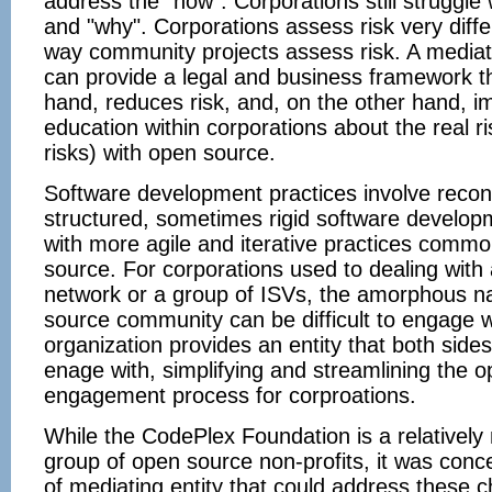
address the "how". Corporations still struggle 
and "why". Corporations assess risk very diffe
way community projects assess risk. A mediat
can provide a legal and business framework t
hand, reduces risk, and, on the other hand, 
education within corporations about the real ri
risks) with open source.
Software development practices involve reconc
structured, sometimes rigid software developm
with more agile and iterative practices commo
source. For corporations used to dealing with 
network or a group of ISVs, the amorphous na
source community can be difficult to engage w
organization provides an entity that both side
enage with, simplifying and streamlining the 
engagement process for corproations.
While the CodePlex Foundation is a relatively
group of open source non-profits, it was conc
of mediating entity that could address these c