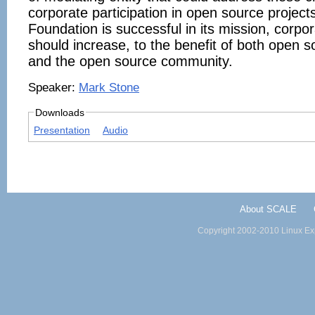
corporate participation in open source projects
Foundation is successful in its mission, corpor
should increase, to the benefit of both open 
and the open source community.
Speaker:
Mark Stone
Downloads
Presentation
Audio
About SCALE
Copyright 2002-2010 Linux Exp