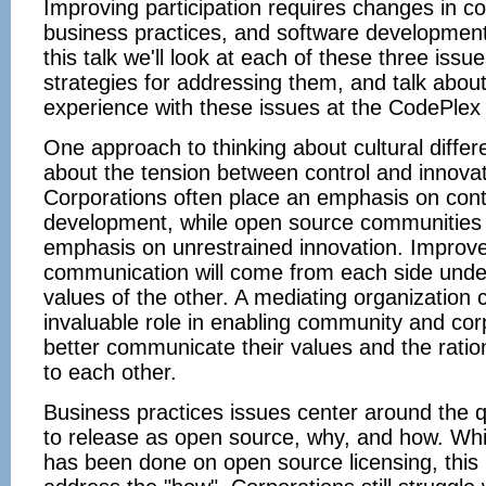
Improving participation requires changes in c
business practices, and software development
this talk we'll look at each of these three iss
strategies for addressing them, and talk about
experience with these issues at the CodePlex
One approach to thinking about cultural differe
about the tension between control and innovat
Corporations often place an emphasis on cont
development, while open source communities
emphasis on unrestrained innovation. Improv
communication will come from each side unde
values of the other. A mediating organization 
invaluable role in enabling community and cor
better communicate their values and the rati
to each other.
Business practices issues center around the 
to release as open source, why, and how. Wh
has been done on open source licensing, this i