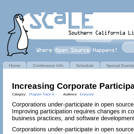
Home
Conference Info
Schedule
Special Events
Increasing Corporate Particip
Category:
Program Track A
Audience:
Everyone
Corporations under-participate in open source
Improving participation requires changes in c
business practices, and software development
Corporations under-participate in open source