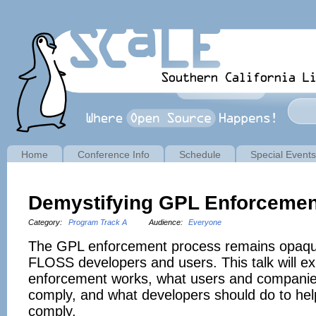
Home
Conference Info
Schedule
Special Events
Demystifying GPL Enforcement
Category:
Program Track A
Audience:
Everyone
The GPL enforcement process remains opaqu
FLOSS developers and users. This talk will e
enforcement works, what users and companie
comply, and what developers should do to help
comply.