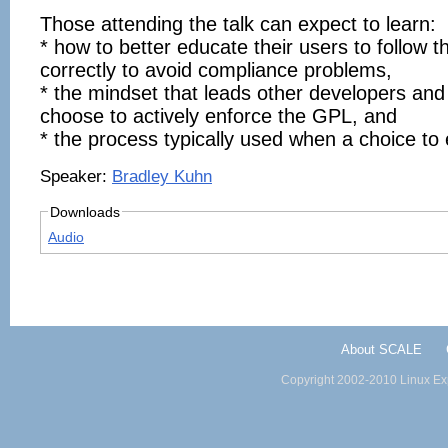
Those attending the talk can expect to learn:
* how to better educate their users to follow 
correctly to avoid compliance problems,
* the mindset that leads other developers and
choose to actively enforce the GPL, and
* the process typically used when a choice to
Speaker:
Bradley Kuhn
Downloads
Audio
About SCALE
Copyright 2002-2010 Linux Exp