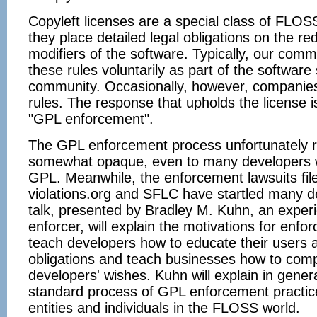
Copyleft licenses are a special class of FLOSS
they place detailed legal obligations on the red
modifiers of the software. Typically, our comm
these rules voluntarily as part of the software
community. Occasionally, however, companies f
rules. The response that upholds the license is
"GPL enforcement".
The GPL enforcement process unfortunately 
somewhat opaque, even to many developers 
GPL. Meanwhile, the enforcement lawsuits file
violations.org and SFLC have startled many d
talk, presented by Bradley M. Kuhn, an expe
enforcer, will explain the motivations for enfo
teach developers how to educate their users 
obligations and teach businesses how to comp
developers' wishes. Kuhn will explain in gener
standard process of GPL enforcement practice
entities and individuals in the FLOSS world.