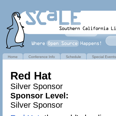
Home
Conference Info
Schedule
Special Events
Red Hat
Silver Sponsor
Sponsor Level:
Silver Sponsor