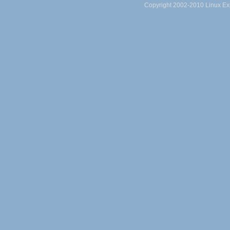
Copyright 2002-2010 Linux Exp