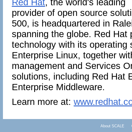
Red Hat
, the world's leading
provider of open source solu
500, is headquartered in Rale
spanning the globe. Red Hat p
technology with its operating
Enterprise Linux, together with
management and Services Ori
solutions, including Red Hat 
Enterprise Middleware.
Learn more at:
www.redhat.c
About SCALE