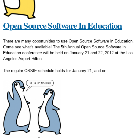
Open Source Software In Education
There are many opportunities to use Open Source Software in Education.
Come see what's available! The 5th Annual Open Source Software in
Education conference will be held on January 21 and 22, 2012 at the Los
Angeles Airport Hilton.
The regular OSSIE schedule holds for January 21, and on...