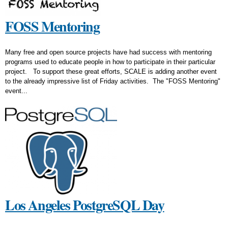
FOSS Mentoring
Many free and open source projects have had success with mentoring
programs used to educate people in how to participate in their particular
project. To support these great efforts, SCALE is adding another event
to the already impressive list of Friday activities. The "FOSS Mentoring"
event...
Los Angeles PostgreSQL Day