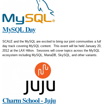
MySQL Day
SCALE and the MySQL are excited to bring our joint communities a full
day track covering MySQL content. This event will be held January 20,
2012 at the LAX Hilton. Sessions will cover topics across the MySQL
ecosystem including MySQL, MariaDB, SkySQL, and other variants.
Charm School - Juju