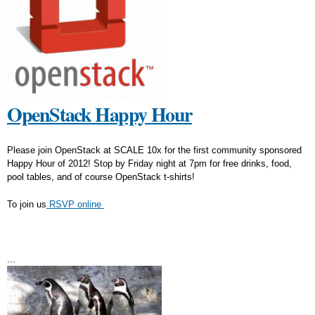
OpenStack Happy Hour
Please join OpenStack at SCALE 10x for the first community sponsored
Happy Hour of 2012! Stop by Friday night at 7pm for free drinks, food,
pool tables, and of course OpenStack t-shirts!
To join us
RSVP online
...