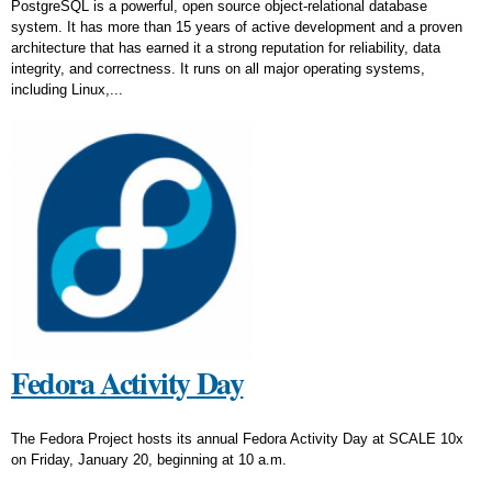
PostgreSQL is a powerful, open source object-relational database
system. It has more than 15 years of active development and a proven
architecture that has earned it a strong reputation for reliability, data
integrity, and correctness. It runs on all major operating systems,
including Linux,...
Fedora Activity Day
The Fedora Project hosts its annual Fedora Activity Day at SCALE 10x
on Friday, January 20, beginning at 10 a.m.