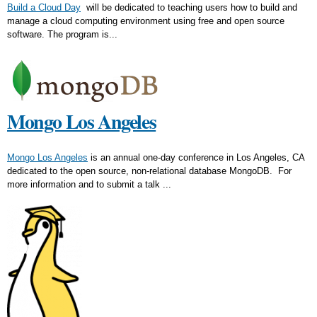
Build a Cloud Day
will be dedicated to teaching users how to build and
manage a cloud computing environment using free and open source
software. The program is...
Mongo Los Angeles
Mongo Los Angeles
is an annual one-day conference in Los Angeles, CA
dedicated to the open source, non-relational database MongoDB. For
more information and to submit a talk ...