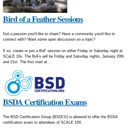
Bird of a Feather Sessions
Got a passion you'd like to share? Have a community you'd like to
connect with? Want some open discussion on a topic?
If so, create or join a BoF session on either Friday or Saturday night at
SCaLE 10x. The BoFs will be Friday and Saturday nights, January 20th
and 21st. The first start at...
BSDA Certification Exams
The BSD Certification Group (BSDCG) is pleased to offer the BSDA
certification exam to attendees of SCALE 10X.