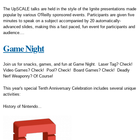
The UpSCALE talks are held in the style of the Ignite presentations made
popular by various O'Reilly sponsored events. Participants are given five
minutes to speak on a subject accompanied by 20 automatically-
advanced slides, making this a fast paced, fun event for participants and
audience....
Game Night
Join us for snacks, games, and fun at Game Night. Laser Tag? Check!
Video Games? Check! Pool? Check! Board Games? Check! Deadly
Nerf Weaponry? Of Course!
This year's special Tenth Anniversary Celebration includes several unique
activities:
History of Nintendo...