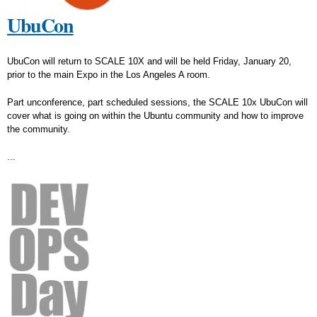
UbuCon
UbuCon will return to SCALE 10X and will be held Friday, January 20,
prior to the main Expo in the Los Angeles A room.
Part unconference, part scheduled sessions, the SCALE 10x UbuCon will
cover what is going on within the Ubuntu community and how to improve
the community.
...