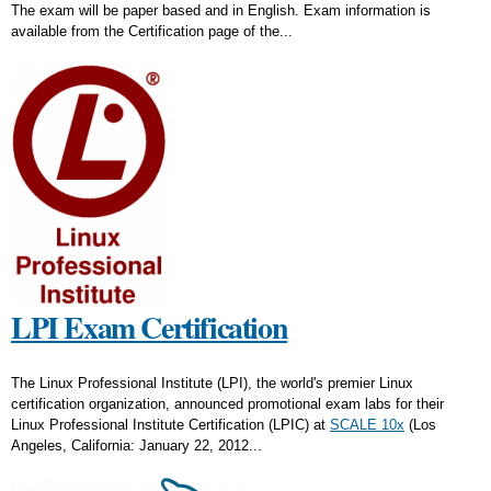
The exam will be paper based and in English. Exam information is
available from the Certification page of the...
LPI Exam Certification
The Linux Professional Institute (LPI), the world's premier Linux
certification organization, announced promotional exam labs for their
Linux Professional Institute Certification (LPIC) at
SCALE 10x
(Los
Angeles, California: January 22, 2012...