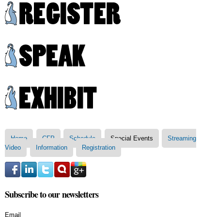
Skip to
main
content
Main menu
Home
CFP
Schedule
Special Events
Streaming
Video
Information
Registration
Subscribe to our newsletters
Email