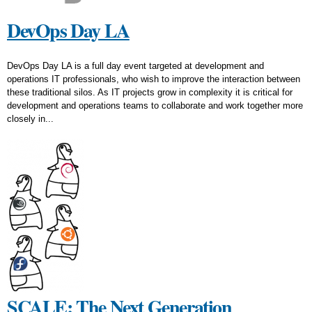
DevOps Day LA
DevOps Day LA is a full day event targeted at development and
operations IT professionals, who wish to improve the interaction between
these traditional silos. As IT projects grow in complexity it is critical for
development and operations teams to collaborate and work together more
closely in...
SCALE: The Next Generation