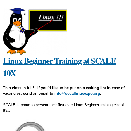
Linux Beginner Training at SCALE
10X
This class is full! If you'd like to be put on a waiting list in case of
vacancies, send an email to
info@socallinuxexpo.org
.
SCALE is proud to present their first ever Linux Beginner training class!
It's...