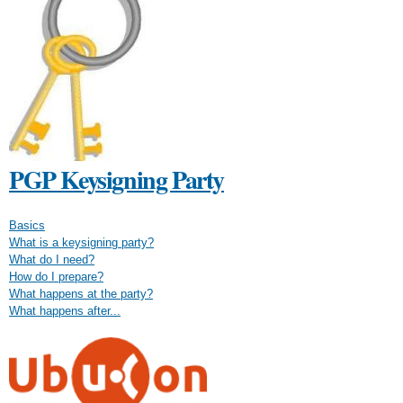
PGP Keysigning Party
Basics
What is a keysigning party?
What do I need?
How do I prepare?
What happens at the party?
What happens after...