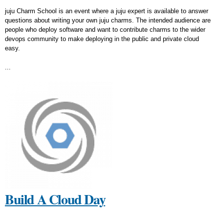
juju Charm School is an event where a juju expert is available to answer
questions about writing your own juju charms. The intended audience are
people who deploy software and want to contribute charms to the wider
devops community to make deploying in the public and private cloud
easy.
...
Build A Cloud Day