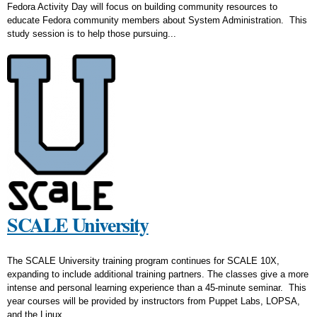
Fedora Activity Day will focus on building community resources to
educate Fedora community members about System Administration. This
study session is to help those pursuing...
SCALE University
The SCALE University training program continues for SCALE 10X,
expanding to include additional training partners. The classes give a more
intense and personal learning experience than a 45-minute seminar. This
year courses will be provided by instructors from Puppet Labs, LOPSA,
and the Linux...