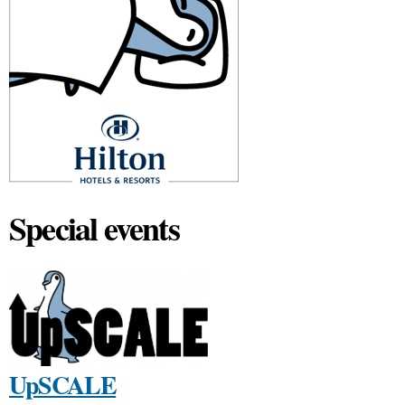
Special events
UpSCALE