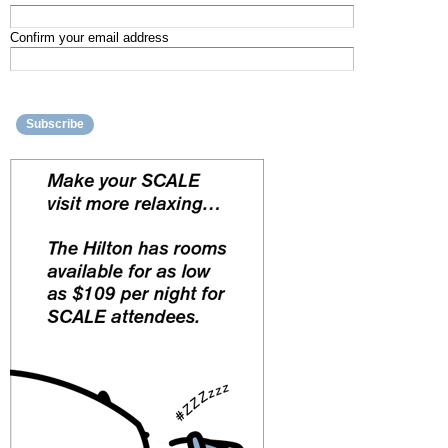
Confirm your email address