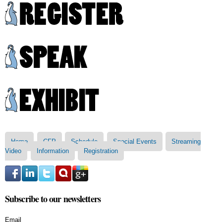
Skip to
main
content
Main menu
Home
CFP
Schedule
Special Events
Streaming
Video
Information
Registration
Subscribe to our newsletters
Email