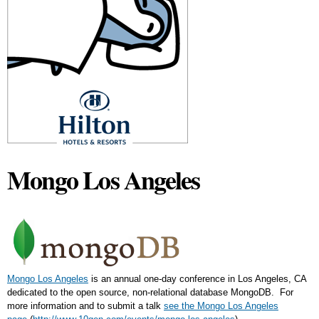
Mongo Los Angeles
Mongo Los Angeles
is an annual one-day conference in Los Angeles, CA
dedicated to the open source, non-relational database MongoDB. For
more information and to submit a talk
see the Mongo Los Angeles