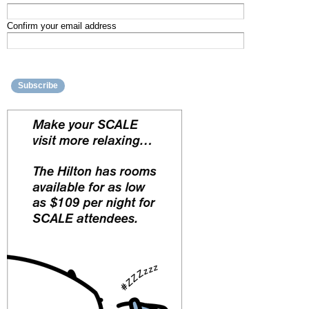
Confirm your email address