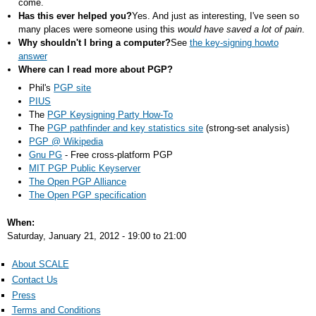
come.
Has this ever helped you?
Yes. And just as interesting, I've seen so
many places were someone using this
would have saved a lot of pain
.
Why shouldn't I bring a computer?
See
the key-signing howto
answer
Where can I read more about PGP?
Phil's
PGP site
PIUS
The
PGP Keysigning Party How-To
The
PGP pathfinder and key statistics site
(strong-set analysis)
PGP @ Wikipedia
Gnu PG
- Free cross-platform PGP
MIT PGP Public Keyserver
The Open PGP Alliance
The Open PGP specification
When:
Saturday, January 21, 2012 -
19:00
to
21:00
About SCALE
Contact Us
Press
Terms and Conditions