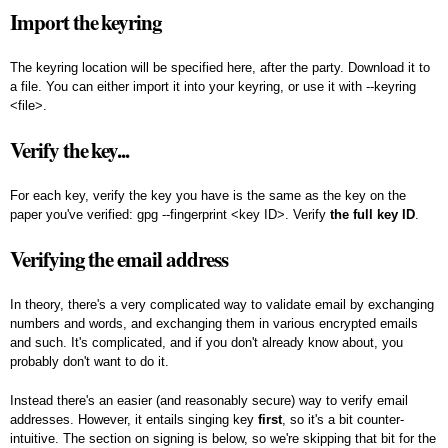
Import the keyring
The keyring location will be specified here, after the party. Download it to
a file. You can either import it into your keyring, or use it with --keyring
<file>.
Verify the key...
For each key, verify the key you have is the same as the key on the
paper you've verified:
gpg --fingerprint <key ID>
. Verify
the full key ID
.
Verifying the email address
In theory, there's a very complicated way to validate email by exchanging
numbers and words, and exchanging them in various encrypted emails
and such. It's complicated, and if you don't already know about, you
probably don't want to do it.
Instead there's an easier (and reasonably secure) way to verify email
addresses. However, it entails singing key
first
, so it's a bit counter-
intuitive. The section on signing is below, so we're skipping that bit for the