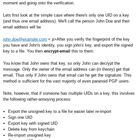
moment and going onto the verification.
Lets first look at the simple case where there's only one UID on a key
(and thus one email address). We'll call the person John Doe and their
email address will be
john.doe@example.com
< p>After you verify the fingerprint of the key
you have and John's identity, you sign john's key, and export the signed
key to a file. You then
encrypt-email
this to them.
You know that John owns that key, so only John can decrypt the
message. Only the owner of the email address can (in theory) get that
email. Thus only if John owns that email can he get the signature. This
method is sufficient for the vast majority of even paranoid PGP users.
Note, however, that if someone has multiple UIDs on a key, this involves
the following rather-annoying process:
Export the unsigned key to a file for easier later re-import
Sign one UID
Export key with signed UID
Delete key from keychain
Re-import unsigned key