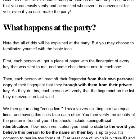
that you can easily verify and be verified whenever it is convenient for
you, even if you can't make the party!
What happens at the party?
Note that all of this will be explained at the party. But you may choose to
familiarize yourself with the basic idea.
First, each person will get a piece of paper with the fingerprint of every
key that was sent to me, and some checkboxes next to each one.
Then, each person will read off their fingerprint
from their own personal
copy
of their fingerprint that they
brough with them from their private
key
. As they do this, each person will verify that the fingerprint on the list
they received is in fact valid.
We then get in a big "conga-line." This involves splitting into two equal
lines, and having this lines face each other. You then verify the identity of
the person in front of you. This should include seeing
official
identification
. How much verification you need to
state to the world you
believe this person to be the name on their key
is up to you. It's
common to require two forms of ID at least one of which is picture ID and