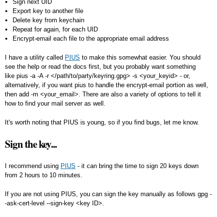
Sign next UID
Export key to another file
Delete key from keychain
Repeat for again, for each UID
Encrypt-email each file to the appropriate email address
I have a utility called
PIUS
to make this somewhat easier. You should
see the help or read the docs first, but you probably want something
like
pius -a -A -r </path/to/party/keyring.gpg> -s <your_keyid>
- or,
alternatively, if you want pius to handle the encrypt-email portion as well,
then add
-m <your_email>
. There are also a variety of options to tell it
how to find your mail server as well.
It's worth noting that PIUS is young, so if you find bugs, let me know.
Sign the key...
I recommend using
PIUS
- it can bring the time to sign 20 keys down
from 2 hours to 10 minutes.
If you are not using PIUS, you can sign the key manually as follows
gpg -
-ask-cert-level --sign-key <key ID>
.