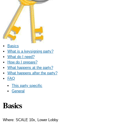
Basics
What is a keysigning party?
What do I need?
How do I prepare?
What happens at the party?
What happens after the party?
FAQ
This party specific
General
Basics
Where: SCALE 10x, Lower Lobby