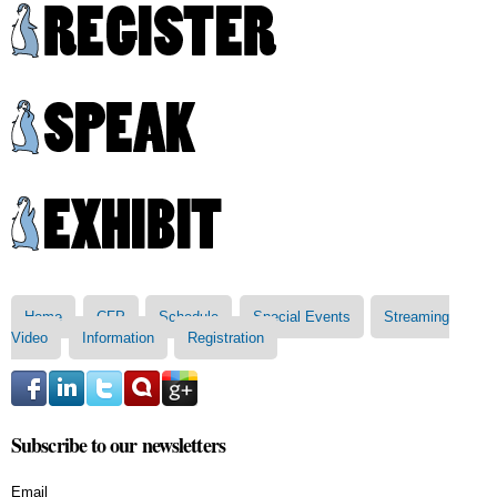
Skip to
main
content
Main menu
Home
CFP
Schedule
Special Events
Streaming
Video
Information
Registration
Subscribe to our newsletters
Email