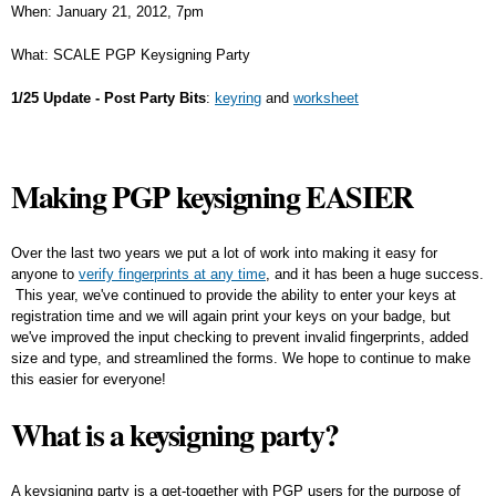
When: January 21, 2012, 7pm
What: SCALE PGP Keysigning Party
1/25 Update - Post Party Bits
:
keyring
and
worksheet
Making PGP keysigning EASIER
Over the last two years we put a lot of work into making it easy for
anyone to
verify fingerprints at any time
, and it has been a huge success.
This year, we've continued to provide the ability to enter your keys at
registration time and we will again print your keys on your badge, but
we've improved the input checking to prevent invalid fingerprints, added
size and type, and streamlined the forms. We hope to continue to make
this easier for everyone!
What is a keysigning party?
A keysigning party is a get-together with PGP users for the purpose of