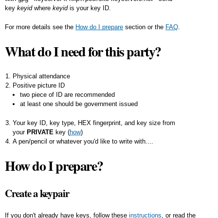
key
keyid
where
keyid
is your key ID.
For more details see the
How do I prepare
section or the
FAQ
.
What do I need for this party?
Physical attendance
Positive picture ID
two piece of ID are recommended
at least one should be government issued
Your key ID, key type, HEX fingerprint, and key size from
your
PRIVATE
key (
how
)
A pen/pencil or whatever you'd like to write with....
How do I prepare?
Create a keypair
If you don't already have keys, follow these
instructions
, or read the