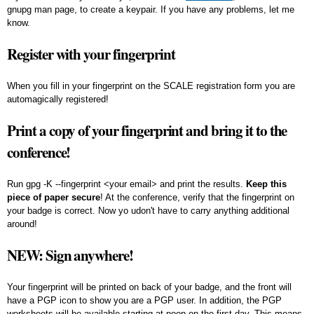
gnupg man page, to create a keypair. If you have any problems, let me
know.
Register with your fingerprint
When you fill in your fingerprint on the SCALE registration form you are
automagically registered!
Print a copy of your fingerprint and bring it to the
conference!
Run
gpg -K --fingerprint <your email>
and print the results.
Keep this
piece of paper secure
! At the conference, verify that the fingerprint on
your badge is correct. Now yo udon't have to carry anything additional
around!
NEW: Sign anywhere!
Your fingerprint will be printed on back of your badge, and the front will
have a PGP icon to show you are a PGP user. In addition, the PGP
worksheets will be available starting at noon on the first day. This means