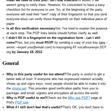
mean we have to trust you? Isn't that insecure?
It would, if we
weren't going to verify them. However, it's convenient to have a easy
checkbox list for everyone to use. So, at the beginning of the party,
everyone will read their *own* copy of their fingerprint so that you (and
everyone else) can verify those fingerprints on their individual piece of
paper.
Is all this verification necessary
Yes. I've tried to explain the purpose
at each step. The PGP links below should further clarify as well.
I didn't fill in a fingerprint on the registration form - can I still
come?
Yes, but you
must RSVP
by sending a copy of your key (
gpg --
armor --export
you@email.com
) to keysigning AT socallinuxexpo DOT
org
by January 18, 2012
.
General
Why is this party useful for me attend?
The party is useful to get a
better web of trust. If everyone who has expressed interest actually
shows up and signs keys, most people should be able to make it into
the
strong set
. This provides good verification paths from you to
package- and email- signers and encrypters all across the world.
Why is PGP useful to me?
Check out the
Why use PGP?
page at
Phil's
PGP site
.
What if I still don't feel that's useful?
That's OK, you don't have to