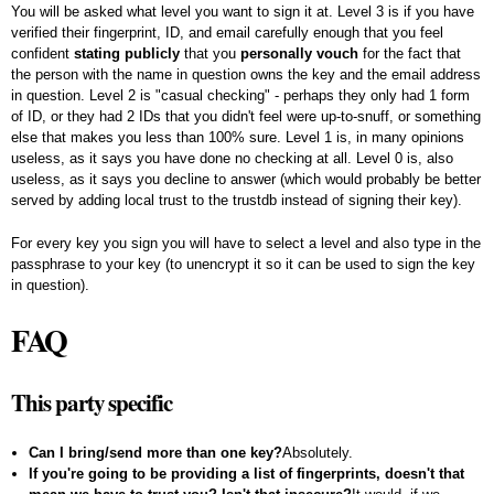
You will be asked what level you want to sign it at. Level 3 is if you have
verified their fingerprint, ID, and email carefully enough that you feel
confident
stating publicly
that you
personally vouch
for the fact that
the person with the name in question owns the key and the email address
in question. Level 2 is "casual checking" - perhaps they only had 1 form
of ID, or they had 2 IDs that you didn't feel were up-to-snuff, or something
else that makes you less than 100% sure. Level 1 is, in many opinions
useless, as it says you have done no checking at all. Level 0 is, also
useless, as it says you decline to answer (which would probably be better
served by adding local trust to the trustdb instead of signing their key).
For every key you sign you will have to select a level and also type in the
passphrase to your key (to unencrypt it so it can be used to sign the key
in question).
FAQ
This party specific
Can I bring/send more than one key?
Absolutely.
If you're going to be providing a list of fingerprints, doesn't that