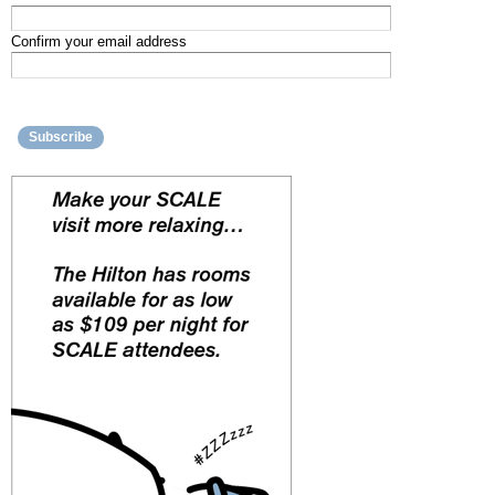
Confirm your email address