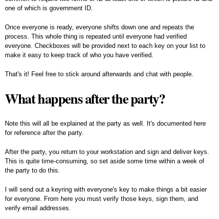
one of which is government ID.
Once everyone is ready, everyone shifts down one and repeats the
process. This whole thing is repeated until everyone had verified
everyone. Checkboxes will be provided next to each key on your list to
make it easy to keep track of who you have verified.
That's it! Feel free to stick around afterwards and chat with people.
What happens after the party?
Note this will all be explained at the party as well. It's documented here
for reference after the party.
After the party, you return to your workstation and sign and deliver keys.
This is quite time-consuming, so set aside some time within a week of
the party to do this.
I will send out a keyring with everyone's key to make things a bit easier
for everyone. From here you must verify those keys, sign them, and
verify email addresses.