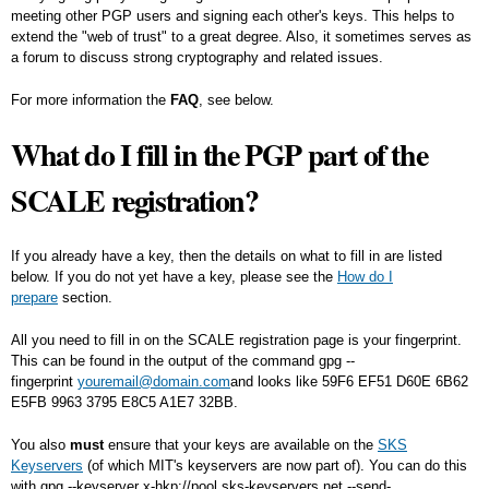
meeting other PGP users and signing each other's keys. This helps to
extend the "web of trust" to a great degree. Also, it sometimes serves as
a forum to discuss strong cryptography and related issues.
For more information the
FAQ
, see below.
What do I fill in the PGP part of the
SCALE registration?
If you already have a key, then the details on what to fill in are listed
below. If you do not yet have a key, please see the
How do I
prepare
section.
All you need to fill in on the SCALE registration page is your fingerprint.
This can be found in the output of the command
gpg --
fingerprint
youremail@domain.com
and looks like
59F6 EF51 D60E 6B62
E5FB 9963 3795 E8C5 A1E7 32BB
.
You also
must
ensure that your keys are available on the
SKS
Keyservers
(of which MIT's keyservers are now part of). You can do this
with
gpg --keyserver x-hkp://pool.sks-keyservers.net --send-