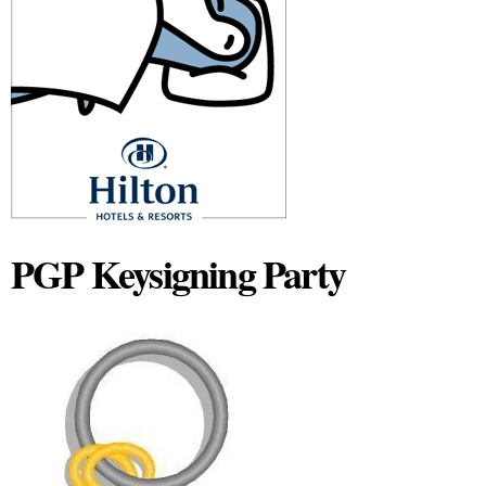
PGP Keysigning Party