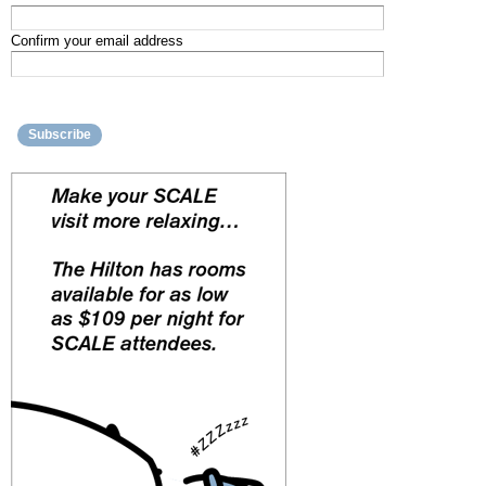
Confirm your email address