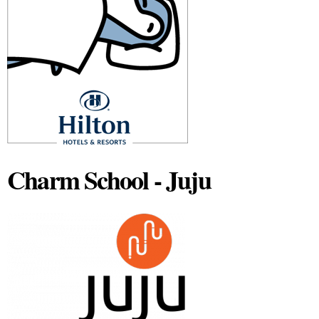
Charm School - Juju