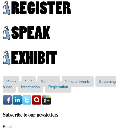
Skip to
main
content
Main menu
Home
CFP
Schedule
Special Events
Streaming
Video
Information
Registration
Subscribe to our newsletters
Email