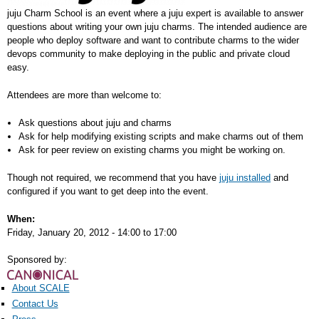
juju Charm School is an event where a juju expert is available to answer
questions about writing your own juju charms. The intended audience are
people who deploy software and want to contribute charms to the wider
devops community to make deploying in the public and private cloud
easy.
Attendees are more than welcome to:
Ask questions about juju and charms
Ask for help modifying existing scripts and make charms out of them
Ask for peer review on existing charms you might be working on.
Though not required, we recommend that you have
juju installed
and
configured if you want to get deep into the event.
When:
Friday, January 20, 2012 -
14:00
to
17:00
Sponsored by:
About SCALE
Contact Us