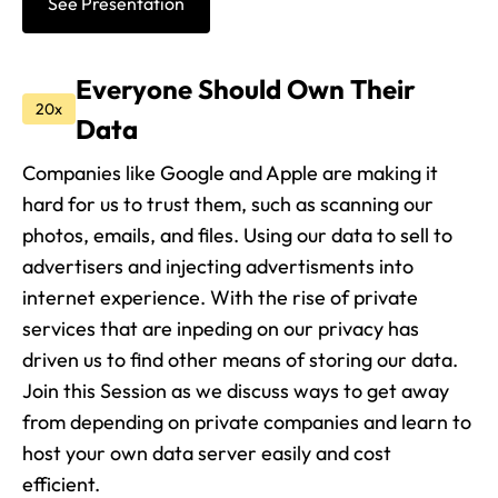
See Presentation
Everyone Should Own Their
20x
Data
Companies like Google and Apple are making it
hard for us to trust them, such as scanning our
photos, emails, and files. Using our data to sell to
advertisers and injecting advertisments into
internet experience. With the rise of private
services that are inpeding on our privacy has
driven us to find other means of storing our data.
Join this Session as we discuss ways to get away
from depending on private companies and learn to
host your own data server easily and cost
efficient.