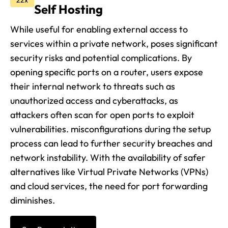
22x
Self Hosting
While useful for enabling external access to
services within a private network, poses significant
security risks and potential complications. By
opening specific ports on a router, users expose
their internal network to threats such as
unauthorized access and cyberattacks, as
attackers often scan for open ports to exploit
vulnerabilities. misconfigurations during the setup
process can lead to further security breaches and
network instability. With the availability of safer
alternatives like Virtual Private Networks (VPNs)
and cloud services, the need for port forwarding
diminishes.