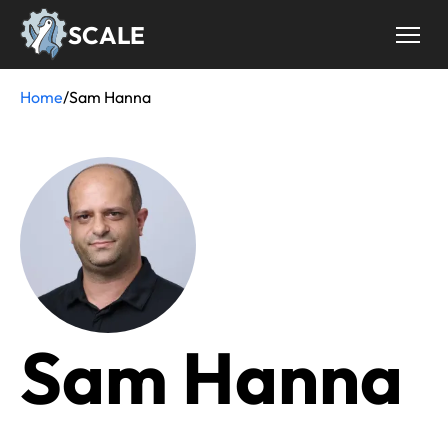
Skip
SCALE
to
main
content
Home
/
Sam Hanna
Breadcrumb
Sam Hanna