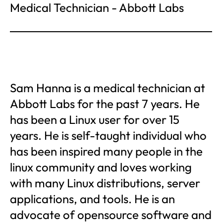
Medical Technician - Abbott Labs
Sam Hanna is a medical technician at
Abbott Labs for the past 7 years. He
has been a Linux user for over 15
years. He is self-taught individual who
has been inspired many people in the
linux community and loves working
with many Linux distributions, server
applications, and tools. He is an
advocate of opensource software and