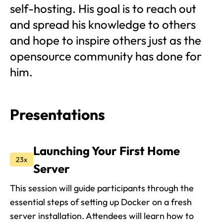
self-hosting. His goal is to reach out
and spread his knowledge to others
and hope to inspire others just as the
opensource community has done for
him.
Presentations
Launching Your First Home
23x
Server
This session will guide participants through the
essential steps of setting up Docker on a fresh
server installation. Attendees will learn how to