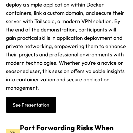
deploy a simple application within Docker
containers, link a custom domain, and secure their
server with Tailscale, a modern VPN solution. By
the end of the demonstration, participants will
gain practical skills in application deployment and
private networking, empowering them to enhance
their projects and professional environments with
modern technologies. Whether you’re a novice or
seasoned user, this session offers valuable insights
into containerization and secure application
management.
See Presentation
Port Forwarding Risks When