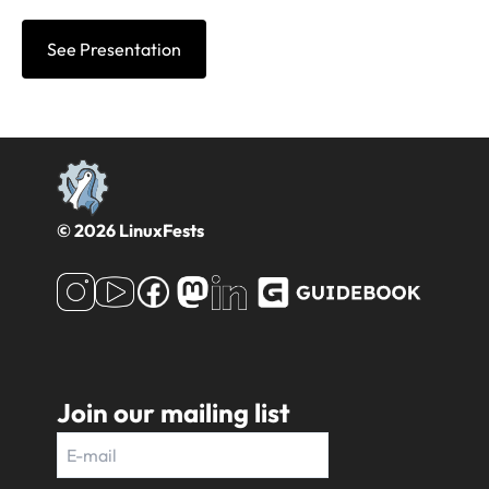
See Presentation
© 2026 LinuxFests
Join our mailing list