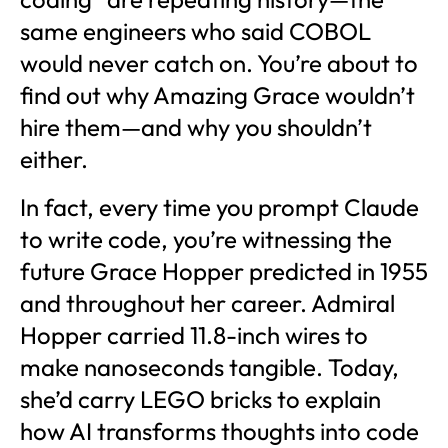
same engineers who said COBOL
would never catch on. You’re about to
find out why Amazing Grace wouldn’t
hire them—and why you shouldn’t
either.
In fact, every time you prompt Claude
to write code, you’re witnessing the
future Grace Hopper predicted in 1955
and throughout her career. Admiral
Hopper carried 11.8-inch wires to
make nanoseconds tangible. Today,
she’d carry LEGO bricks to explain
how AI transforms thoughts into code