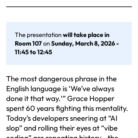
The presentation
will take place in
Room 107
on
Sunday, March 8, 2026 -
11:45 to 12:45
The most dangerous phrase in the
English language is ‘We’ve always
done it that way.‘” Grace Hopper
spent 60 years fighting this mentality.
Today’s developers sneering at “AI
slop” and rolling their eyes at “vibe
coding” are repeating history—the