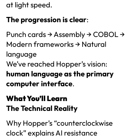
at light speed.
The progression is clear
:
Punch cards → Assembly → COBOL →
Modern frameworks → Natural
language
We’ve reached Hopper’s vision:
human language as the primary
computer interface
.
What You’ll Learn
The Technical Reality
Why Hopper’s “counterclockwise
clock” explains AI resistance