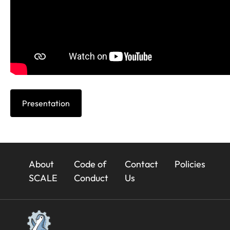
Presentation
23x
About
Code of
Contact
Policies
Footer
SCALE
Conduct
Us