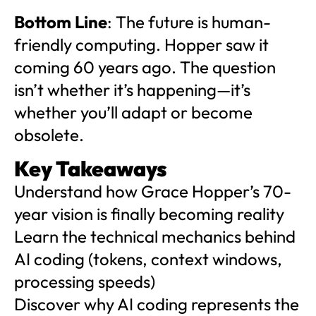
Bottom Line
: The future is human-
friendly computing. Hopper saw it
coming 60 years ago. The question
isn’t whether it’s happening—it’s
whether you’ll adapt or become
obsolete.
Key Takeaways
Understand how Grace Hopper’s 70-
year vision is finally becoming reality
Learn the technical mechanics behind
AI coding (tokens, context windows,
processing speeds)
Discover why AI coding represents the