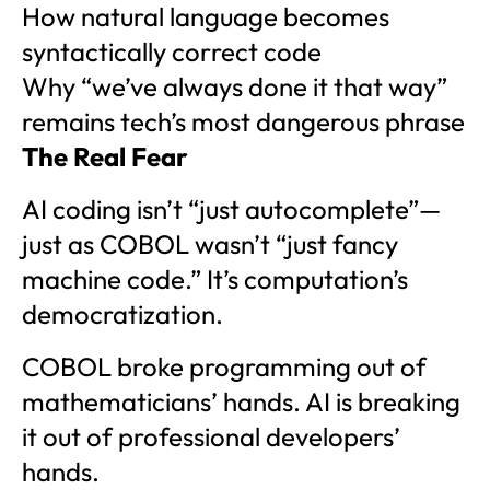
How natural language becomes
syntactically correct code
Why “we’ve always done it that way”
remains tech’s most dangerous phrase
The Real Fear
AI coding isn’t “just autocomplete”—
just as COBOL wasn’t “just fancy
machine code.” It’s computation’s
democratization.
COBOL broke programming out of
mathematicians’ hands. AI is breaking
it out of professional developers’
hands.