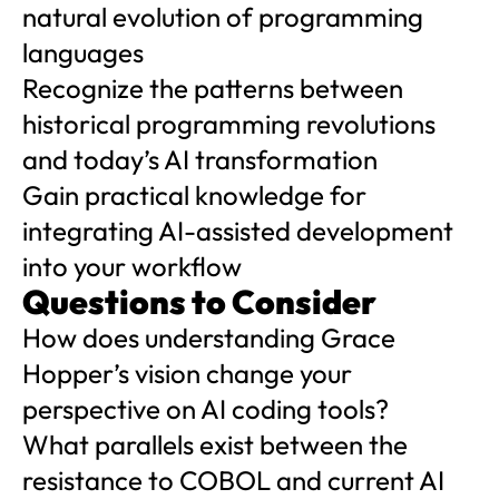
natural evolution of programming
languages
Recognize the patterns between
historical programming revolutions
and today’s AI transformation
Gain practical knowledge for
integrating AI-assisted development
into your workflow
Questions to Consider
How does understanding Grace
Hopper’s vision change your
perspective on AI coding tools?
What parallels exist between the
resistance to COBOL and current AI