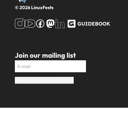
© 2026 LinuxFests
Join our mailing list