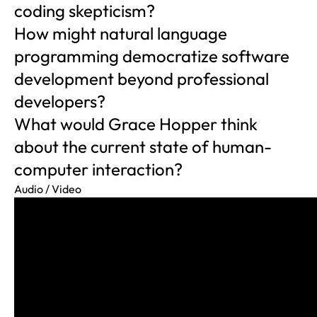
coding skepticism?
How might natural language
programming democratize software
development beyond professional
developers?
What would Grace Hopper think
about the current state of human-
computer interaction?
Audio / Video