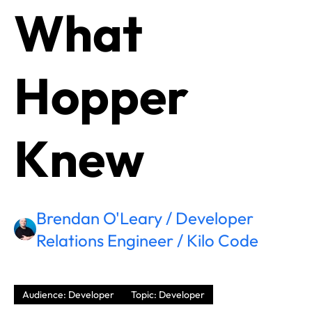
What
Hopper
Knew
Brendan O'Leary / Developer
Relations Engineer / Kilo Code
Audience: Developer
Topic: Developer