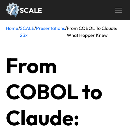
Skip
SCALE
to
main
content
Home
/
SCALE
/
Presentations
/
From COBOL To Claude:
Breadcrumb
23x
What Hopper Knew
From
COBOL to
Claude: