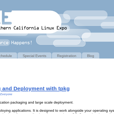
chedule
Special Events
Registration
Blog
g and Deployment with tpkg
Everyone
lication packaging and large scale deployment.
loying applications. It is designed to work alongside your operating syst