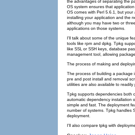
the advantages of separating the p
OS system ensures that application 
OS comes with Perl 5.6.1, but your 
installing your application and the n
although you may have two or three
applications on those systems.
I'll talk about some of the unique f
tools like rpm and dpkg. Tpkg suppor
like SSL or SSH keys, database pass
management tool, allowing packages
The process of making and deployin
The process of building a package 
pre and post install and removal sc
utilities are also available to read
Tpkg supports dependencies both o
automatic dependency installation o
simple and fast. The deployment fea
number of systems. Tpkg handles S
deployment.
I'll also compare tpkg with deployme