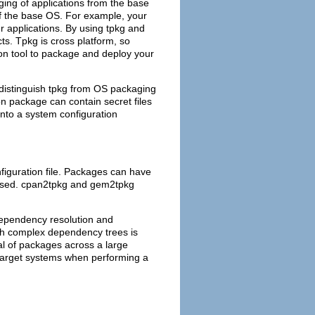
ing of applications from the base
of the base OS. For example, your
r applications. By using tpkg and
cts. Tpkg is cross platform, so
on tool to package and deploy your
d distinguish tpkg from OS packaging
on package can contain secret files
into a system configuration
figuration file. Packages can have
scussed. cpan2tpkg and gem2tpkg
dependency resolution and
ith complex dependency trees is
al of packages across a large
target systems when performing a