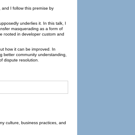
 and I follow this premise by
posedly underlies it. In this talk, I
transfer masquerading as a form of
are rooted in developer custom and
ut how it can be improved. In
ing better community understanding,
f dispute resolution.
ny culture, business practices, and