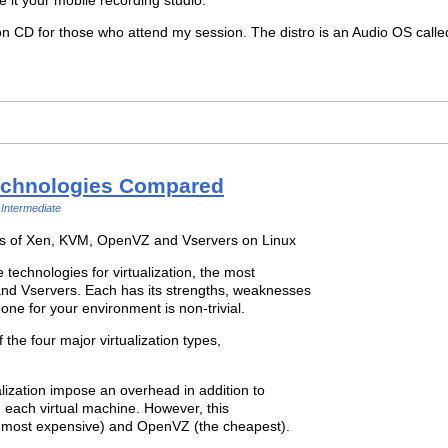
o on CD for those who attend my session. The distro is an Audio OS call
Technologies Compared
Intermediate
fs of Xen, KVM, OpenVZ and Vservers on Linux
technologies for virtualization, the most
d Vservers. Each has its strengths, weaknesses
 one for your environment is non-trivial.
of the four major virtualization types,
alization impose an overhead in addition to
n each virtual machine. However, this
 most expensive) and OpenVZ (the cheapest).