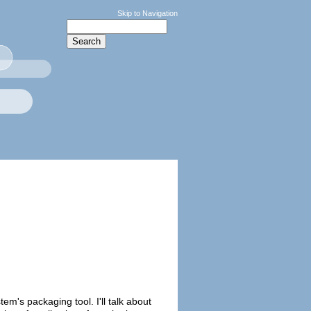
Skip to Navigation
em's packaging tool. I'll talk about