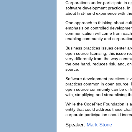
Corporations under-participate in o
software development practices. In t
about first-hand experience with th
One approach to thinking about cult
emphasis on controlled developmen
communication will come from each s
enabling community and corporation
Business practices issues center a
open source licensing, this issue re
very differently from the way commu
the one hand, reduces risk, and, on 
source.
Software development practices invo
practices common in open source. F
open source community can be diffic
with, simplifying and streamlining 
While the CodePlex Foundation is a 
entity that could address these chal
corporate participation should incr
Speaker:
Mark Stone