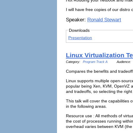
I will have free copies of our distr
Speaker:
Ronald Stewart
Downloads
Presentation
Linux Virtualization 
Category:
Program Track A
Audience:
Compares the benefits and tradeof
Linux supports multiple open-source 
popular being Xen, KVM, OpenVZ an
and tradeoffs, so selecting the right
This talk will cover the capabilities 
in the following areas.
Resource use : All methods of virtu
the cost of processes running withi
overhead varies between KVM (the