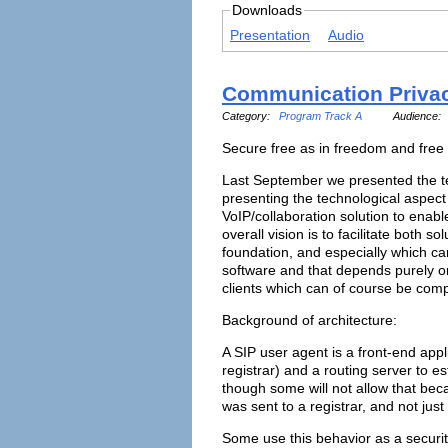
Downloads
Presentation
Audio
Communication Privacy
Category:
Program Track A
Audience:
Secure free as in freedom and free
Last September we presented the tec
presenting the technological aspect
VoIP/collaboration solution to enabl
overall vision is to facilitate both 
foundation, and especially which ca
software and that depends purely on
clients which can of course be com
Background of architecture:
A SIP user agent is a front-end appl
registrar) and a routing server to e
though some will not allow that beca
was sent to a registrar, and not just 
Some use this behavior as a securit