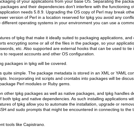
ackaging of your applications from your base OS. Separating the packag
packages and their dependencies don't interfere with the functioning 
application needs 5.8.9. Upgrading the OS copy of Perl may break othe
ewer version of Perl in a location reserved for tpkg you avoid any confli
 different operating systems in your environment you can use a comm
eatures of tpkg that make it ideally suited to packaging applications, an
ts encrypting some or all of the files in the package, so your applicati
words, etc. Also supported are external hooks that can be used to tie 
 to request accounts and other OS configuration.
g packages in tpkg will be covered.
is quite simple. The package metadata is stored in an XML or YAML con
ripts. Incorporating init scripts and crontabs into packages will be di
ily package Perl modules or Ruby gems.
n other tpkg packages as well as native packages, and tpkg handles 
f both tpkg and native dependencies. As such installing applications w
tures of tpkg allow you to automate the installation, upgrade or remov
SH and sudo prompts that might be encountered in connecting to the 
nt tools like Capistrano.