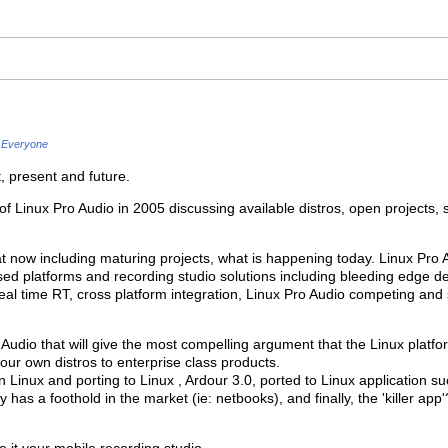
Everyone
, present and future.
of Linux Pro Audio in 2005 discussing available distros, open projects, s
t now including maturing projects, what is happening today. Linux Pro 
ed platforms and recording studio solutions including bleeding edge 
real time RT, cross platform integration, Linux Pro Audio competing an
 Audio that will give the most compelling argument that the Linux plat
your own distros to enterprise class products.
in Linux and porting to Linux , Ardour 3.0, ported to Linux application 
y has a foothold in the market (ie: netbooks), and finally, the 'killer app'
it your mobile recording studio.