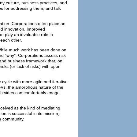
ny culture, business practices, and
es for addressing them, and talk
ation. Corporations often place an
d innovation. Improved
n play an invaluable role in
 each other.
 While much work has been done on
and "why". Corporations assess risk
l and business framework that, on
sks (or lack of risks) with open
 cycle with more agile and iterative
SVs, the amorphous nature of the
oth sides can comfortably enage
nceived as the kind of mediating
on is successful in its mission,
ce community.