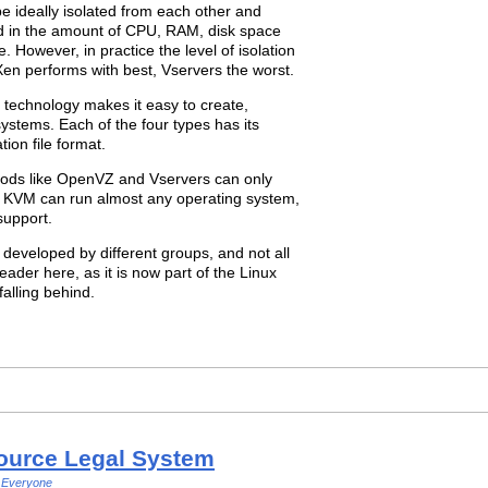
be ideally isolated from each other and
ed in the amount of CPU, RAM, disk space
 However, in practice the level of isolation
en performs with best, Vservers the worst.
n technology makes it easy to create,
stems. Each of the four types has its
ion file format.
ethods like OpenVZ and Vservers can only
nd KVM can run almost any operating system,
support.
 developed by different groups, and not all
eader here, as it is now part of the Linux
alling behind.
ource Legal System
Everyone