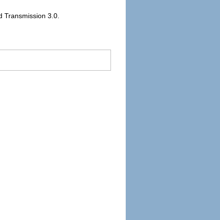
ed Transmission 3.0.