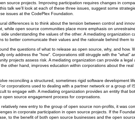
pen source projects. Improving participation requires changes in compa
his talk we'll look at each of these three issues, suggest some strategi
ese issues at the CodePlex Foundation.
ural differences is to think about the tension between control and innov
t, while open source communities place more emphasis on unrestraine
ide understanding the values of the other. A mediating organization ca
s to better communicate their values and the rationale behind them to
round the questions of what to release as open source, why, and how.
ally only address the "how". Corporations still struggle with the "what" 
nity projects assess risk. A mediating organization can provide a lega
the other hand, improves education within corporations about the real ri
lve reconciling a structured, sometimes rigid software development life
or corporations used to dealing with a partner network or a group of I
ult to engage with. A mediating organization provides an entity that b
the open source engagement process for corproations.
relatively new entry to the group of open source non-profits, it was co
lenges in corporate participation in open source projects. If the Foundati
ease, to the benefit of both open source businesses and the open sour