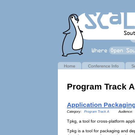
Home
Conference Info
S
Program Track A
Application Packagin
Category:
Program Track A
Audience:
Tpkg, a tool for cross-platform app
Tpkg is a tool for packaging and dep