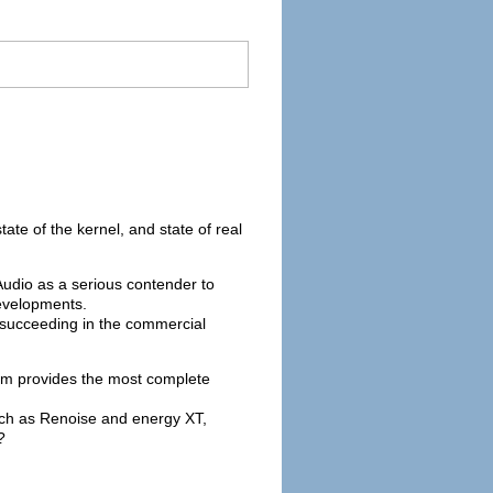
tate of the kernel, and state of real
Audio as a serious contender to
developments.
d succeeding in the commercial
form provides the most complete
such as Renoise and energy XT,
?