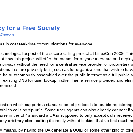
 for a Free Society
Everyone
 as in cost real-time communications for everyone
hnological aspect of the secure calling project at LinuxCon 2009. Thi
 of how this project will offer the means for anyone to create and depl
e privacy without the need for a central service provider or proprietary
solutions that are privately built, such as for organizations that wish to
n be autonomously assembled over the public Internet as a full public al
 existing DNS for user lookup, rather than a service provider, and elim
promised.
ication which supports a standard set of protocols to enable registering 
stablish calls by sip uri's. Some user agents can also directly connect i
use in the SIP standard a UA is supposed to only accept calls received b
any arbitrary client calling it directly without looking that up first (such 
y means, by having the UA generate a UUID or some other kind of token 