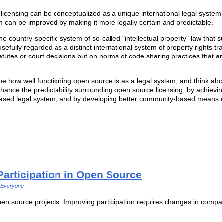
e licensing can be conceptualized as a unique international legal system,
m can be improved by making it more legally certain and predictable.
e country-specific system of so-called "intellectual property" law that sup
sefully regarded as a distinct international system of property rights 
tatutes or court decisions but on norms of code sharing practices that 
e how well functioning open source is as a legal system, and think abo
enhance the predictability surrounding open source licensing, by achiev
on-based legal system, and by developing better community-based means o
Participation in Open Source
Everyone
pen source projects. Improving participation requires changes in compa