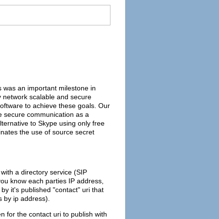
s was an important milestone in
oy network scalable and secure
 software to achieve these goals. Our
 have secure communication as a
ternative to Skype using only free
inates the use of source secret
with a directory service (SIP
f you know each parties IP address,
y it's published "contact" uri that
as by ip address).
for the contact uri to publish with