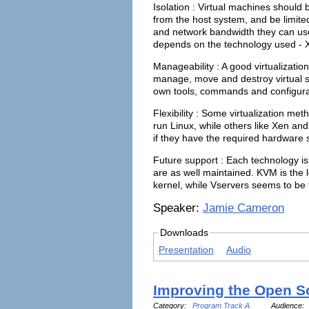
Isolation : Virtual machines should 
from the host system, and be limit
and network bandwidth they can use.
depends on the technology used - X
Manageability : A good virtualizatio
manage, move and destroy virtual sy
own tools, commands and configurat
Flexibility : Some virtualization m
run Linux, while others like Xen a
if they have the required hardware 
Future support : Each technology is
are as well maintained. KVM is the l
kernel, while Vservers seems to be f
Speaker:
Jamie Cameron
Downloads
Presentation
Audio
Improving the Open S
Category:
Program Track A
Audience: