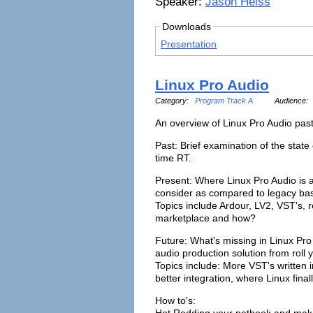
Speaker:
Jason Heiss
Downloads
Presentation
Linux Pro Audio
Category:
Program Track A
Audience:
An overview of Linux Pro Audio past
Past: Brief examination of the state 
time RT.
Present: Where Linux Pro Audio is a
consider as compared to legacy bas
Topics include Ardour, LV2, VST's, 
marketplace and how?
Future: What's missing in Linux Pro
audio production solution from roll 
Topics include: More VST's written 
better integration, where Linux finall
How to's:
Hot Rodding your netbook and make 