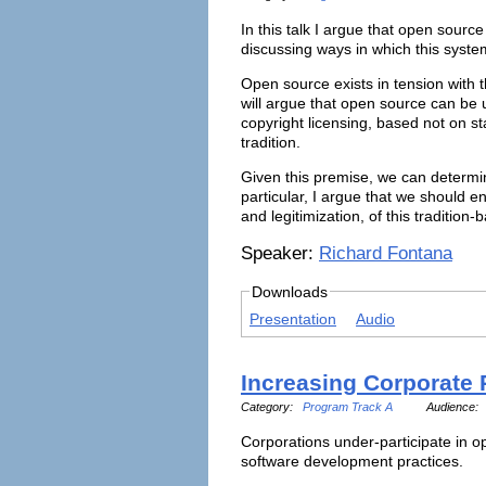
In this talk I argue that open sourc
discussing ways in which this syste
Open source exists in tension with th
will argue that open source can be u
copyright licensing, based not on s
tradition.
Given this premise, we can determin
particular, I argue that we should 
and legitimization, of this traditi
Speaker:
Richard Fontana
Downloads
Presentation
Audio
Increasing Corporate 
Category:
Program Track A
Audience:
Corporations under-participate in o
software development practices.