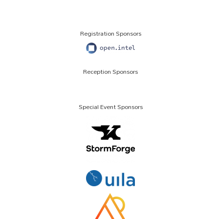
Registration Sponsors
Reception Sponsors
Special Event Sponsors