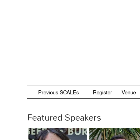
Skip
to
main
content
Previous SCALEs
Register
Venue
Featured Speakers