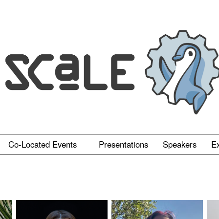
Co-Located Events
Presentations
Speakers
Ex