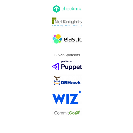
Silver Sponsors