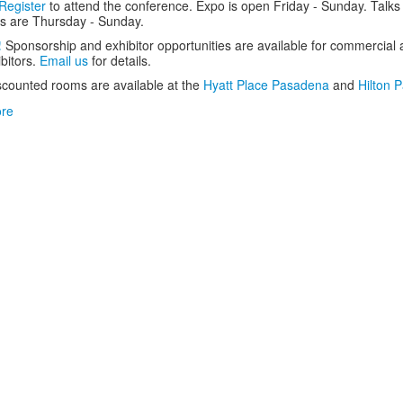
Register
to attend the conference. Expo is open Friday - Sunday. Talks
s are Thursday - Sunday.
!
Sponsorship and exhibitor opportunities are available for commercial
ibitors.
Email us
for details.
scounted rooms are available at the
Hyatt Place Pasadena
and
Hilton 
re
about
SCALE
21x