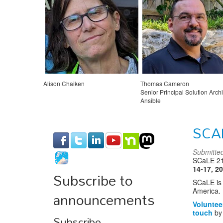
Alison Chaiken
Thomas Cameron
Senior Principal Solution Archit
Ansible
Red Hat
SCA
Submitte
SCaLE 21x
14-17, 2
Subscribe to
SCaLE is 
announcements
America. 
Voluntee
touch
by 
Subscribe