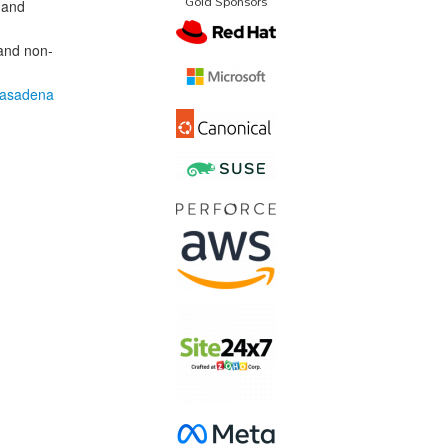
Gold Sponsors
 and
 and non-
Pasadena