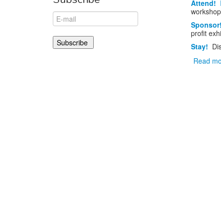
Attend!
workshop
Sponsor
profit exh
Stay!
Di
Read mo