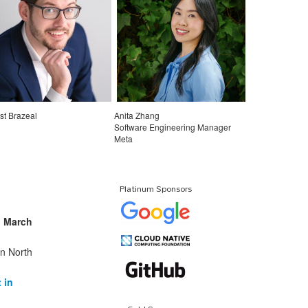
st Brazeal
Anita Zhang
Software Engineering Manager
Meta
Platinum Sponsors
n
March
in North
 in