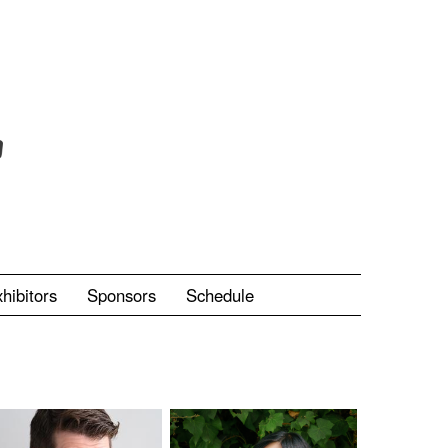
hibitors
Sponsors
Schedule