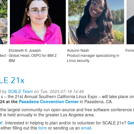
Elizabeth K. Joseph
Autumn Nash
Forre
ect -
Global Head, OSPO for IBM Z
Product manager specializing in
IBM
Linux security
Microsoft Azure
LE 21x
d by
SCALE Team
on Tue, 2023-07-18 14:49
 – the 21st Annual Southern California Linux Expo – will take place o
024 at the
Pasadena Convention Center
in Pasadena, CA.
the largest community-run open-source and free software conference 
It is held annually in the greater Los Angeles area.
r!
Interested in helping to plan and/or to volunteer for SCALE 21x?
Get
either filling out this
form
or sending us an
email
.