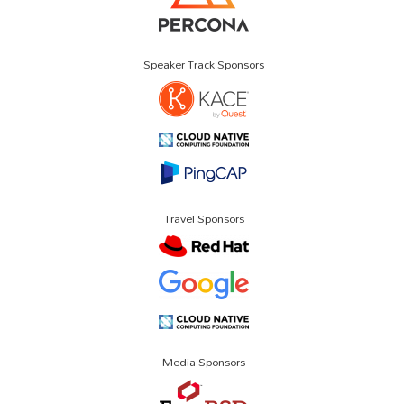
Speaker Track Sponsors
Travel Sponsors
Media Sponsors