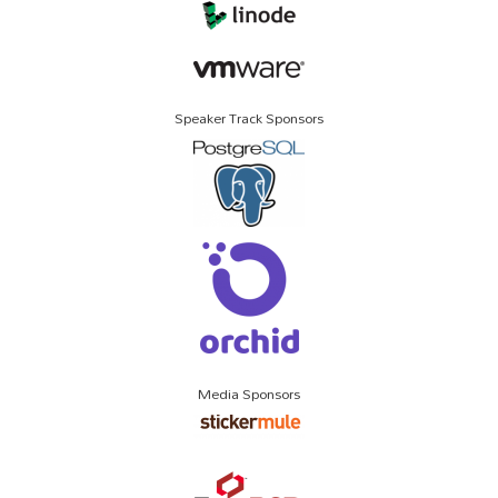
Speaker Track Sponsors
Media Sponsors