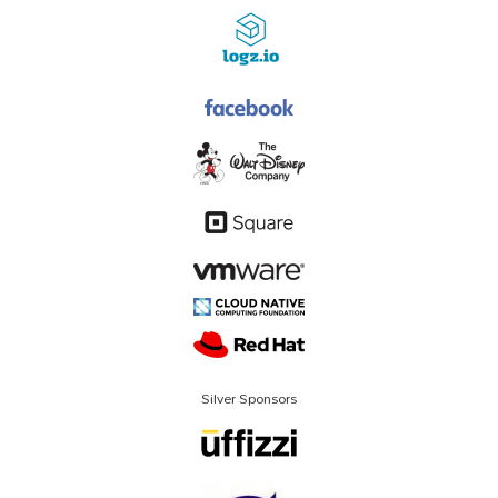
Silver Sponsors