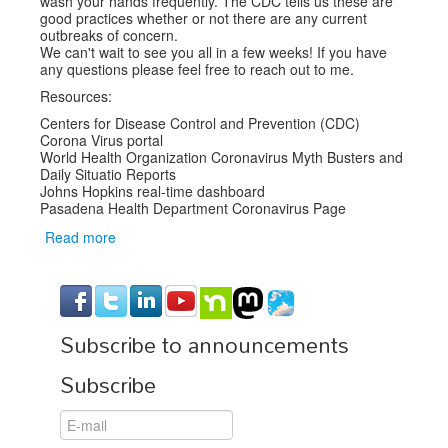
wash your hands frequently. The CDC tells us these are
good practices whether or not there are any current
outbreaks of concern.
We can't wait to see you all in a few weeks! If you have
any questions please feel free to reach out to me.
Resources:
Centers for Disease Control and Prevention (CDC)
Corona Virus portal
World Health Organization Coronavirus Myth Busters and
Daily Situatio Reports
Johns Hopkins real-time dashboard
Pasadena Health Department Coronavirus Page
Read more
about
COVID-
19
and
SCALE
Subscribe to announcements
18x
Subscribe