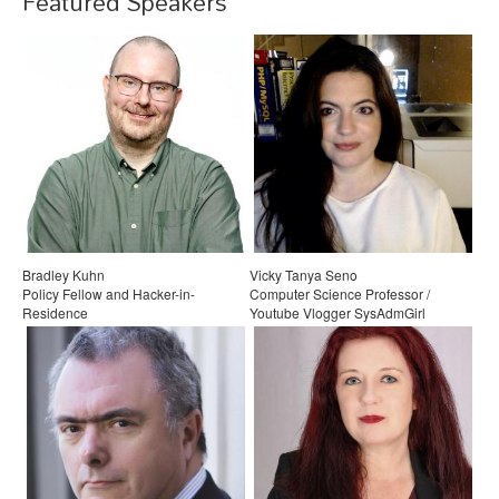
Featured Speakers
Bradley Kuhn
Vicky Tanya Seno
Policy Fellow and Hacker-in-
Computer Science Professor /
Residence
Youtube Vlogger SysAdmGirl
Software Freedom Conservancy
Santa Monica College