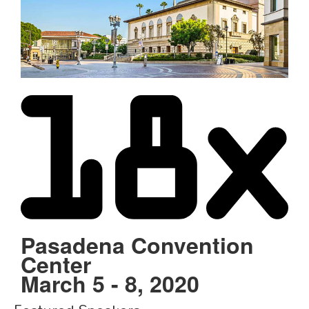
Schedule
Schedule
Exhibitors
Sponsors
Pasadena Convention
Center
March 5 - 8, 2020