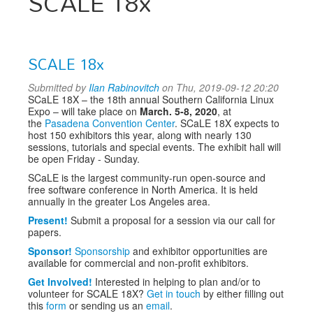
SCALE 18x
SCALE 18x
Submitted by
Ilan Rabinovitch
on Thu, 2019-09-12 20:20
SCaLE 18X – the 18th annual Southern California Linux
Expo – will take place on
March. 5-8, 2020
, at
the
Pasadena Convention Center
. SCaLE 18X expects to
host 150 exhibitors this year, along with nearly 130
sessions, tutorials and special events. The exhibit hall will
be open Friday - Sunday.
SCaLE is the largest community-run open-source and
free software conference in North America. It is held
annually in the greater Los Angeles area.
Present!
Submit a proposal for a session via our call for
papers.
Sponsor!
Sponsorship
and exhibitor opportunities are
available for commercial and non-profit exhibitors.
Get Involved!
Interested in helping to plan and/or to
volunteer for SCALE 18X?
Get in touch
by either filling out
this
form
or sending us an
email
.