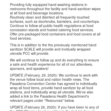
Providing fully equipped hand-washing stations in
restrooms throughout the facility and hand-sanitizer wipes
at all food and beverage locations.
Routinely clean and disinfect all frequently touched
surfaces, such as doorknobs, banisters, and countertops.
Continue to follow all public health regulations at food
concession stands and hosted catering food services.
Offer pre-packaged food containers and food covers at all
food services.
This is in addition to the the previously mentioned hand
sanitizer SCALE will provide and invidually wrapped
utensils PCC will provide.
We will continue to follow up and do everything to ensure
a safe and health experience for all of our attendees,
sponsors, and speakers!
UPDATE (February, 29, 2020): We continue to work with
the venue follow local and nation health news. The
Pasadena Convention Center has agreed to individually
wrap all food items, provide hand sanitizer by all food
stations, and individually wrap all utensils. We've also
added a link to the Pasadena Health Department's
relevant pages under "Resources" below.
UPDATE (February 26, 2020): If you have been to any of