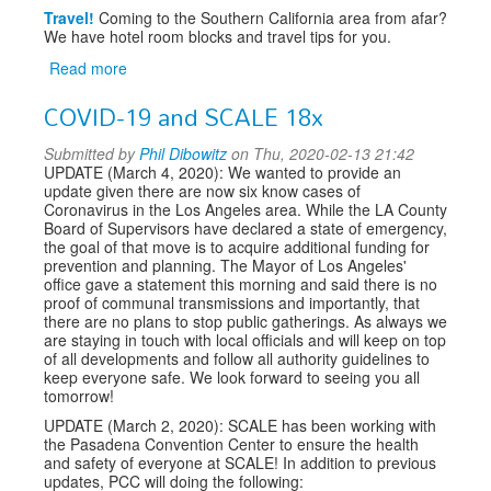
Travel!
Coming to the Southern California area from afar?
We have hotel room blocks and travel tips for you.
Read more
about
SCALE
COVID-19 and SCALE 18x
18x
Submitted by
Phil Dibowitz
on Thu, 2020-02-13 21:42
UPDATE (March 4, 2020): We wanted to provide an
update given there are now six know cases of
Coronavirus in the Los Angeles area. While the LA County
Board of Supervisors have declared a state of emergency,
the goal of that move is to acquire additional funding for
prevention and planning. The Mayor of Los Angeles'
office gave a statement this morning and said there is no
proof of communal transmissions and importantly, that
there are no plans to stop public gatherings. As always we
are staying in touch with local officials and will keep on top
of all developments and follow all authority guidelines to
keep everyone safe. We look forward to seeing you all
tomorrow!
UPDATE (March 2, 2020): SCALE has been working with
the Pasadena Convention Center to ensure the health
and safety of everyone at SCALE! In addition to previous
updates, PCC will doing the following: