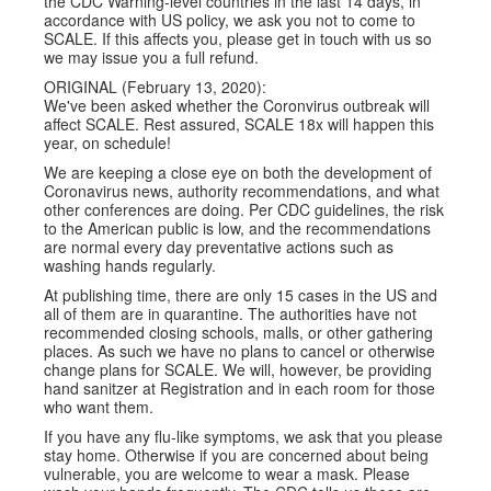
the CDC Warning-level countries in the last 14 days, in
accordance with US policy, we ask you not to come to
SCALE. If this affects you, please get in touch with us so
we may issue you a full refund.
ORIGINAL (February 13, 2020):
We've been asked whether the Coronvirus outbreak will
affect SCALE. Rest assured, SCALE 18x will happen this
year, on schedule!
We are keeping a close eye on both the development of
Coronavirus news, authority recommendations, and what
other conferences are doing. Per CDC guidelines, the risk
to the American public is low, and the recommendations
are normal every day preventative actions such as
washing hands regularly.
At publishing time, there are only 15 cases in the US and
all of them are in quarantine. The authorities have not
recommended closing schools, malls, or other gathering
places. As such we have no plans to cancel or otherwise
change plans for SCALE. We will, however, be providing
hand sanitzer at Registration and in each room for those
who want them.
If you have any flu-like symptoms, we ask that you please
stay home. Otherwise if you are concerned about being
vulnerable, you are welcome to wear a mask. Please