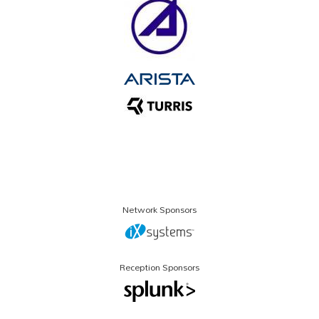
Network Sponsors
Reception Sponsors