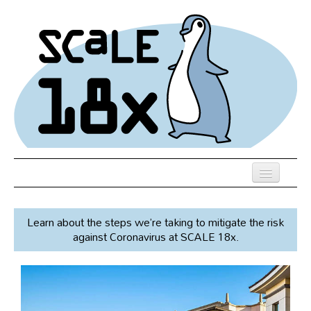
Skip
to
main
content
Previous SCALEs
Learn about the steps we’re taking to mitigate the risk
Speakers
against Coronavirus at SCALE 18x.
Venue
Register
Co-Located Events