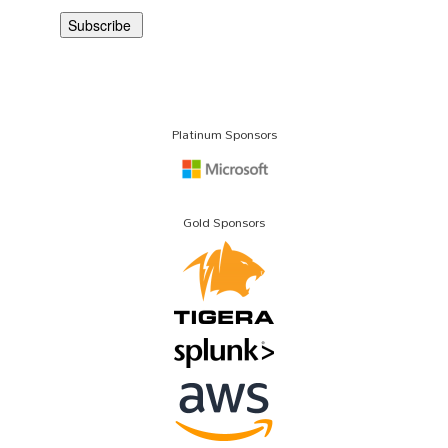
Platinum Sponsors
Gold Sponsors