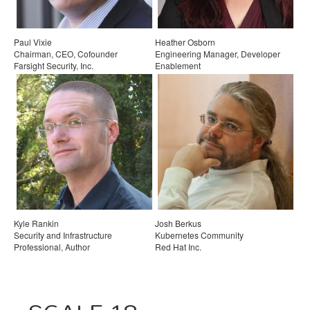
Paul Vixie
Heather Osborn
Chairman, CEO, Cofounder
Engineering Manager, Developer
Farsight Security, Inc.
Enablement
Zapier
Kyle Rankin
Josh Berkus
Security and Infrastructure
Kubernetes Community
Professional, Author
Red Hat Inc.