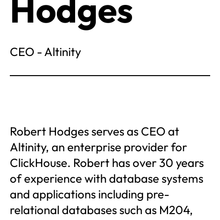
Hodges
CEO - Altinity
Robert Hodges serves as CEO at
Altinity, an enterprise provider for
ClickHouse. Robert has over 30 years
of experience with database systems
and applications including pre-
relational databases such as M204,