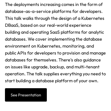
The deployments increasing comes in the form of
database-as-a-service platforms for developers.
This talk walks through the design of a Kubernetes
DBaaS, based on our real-world experience
building and operating SaaS platforms for analytic
databases. We cover implementing the database
environment on Kubernetes, monitoring, and
public APIs for developers to provision and manage
databases for themselves. There's also guidance
on issues like upgrade, backup, and multi-tenant
operation. The talk supplies everything you need to
start building a database platform of your own.
See Presentation