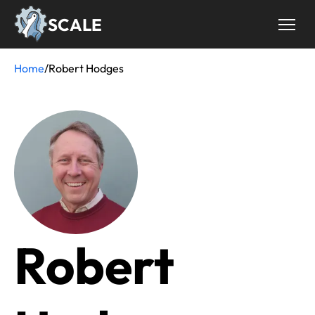
Skip
SCALE
to
main
content
Home
/
Robert Hodges
Breadcrumb
Robert