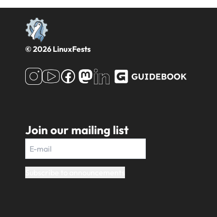
© 2026 LinuxFests
Join our mailing list