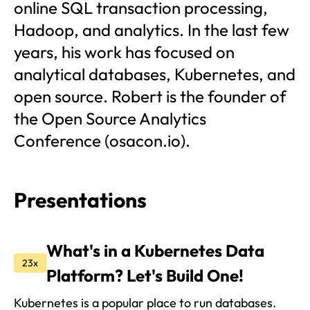
online SQL transaction processing,
Hadoop, and analytics. In the last few
years, his work has focused on
analytical databases, Kubernetes, and
open source. Robert is the founder of
the Open Source Analytics
Conference (osacon.io).
Presentations
What's in a Kubernetes Data
23x
Platform? Let's Build One!
Kubernetes is a popular place to run databases.