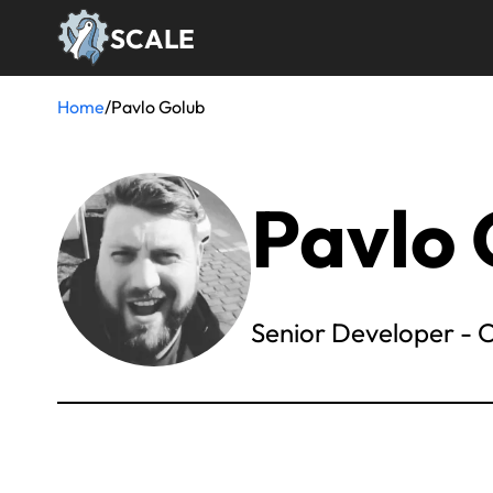
Skip
SCALE
to
main
content
Home
/
Pavlo Golub
Breadcrumb
Pavlo 
Senior Developer -