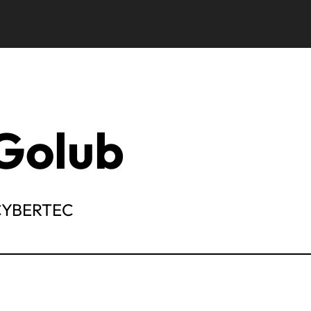
Golub
 CYBERTEC