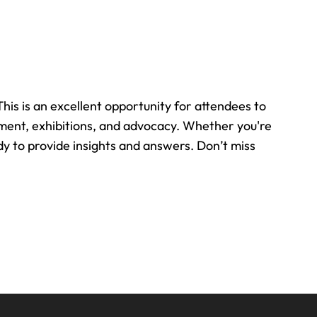
is is an excellent opportunity for attendees to
pment, exhibitions, and advocacy. Whether you're
y to provide insights and answers. Don’t miss