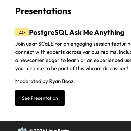
Presentations
PostgreSQL Ask Me Anything
23x
Join us at SCaLE for an engaging session featuri
connect with experts across various realms, incl
a newcomer eager to learn or an experienced user 
your chance to be part of this vibrant discussion!
Moderated by Ryan Booz.
See Presentation
© 2026 LinuxFests