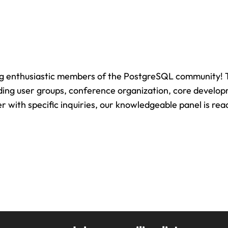
ng enthusiastic members of the PostgreSQL community! Th
uding user groups, conference organization, core develo
with specific inquiries, our knowledgeable panel is read