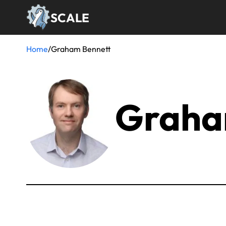
Skip
SCALE
to
main
content
Home
/
Graham Bennett
Breadcrumb
Graha