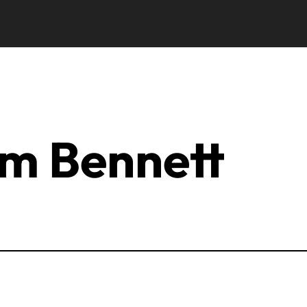
m Bennett