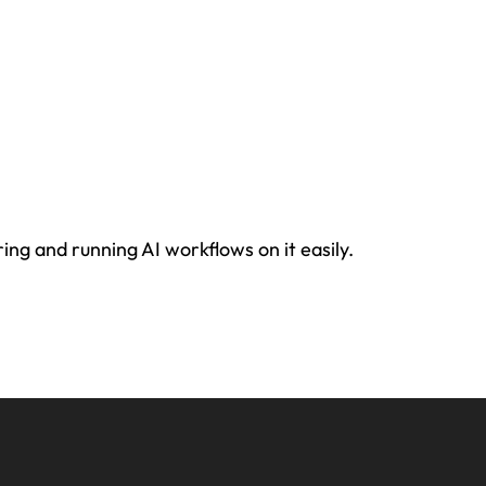
ing and running AI workflows on it easily.