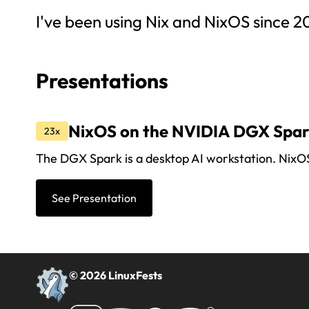
I've been using Nix and NixOS since 2
Presentations
NixOS on the NVIDIA DGX Spa
23x
The DGX Spark is a desktop AI workstation. NixOS p
See Presentation
© 2026 LinuxFests