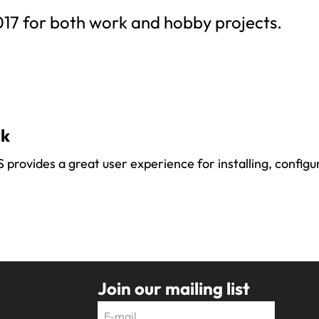
017 for both work and hobby projects.
rk
rovides a great user experience for installing, configur
Join our mailing list