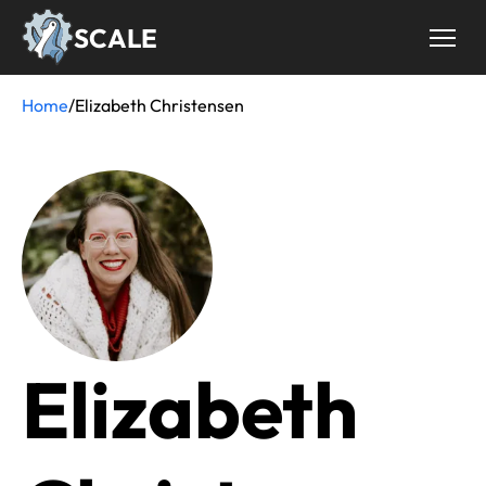
Skip
SCALE
to
main
content
Home
/
Elizabeth Christensen
Breadcrumb
Elizabeth