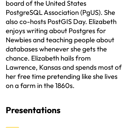
board of the United States
PostgreSQL Association (PgUS). She
also co-hosts PostGIS Day. Elizabeth
enjoys writing about Postgres for
Newbies and teaching people about
databases whenever she gets the
chance. Elizabeth hails from
Lawrence, Kansas and spends most of
her free time pretending like she lives
on a farm in the 1860s.
Presentations