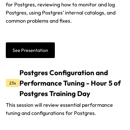
for Postgres, reviewing how to monitor and log
Postgres, using Postgres’ internal catalogs, and
common problems and fixes.
See Presentation
Postgres Configuration and
Performance Tuning - Hour 5 of
23x
Postgres Training Day
This session will review essential performance
tuning and configurations for Postgres.