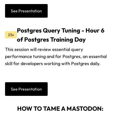
See Presentation
Postgres Query Tuning - Hour 6
23x
of Postgres Training Day
This session will review essential query
performance tuning and for Postgres, an essential
skill for developers working with Postgres daily.
See Presentation
HOW TO TAME A MASTODON: