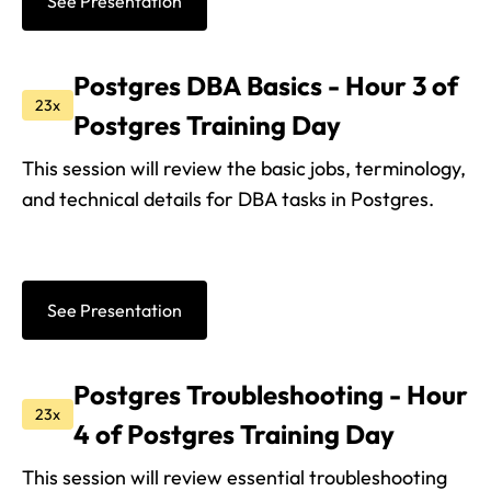
See Presentation
Postgres DBA Basics - Hour 3 of
23x
Postgres Training Day
This session will review the basic jobs, terminology,
and technical details for DBA tasks in Postgres.
See Presentation
Postgres Troubleshooting - Hour
23x
4 of Postgres Training Day
This session will review essential troubleshooting