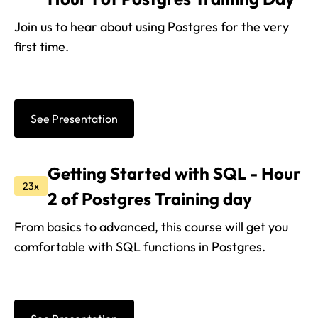
Join us to hear about using Postgres for the very
first time.
See Presentation
Getting Started with SQL - Hour
23x
2 of Postgres Training day
From basics to advanced, this course will get you
comfortable with SQL functions in Postgres.