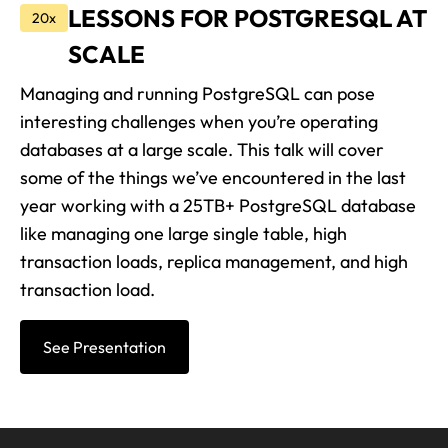
LESSONS FOR POSTGRESQL AT
20x
SCALE
Managing and running PostgreSQL can pose
interesting challenges when you’re operating
databases at a large scale. This talk will cover
some of the things we’ve encountered in the last
year working with a 25TB+ PostgreSQL database
like managing one large single table, high
transaction loads, replica management, and high
transaction load.
See Presentation