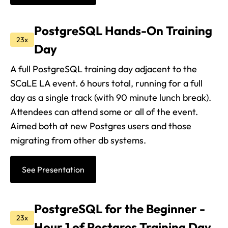
PostgreSQL Hands-On Training
23x
Day
A full PostgreSQL training day adjacent to the
SCaLE LA event. 6 hours total, running for a full
day as a single track (with 90 minute lunch break).
Attendees can attend some or all of the event.
Aimed both at new Postgres users and those
migrating from other db systems.
See Presentation
PostgreSQL for the Beginner -
23x
Hour 1 of Postgres Training Day