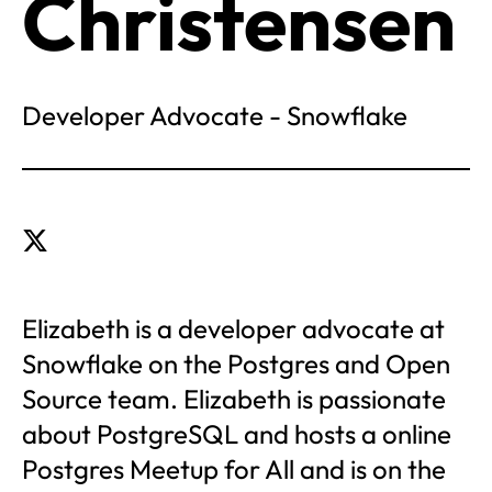
Christensen
Developer Advocate - Snowflake
Elizabeth is a developer advocate at
Snowflake on the Postgres and Open
Source team. Elizabeth is passionate
about PostgreSQL and hosts a online
Postgres Meetup for All and is on the