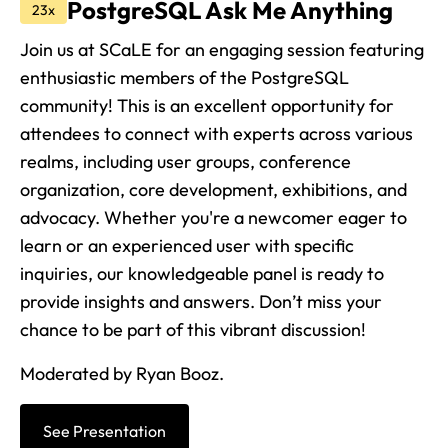
PostgreSQL Ask Me Anything
23x
Join us at SCaLE for an engaging session featuring
enthusiastic members of the PostgreSQL
community! This is an excellent opportunity for
attendees to connect with experts across various
realms, including user groups, conference
organization, core development, exhibitions, and
advocacy. Whether you're a newcomer eager to
learn or an experienced user with specific
inquiries, our knowledgeable panel is ready to
provide insights and answers. Don’t miss your
chance to be part of this vibrant discussion!
Moderated by Ryan Booz.
See Presentation