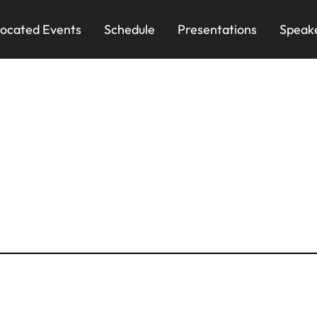
ocated Events
Schedule
Presentations
Speak