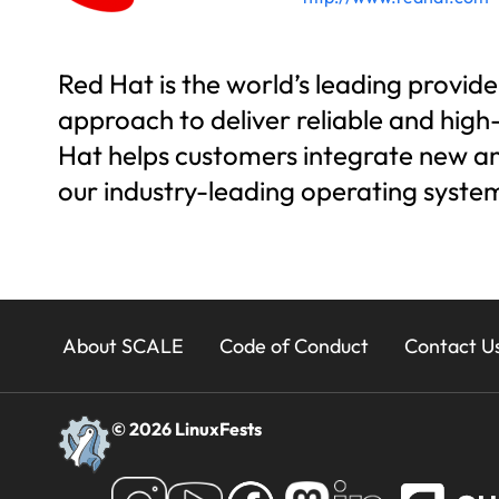
Red Hat is the world’s leading provi
approach to deliver reliable and hig
Hat helps customers integrate new and
our industry-leading operating syst
23x
About SCALE
Code of Conduct
Contact U
Footer
© 2026 LinuxFests