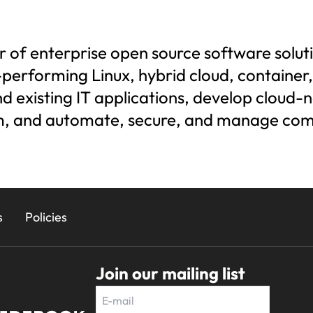
der of enterprise open source software sol
h-performing Linux, hybrid cloud, containe
 existing IT applications, develop cloud-n
em, and automate, secure, and manage co
s
Policies
Join our mailing list