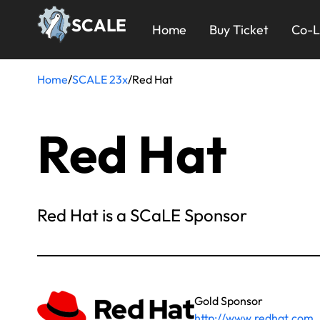
Skip
23x
SCALE
to
Home
Buy Ticket
Co-L
main
Menu
content
Home
/
SCALE 23x
/
Red Hat
Breadcrumb
Red Hat
Red Hat is a SCaLE Sponsor
Gold Sponsor
http://www.redhat.com