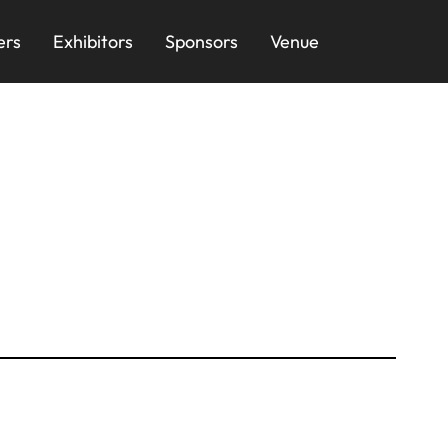
ers
Exhibitors
Sponsors
Venue