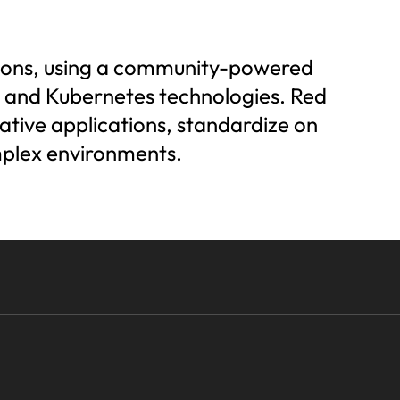
utions, using a community-powered
r, and Kubernetes technologies. Red
ative applications, standardize on
mplex environments.