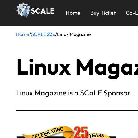
Skip
23x
SCALE
to
Home
Buy Ticket
Co-L
main
Menu
content
Home
/
SCALE 23x
/
Linux Magazine
Breadcrumb
Linux Maga
Linux Magazine is a SCaLE Sponsor