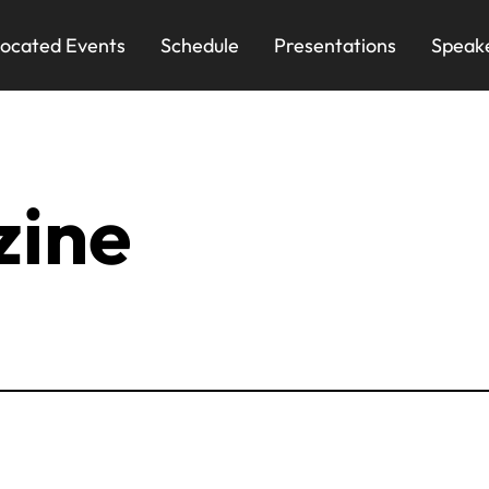
ocated Events
Schedule
Presentations
Speak
zine