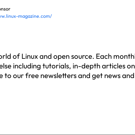
onsor
ww.linux-magazine.com/
world of Linux and open source. Each monthl
se including tutorials, in-depth articles o
e to our free newsletters and get news and 