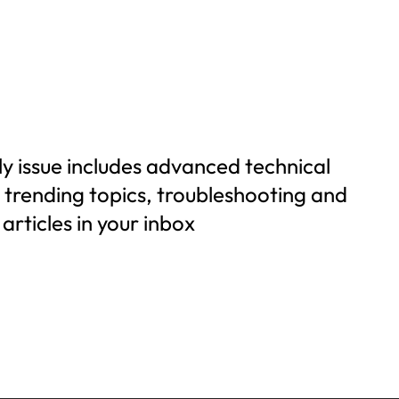
y issue includes advanced technical
n trending topics, troubleshooting and
articles in your inbox