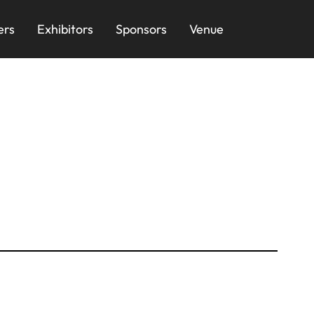
ers
Exhibitors
Sponsors
Venue