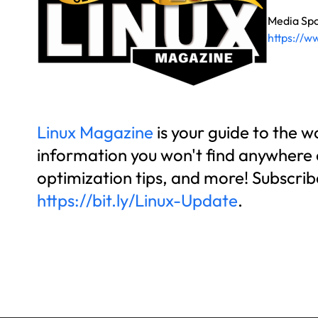
Media Sp
https://w
Linux Magazine
is your guide to the 
information you won't find anywhere el
optimization tips, and more! Subscrib
https://bit.ly/Linux-Update
.