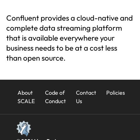
Confluent provides a cloud-native and
complete data streaming platform
that is available everywhere your
business needs to be at a cost less
than open source.
23x
About
Code of
Contact
Policies
Footer
SCALE
Conduct
Us