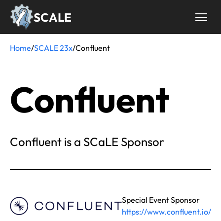
Skip
SCALE
to
main
content
Home
/
SCALE 23x
/
Confluent
Breadcrumb
Confluent
Confluent is a SCaLE Sponsor
Special Event Sponsor
https://www.confluent.io/