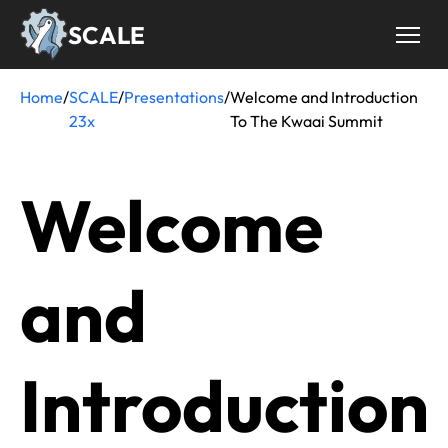
Skip
SCALE
to
main
content
Home
/
SCALE
/
Presentations
/
Welcome and Introduction
Breadcrumb
23x
To The Kwaai Summit
Welcome
and
Introduction