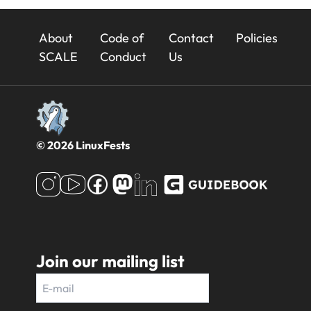
23x
About
Code of
Contact
Policies
Footer
SCALE
Conduct
Us
© 2026 LinuxFests
Join our mailing list