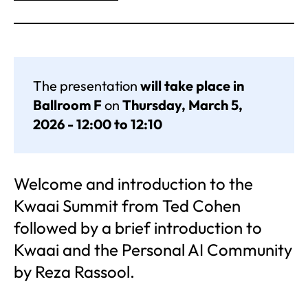
The presentation
will take place in
Ballroom F
on
Thursday, March 5,
2026 - 12:00 to 12:10
Welcome and introduction to the
Kwaai Summit from Ted Cohen
followed by a brief introduction to
Kwaai and the Personal AI Community
by Reza Rassool.