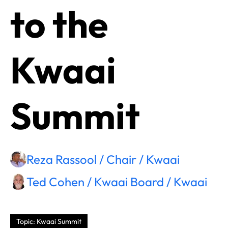
to the
Kwaai
Summit
Reza Rassool / Chair / Kwaai
Ted Cohen / Kwaai Board / Kwaai
Topic: Kwaai Summit