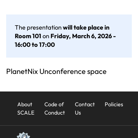
The presentation
will take place in
Room 101
on
Friday, March 6, 2026 -
16:00 to 17:00
PlanetNix Unconference space
23x
About
Code of
Contact
Policies
Footer
SCALE
Conduct
Us