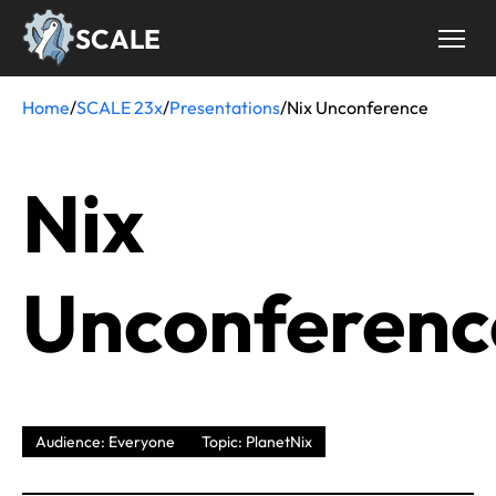
Skip
SCALE
to
main
content
Home
/
SCALE 23x
/
Presentations
/
Nix Unconference
Breadcrumb
Nix
Unconferenc
Audience: Everyone
Topic: PlanetNix