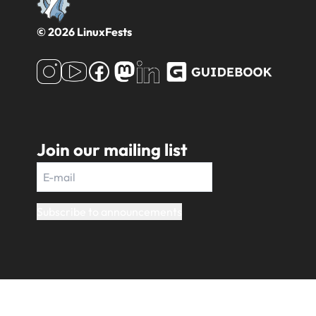
© 2026 LinuxFests
Join our mailing list