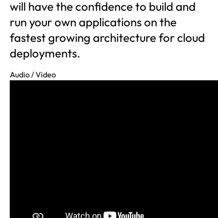
will have the confidence to build and
run your own applications on the
fastest growing architecture for cloud
deployments.
Audio / Video