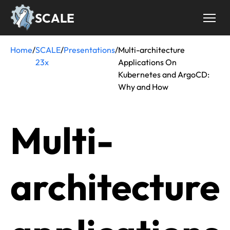
Skip
SCALE
to
main
content
Home
/
SCALE
/
Presentations
/
Multi-architecture
Breadcrumb
23x
Applications On
Kubernetes and ArgoCD:
Why and How
Multi-
architecture