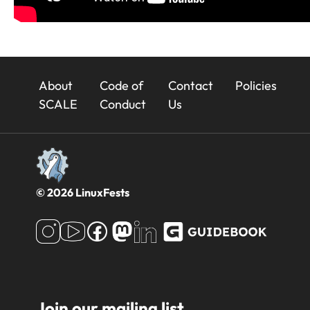
23x
About
Code of
Contact
Policies
Footer
SCALE
Conduct
Us
© 2026 LinuxFests
Join our mailing list