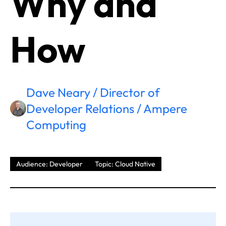
Why and
How
Dave Neary / Director of
Developer Relations / Ampere
Computing
Audience: Developer
Topic: Cloud Native