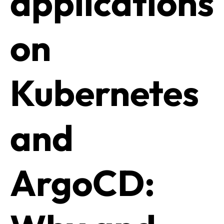
applications
on
Kubernetes
and
ArgoCD: