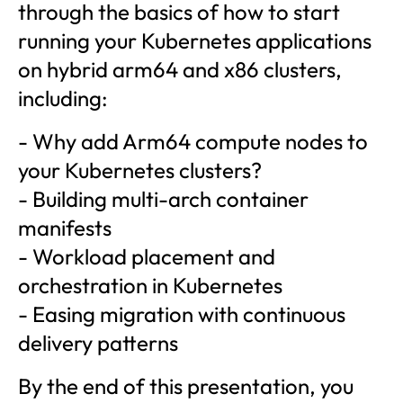
through the basics of how to start
running your Kubernetes applications
on hybrid arm64 and x86 clusters,
including:
- Why add Arm64 compute nodes to
your Kubernetes clusters?
- Building multi-arch container
manifests
- Workload placement and
orchestration in Kubernetes
- Easing migration with continuous
delivery patterns
By the end of this presentation, you