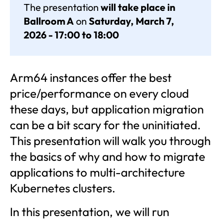
The presentation
will take place in
Ballroom A
on
Saturday, March 7,
2026 - 17:00 to 18:00
Arm64 instances offer the best
price/performance on every cloud
these days, but application migration
can be a bit scary for the uninitiated.
This presentation will walk you through
the basics of why and how to migrate
applications to multi-architecture
Kubernetes clusters.
In this presentation, we will run