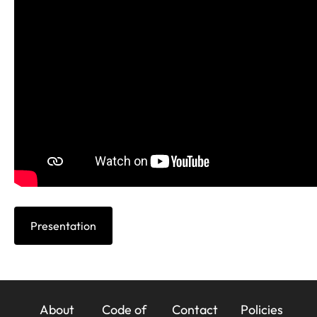
Presentation
23x
About
Code of
Contact
Policies