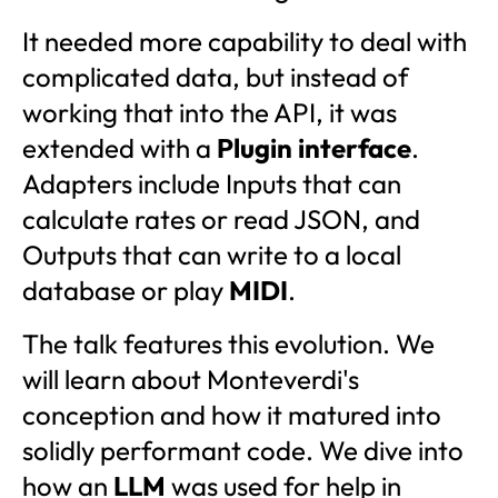
It needed more capability to deal with
complicated data, but instead of
working that into the API, it was
extended with a
Plugin interface
.
Adapters include Inputs that can
calculate rates or read JSON, and
Outputs that can write to a local
database or play
MIDI
.
The talk features this evolution. We
will learn about Monteverdi's
conception and how it matured into
solidly performant code. We dive into
how an
LLM
was used for help in