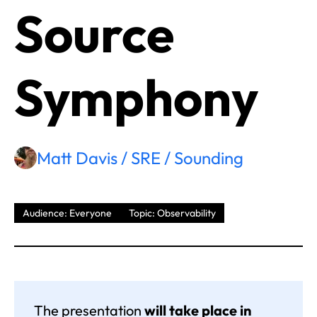
Source
Symphony
Matt Davis / SRE / Sounding
Audience: Everyone
Topic: Observability
The presentation
will take place in