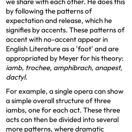
we share with each other. He does this
by following the patterns of
expectation and release, which he
signifies by accents. These patterns of
accent with no-accent appear in
English Literature as a 'foot' and are
appropriated by Meyer for his theory:
iamb, trochee, amphibrach, anapest,
dactyl
.
For example, a single opera can show
a simple overall structure of three
iambs, one for each act. These three
acts can then be divided into several
more patterns, where dramatic