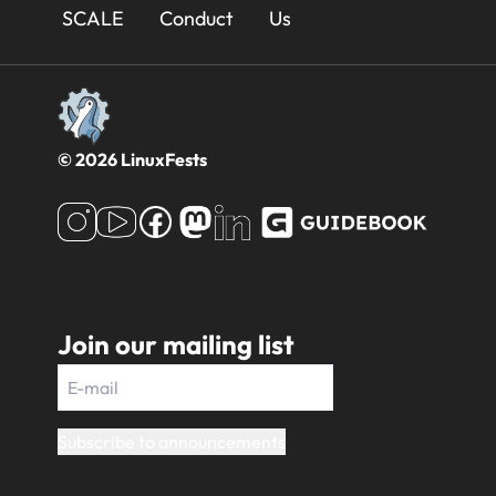
Footer
SCALE
Conduct
Us
© 2026 LinuxFests
Join our mailing list