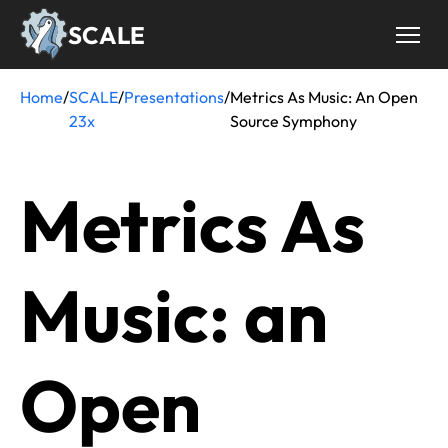
Skip
SCALE
to
main
content
Home
/
SCALE
/
Presentations
/
Metrics As Music: An Open
Breadcrumb
23x
Source Symphony
Metrics As
Music: an
Open