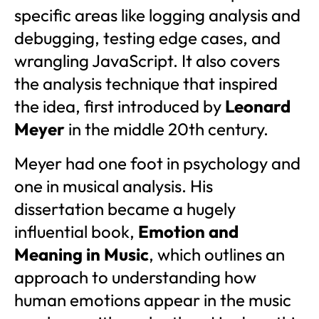
specific areas like logging analysis and
debugging, testing edge cases, and
wrangling JavaScript. It also covers
the analysis technique that inspired
the idea, first introduced by
Leonard
Meyer
in the middle 20th century.
Meyer had one foot in psychology and
one in musical analysis. His
dissertation became a hugely
influential book,
Emotion and
Meaning in Music
, which outlines an
approach to understanding how
human emotions appear in the music