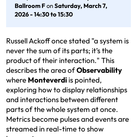
Ballroom F
on
Saturday, March 7,
2026 - 14:30 to 15:30
Russell Ackoff once stated "a system is
never the sum of its parts; it’s the
product of their interaction." This
describes the area of
Observability
where
Monteverdi
is pointed,
exploring how to display relationships
and interactions between different
parts of the whole system at once.
Metrics become pulses and events are
streamed in real-time to show