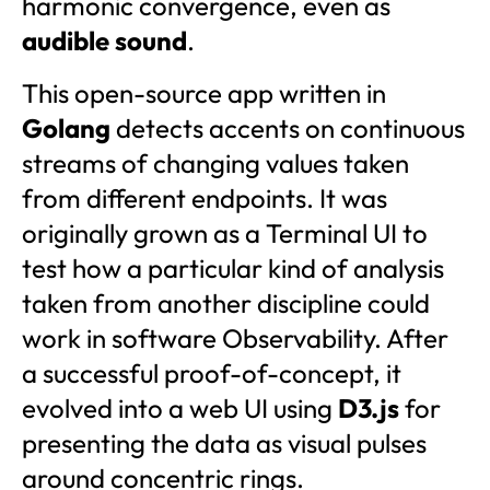
harmonic convergence, even as
audible sound
.
This open-source app written in
Golang
detects accents on continuous
streams of changing values taken
from different endpoints. It was
originally grown as a Terminal UI to
test how a particular kind of analysis
taken from another discipline could
work in software Observability. After
a successful proof-of-concept, it
evolved into a web UI using
D3.js
for
presenting the data as visual pulses
around concentric rings.