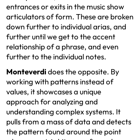
entrances or exits in the music show
articulators of form. These are broken
down further to individual arias, and
further until we get to the accent
relationship of a phrase, and even
further to the individual notes.
Monteverdi
does the opposite. By
working with patterns instead of
values, it showcases a unique
approach for analyzing and
understanding complex systems. It
pulls from a mass of data and detects
the pattern found around the point