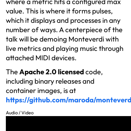
where a metric hits a configured max
value. This is where it forms pulses,
which it displays and processes in any
number of ways. A centerpiece of the
talk will be demoing Monteverdi with
live metrics and playing music through
attached MIDI devices.
The
Apache 2.0 licensed
code,
including binary releases and
container images, is at
https://github.com/maroda/monteverd
Audio / Video