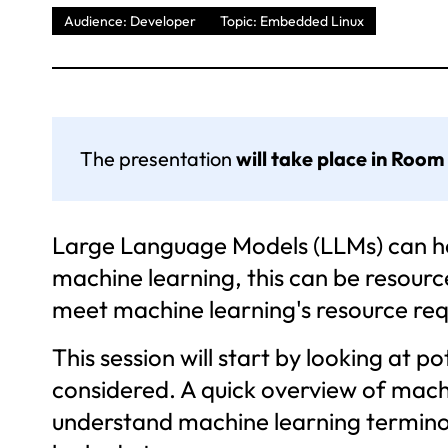
Audience: Developer
Topic: Embedded Linux
The presentation
will take place in Room
Large Language Models (LLMs) can hel
machine learning, this can be resourc
meet machine learning's resource re
This session will start by looking at 
considered. A quick overview of mach
understand machine learning terminolo