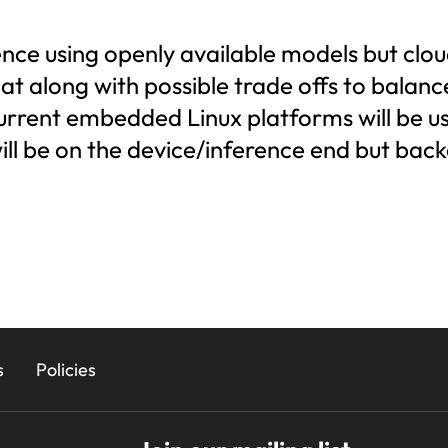
rence using openly available models but clo
t along with possible trade offs to balanc
ent embedded Linux platforms will be used
ll be on the device/inference end but back
s
Policies