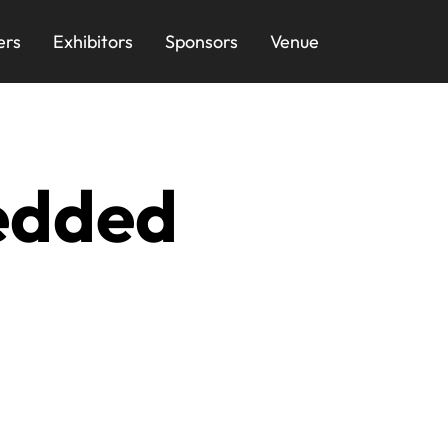
ers
Exhibitors
Sponsors
Venue
edded