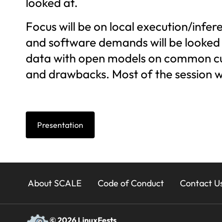
looked at.
Focus will be on local execution/infe
and software demands will be looked a
data with open models on common curr
and drawbacks. Most of the session wi
Presentation
23x
About SCALE
Code of Conduct
Contact U
Footer
© 2026 LinuxFests