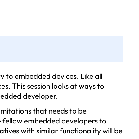
y to embedded devices. Like all
s. This session looks at ways to
bedded developer.
limitations that needs to be
le fellow embedded developers to
ves with similar functionality will be