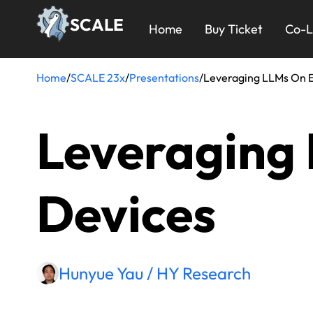
Skip
23x
SCALE
to
Home
Buy Ticket
Co-L
main
Menu
content
Home
/
SCALE 23x
/
Presentations
/
Leveraging LLMs On 
Breadcrumb
Leveraging
Devices
Hunyue Yau / HY Research