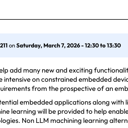
 211
on
Saturday, March 7, 2026 - 12:30 to 13:30
p add many new and exciting functionalit
e intensive on constrained embedded device
quirements from the prospective of an em
potential embedded applications along with 
ine learning will be provided to help enab
gies. Non LLM machining learning alternati