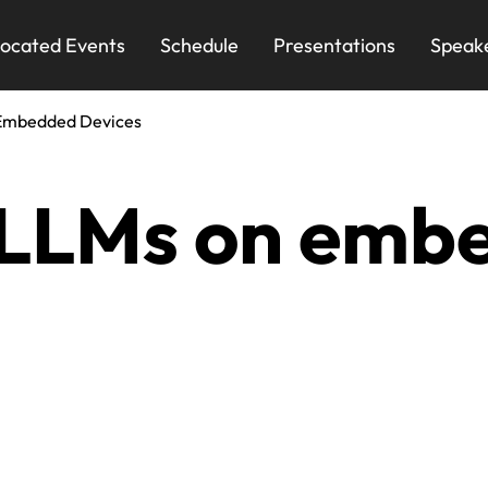
ocated Events
Schedule
Presentations
Speak
Embedded Devices
 LLMs on emb