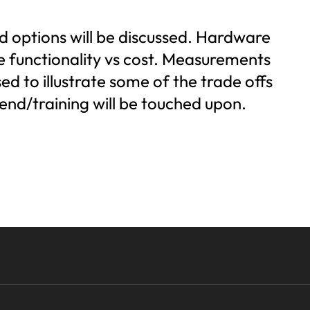
ud options will be discussed. Hardware
e functionality vs cost. Measurements
 to illustrate some of the trade offs
end/training will be touched upon.