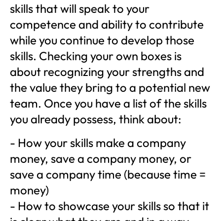
skills that will speak to your
competence and ability to contribute
while you continue to develop those
skills. Checking your own boxes is
about recognizing your strengths and
the value they bring to a potential new
team. Once you have a list of the skills
you already possess, think about:
- How your skills make a company
money, save a company money, or
save a company time (because time =
money)
- How to showcase your skills so that it