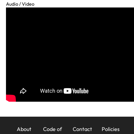
Audio / Video
23x
About
Code of
Contact
Policies