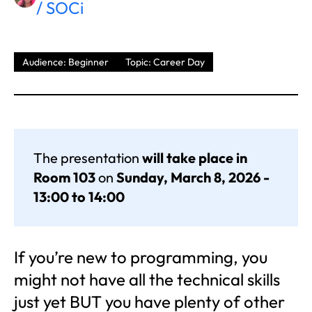
/ SOCi
Audience: Beginner
Topic: Career Day
The presentation
will take place in
Room 103
on
Sunday, March 8, 2026 -
13:00 to 14:00
If you’re new to programming, you
might not have all the technical skills
just yet BUT you have plenty of other