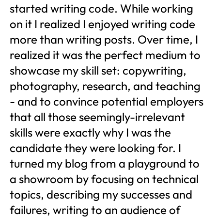
started writing code. While working
on it I realized I enjoyed writing code
more than writing posts. Over time, I
realized it was the perfect medium to
showcase my skill set: copywriting,
photography, research, and teaching
- and to convince potential employers
that all those seemingly-irrelevant
skills were exactly why I was the
candidate they were looking for. I
turned my blog from a playground to
a showroom by focusing on technical
topics, describing my successes and
failures, writing to an audience of