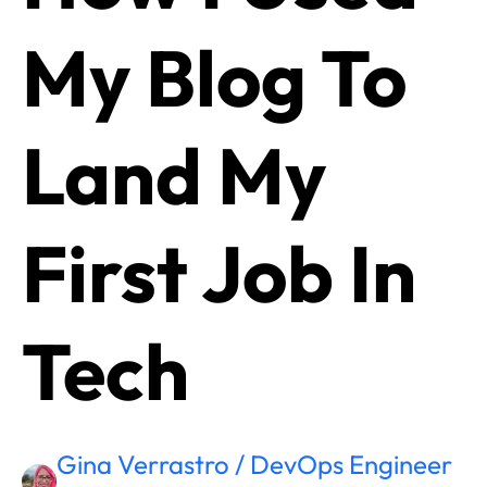
My Blog To
Land My
First Job In
Tech
Gina Verrastro / DevOps Engineer