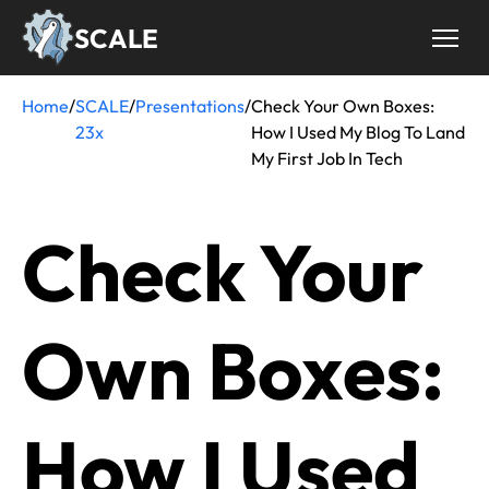
Skip
SCALE
to
main
content
Home
/
SCALE
/
Presentations
/
Check Your Own Boxes:
Breadcrumb
23x
How I Used My Blog To Land
My First Job In Tech
Check Your
Own Boxes:
How I Used