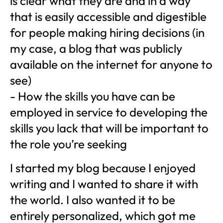
is clear what they are and in a way
that is easily accessible and digestible
for people making hiring decisions (in
my case, a blog that was publicly
available on the internet for anyone to
see)
- How the skills you have can be
employed in service to developing the
skills you lack that will be important to
the role you’re seeking
I started my blog because I enjoyed
writing and I wanted to share it with
the world. I also wanted it to be
entirely personalized, which got me