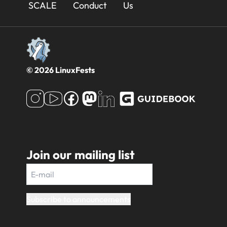
Footer
SCALE
Conduct
Us
© 2026 LinuxFests
Join our mailing list