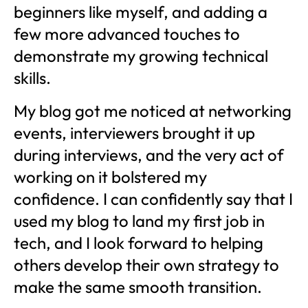
beginners like myself, and adding a
few more advanced touches to
demonstrate my growing technical
skills.
My blog got me noticed at networking
events, interviewers brought it up
during interviews, and the very act of
working on it bolstered my
confidence. I can confidently say that I
used my blog to land my first job in
tech, and I look forward to helping
others develop their own strategy to
make the same smooth transition.