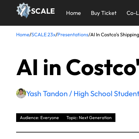
Skip
23x
SCALE
to
Home
Buy Ticket
Co-L
main
Menu
content
Home
/
SCALE 23x
/
Presentations
/
AI In Costco's Shippin
Breadcrumb
AI in Costco
Yash Tandon / High School Student
Audience: Everyone
Topic: Next Generation