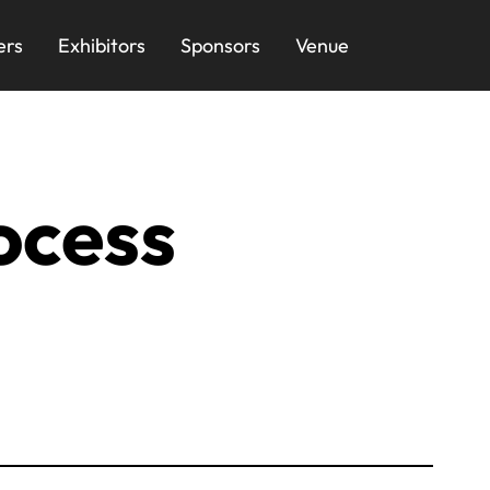
ers
Exhibitors
Sponsors
Venue
ocess