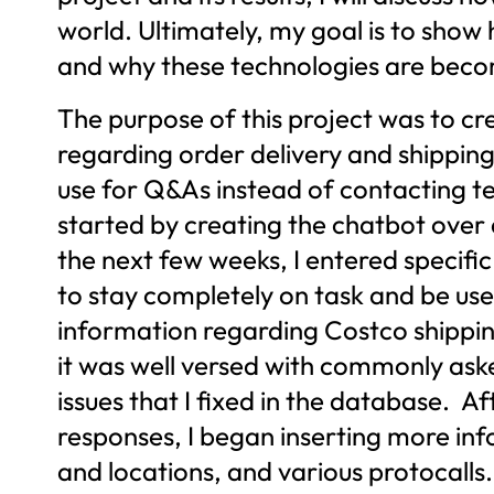
world. Ultimately, my goal is to sho
and why these technologies are becomi
The purpose of this project was to cr
regarding order delivery and shipping
use for Q&As instead of contacting te
started by creating the chatbot ove
the next few weeks, I entered specific
to stay completely on task and be user
information regarding Costco shippin
it was well versed with commonly asked
issues that I fixed in the database. A
responses, I began inserting more inf
and locations, and various protocalls