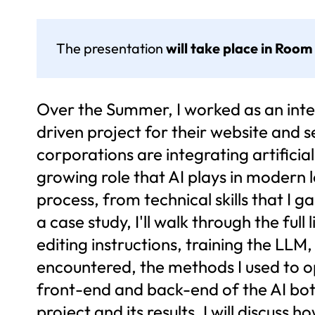
The presentation
will take place in Room
Over the Summer, I worked as an inter
driven project for their website and 
corporations are integrating artificia
growing role that AI plays in modern lo
process, from technical skills that I 
a case study, I'll walk through the full
editing instructions, training the LLM,
encountered, the methods I used to o
front-end and back-end of the AI bot t
project and its results, I will discus