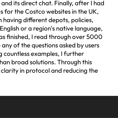
d its direct chat. Finally, after I had
es for the Costco websites in the UK,
having different depots, policies,
English or a region's native language,
as finished, I read through over 5000
 any of the questions asked by users
g countless examples, I further
than broad solutions. Through this
g clarity in protocol and reducing the