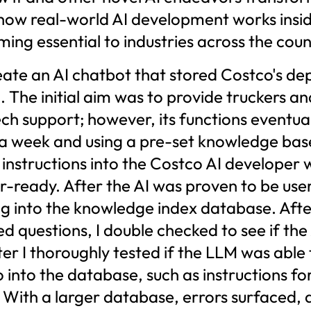
w how real-world AI development works insi
ng essential to industries across the coun
eate an AI chatbot that stored Costco's de
. The initial aim was to provide truckers a
ch support; however, its functions eventual
r a week and using a pre-set knowledge b
 instructions into the Costco AI developer 
-ready. After the AI was proven to be user-
g into the knowledge index database. Afte
 questions, I double checked to see if the 
fter I thoroughly tested if the LLM was abl
o into the database, such as instructions f
. With a larger database, errors surfaced,