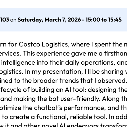
 103
on
Saturday, March 7, 2026 - 15:00 to 15:45
n for Costco Logistics, where I spent the 
services. This experience gave me a firstha
l intelligence into their daily operations, 
gistics. In my presentation, I'll be sharing
gained to the broader trends that I observed
 lifecycle of building an AI tool: designing 
 and making the bot user-friendly. Along the
ptimize the chatbot’s performance, and t
o create a functional, reliable tool. In add
s how it and other novel AI endeavors transf