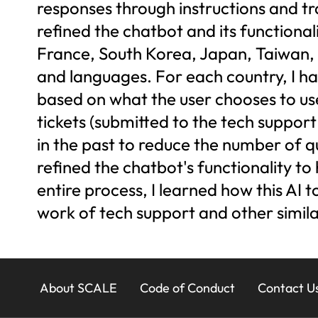
responses through instructions and tra
refined the chatbot and its functional
France, South Korea, Japan, Taiwan, 
and languages. For each country, I had
based on what the user chooses to us
tickets (submitted to the tech suppor
in the past to reduce the number of q
refined the chatbot's functionality to
entire process, I learned how this AI t
work of tech support and other simila
23x
About SCALE
Code of Conduct
Contact U
Footer