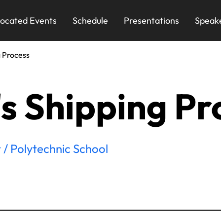
ocated Events
Schedule
Presentations
Speak
g Process
's Shipping Pr
 / Polytechnic School