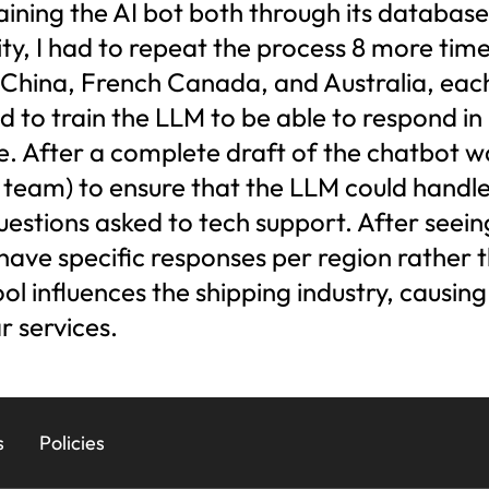
ining the AI bot both through its database an
ity, I had to repeat the process 8 more tim
China, French Canada, and Australia, each 
 to train the LLM to be able to respond in 
e. After a complete draft of the chatbot w
t team) to ensure that the LLM could handle
uestions asked to tech support. After seein
 have specific responses per region rather 
ool influences the shipping industry, causin
r services.
s
Policies