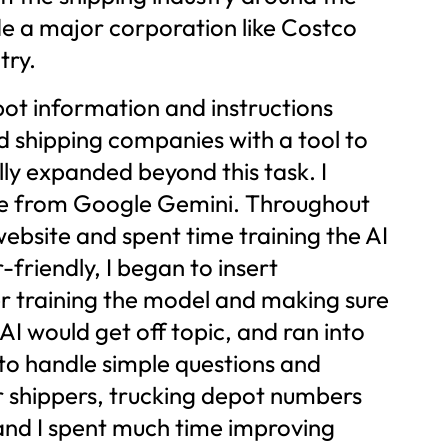
de a major corporation like Costco
try.
pot information and instructions
nd shipping companies with a tool to
ly expanded beyond this task. I
ase from Google Gemini. Throughout
website and spent time training the AI
friendly, I began to insert
r training the model and making sure
AI would get off topic, and ran into
e to handle simple questions and
or shippers, trucking depot numbers
 and I spent much time improving