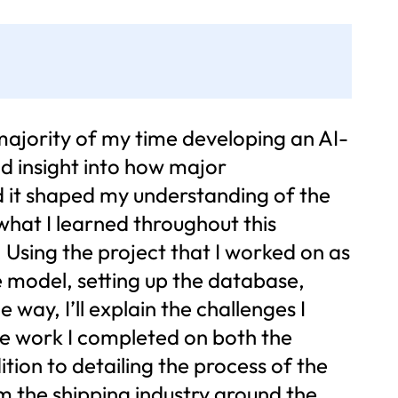
majority of my time developing an AI-
nd insight into how major
and it shaped my understanding of the
 what I learned throughout this
. Using the project that I worked on as
the model, setting up the database,
 way, I’ll explain the challenges I
he work I completed on both the
ition to detailing the process of the
orm the shipping industry around the