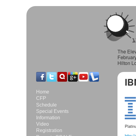
The Elev
Februar
Hilton L
IB
Home
CFP
Schedule
Special Events
Information
Video
Plati
Registration
http:/