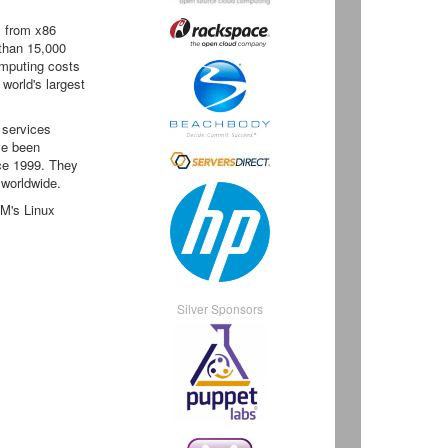
, from x86
than 15,000
omputing costs
 world's largest
 services
ve been
nce 1999. They
 worldwide.
BM's Linux
Silver Sponsors