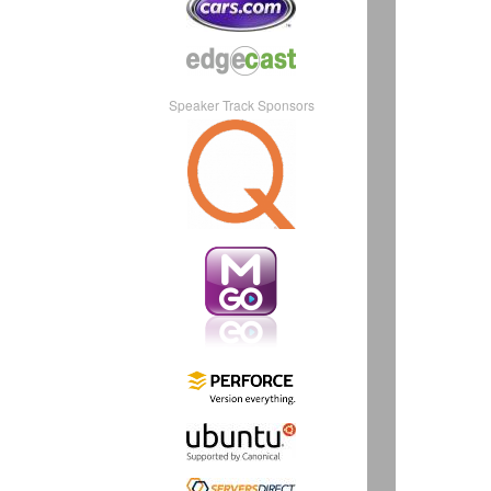
Speaker Track Sponsors