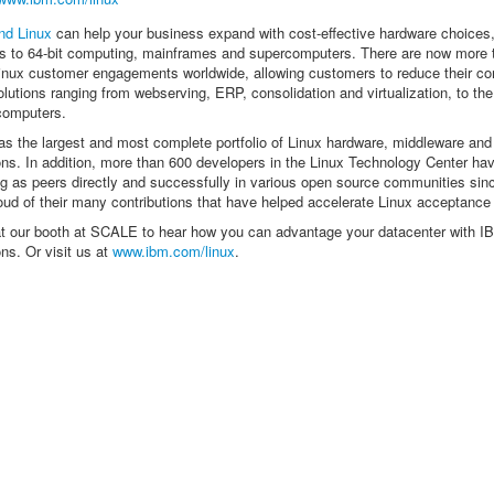
nd Linux
can help your business expand with cost-effective hardware choices
s to 64-bit computing, mainframes and supercomputers. There are now more 
nux customer engagements worldwide, allowing customers to reduce their c
olutions ranging from webserving, ERP, consolidation and virtualization, to the
computers.
s the largest and most complete portfolio of Linux hardware, middleware and
ons. In addition, more than 600 developers in the Linux Technology Center ha
g as peers directly and successfully in various open source communities si
oud of their many contributions that have helped accelerate Linux acceptance
t our booth at SCALE to hear how you can advantage your datacenter with I
ons. Or visit us at
www.ibm.com/linux
.