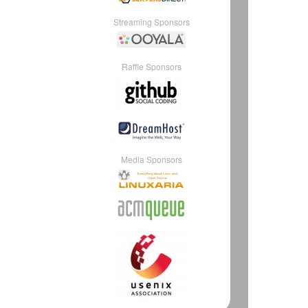
Streaming Sponsors
Raffle Sponsors
Media Sponsors