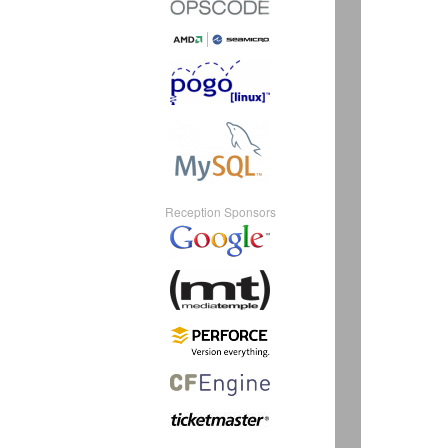
Reception Sponsors