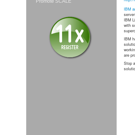
Promote SCALE
IBM a
server
IBM Li
with s
super
IBM ha
soluti
workin
are pr
Stop a
soluti