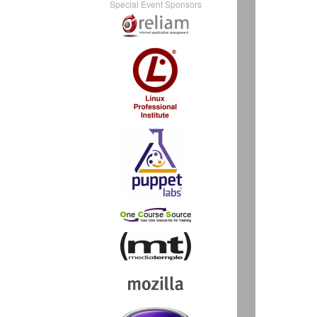
Special Event Sponsors