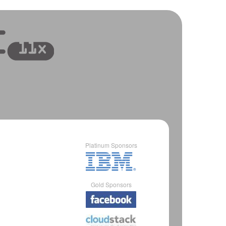
Platinum Sponsors
Gold Sponsors