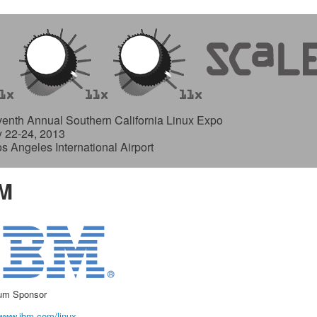
enth Annual Southern California Linux Expo
y 22-24, 2013
os Angeles International Airport
M
num Sponsor
/www.ibm.com/linux