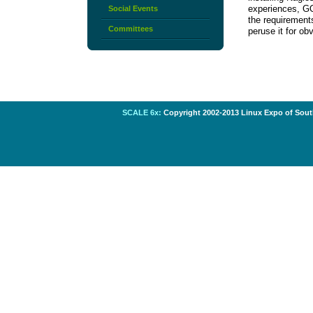
experiences, GO
Social Events
the requirement
Committees
peruse it for o
SCALE 6x:
Copyright 2002-2013 Linux Expo of South