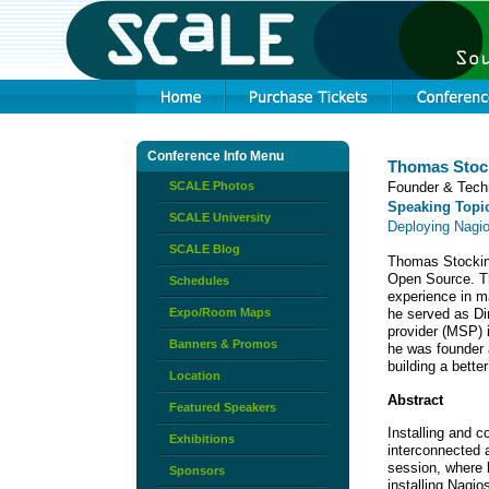
Conference Info Menu
Thomas Stoc
SCALE Photos
Founder & Tech
Speaking Topi
SCALE University
Deploying Nagi
SCALE Blog
Thomas Stocking
Open Source. T
Schedules
experience in m
Expo/Room Maps
he served as Di
provider (MSP) 
Banners & Promos
he was founder 
building a bette
Location
Abstract
Featured Speakers
Installing and 
Exhibitions
interconnected a
session, where 
Sponsors
installing Nagi