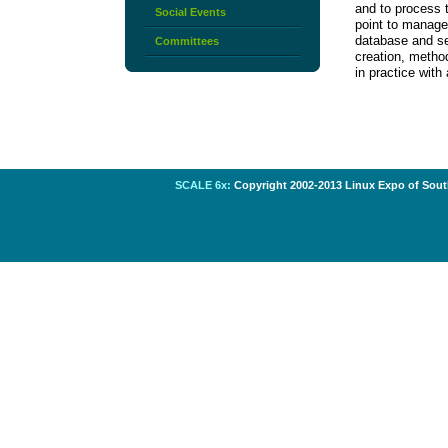
and to process 
Social Events
point to manage 
database and se
Committees
creation, metho
in practice with
SCALE 6x:
Copyright 2002-2013 Linux Expo of South