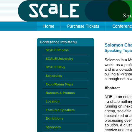
Conference Info Menu
Solomon Ch
SCALE Photos
Speaking Topi
SCALE University
Solomon is a My
works as a prof
SCALE Blog
and is a co-aut
pulling all-nigh
Schedules
although not alw
Expo/Room Maps
Abstract
Banners & Promos
NDB is an enterp
- a share-nothin
Location
running on inex
Featured Speakers
cheap, scalable,
specialized or a
Exhibitions
processing over 
solution. A clu
Sponsors
receive and resp