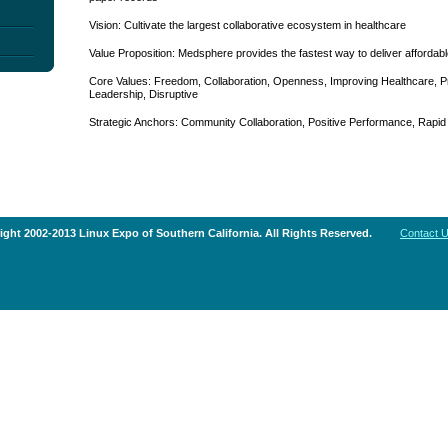
Vision: Cultivate the largest collaborative ecosystem in healthcare
Value Proposition: Medsphere provides the fastest way to deliver affordabl
Core Values: Freedom, Collaboration, Openness, Improving Healthcare, Pr
Leadership, Disruptive
Strategic Anchors: Community Collaboration, Positive Performance, Rapid
ght 2002-2013 Linux Expo of Southern California. All Rights Reserved.
Contact 