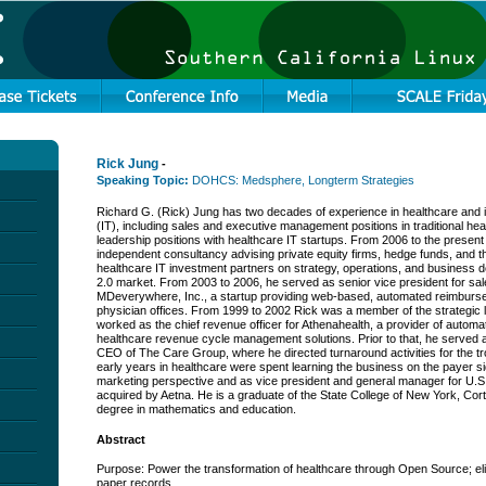
Rick Jung
-
Speaking Topic:
DOHCS: Medsphere, Longterm Strategies
Richard G. (Rick) Jung has two decades of experience in healthcare and 
(IT), including sales and executive management positions in traditional he
leadership positions with healthcare IT startups. From 2006 to the presen
independent consultancy advising private equity firms, hedge funds, and t
healthcare IT investment partners on strategy, operations, and business 
2.0 market. From 2003 to 2006, he served as senior vice president for sa
MDeverywhere, Inc., a startup providing web-based, automated reimburse
physician offices. From 1999 to 2002 Rick was a member of the strategic
worked as the chief revenue officer for Athenahealth, a provider of auto
healthcare revenue cycle management solutions. Prior to that, he served a
CEO of The Care Group, where he directed turnaround activities for the t
early years in healthcare were spent learning the business on the payer s
marketing perspective and as vice president and general manager for U.S
acquired by Aetna. He is a graduate of the State College of New York, Cor
degree in mathematics and education.
Abstract
Purpose: Power the transformation of healthcare through Open Source; el
paper records