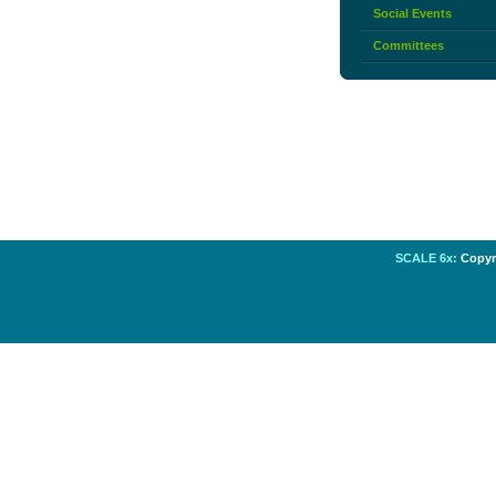
Social Events
Committees
SCALE 6x:
Copyri