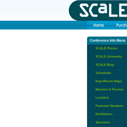
Conference Info Menu
SCALE Photos
SCALE University
SCALE Blog
Schedules
Expo/Room Maps
Banners & Promos
Location
Featured Speakers
Exhibitions
Sponsors