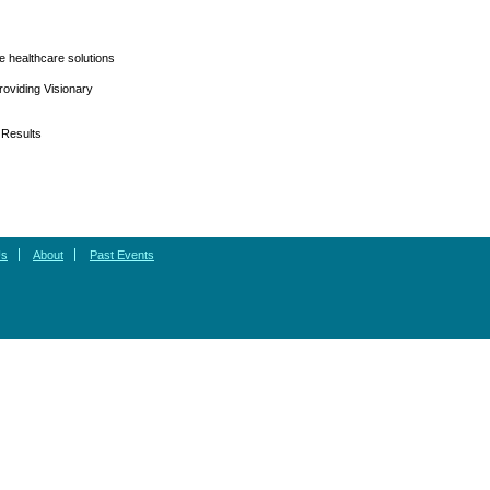
e healthcare solutions
oviding Visionary
 Results
Us
About
Past Events