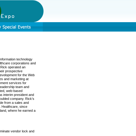
information technology
althcare corporations and
t Rick operated an
heir prospective
development for the Web
les and marketing at
ment services for
 leadership team and
mated, web-based
s interim president and
roubled company. Rick’s
ide from a sales and
. Healthcare, since
tland, where he earned a
iminate vendor lock and