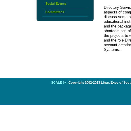
Social Events
Directory Servic
aspects of compu
Committees
discuss some of
educational inst
and the package
shortcomings of
the projects to
and the role Dir
account creatio
Systems.
SCALE 6x:
Copyright 2002-2013 Linux Expo of South