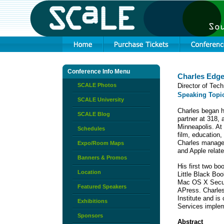
Conference Info Menu
Charles Edg
SCALE Photos
Director of Tec
Speaking Topi
SCALE University
Charles began h
SCALE Blog
partner at 318, 
Minneapolis. At
Schedules
film, education,
Charles manage
Expo/Room Maps
and Apple relat
Banners & Promos
His first two b
Location
Little Black Boo
Mac OS X Securi
Featured Speakers
APress. Charle
Institute and is
Exhibitions
Services implem
Sponsors
Abstract