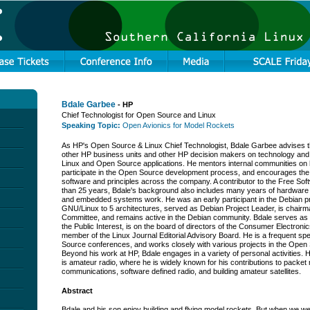
Bdale Garbee
- HP
Chief Technologist for Open Source and Linux
Speaking Topic:
Open Avionics for Model Rockets
As HP's Open Source & Linux Chief Technologist, Bdale Garbee advises th
other HP business units and other HP decision makers on technology an
Linux and Open Source applications. He mentors internal communities on 
participate in the Open Source development process, and encourages the
software and principles across the company. A contributor to the Free So
than 25 years, Bdale's background also includes many years of hardware d
and embedded systems work. He was an early participant in the Debian pr
GNU/Linux to 5 architectures, served as Debian Project Leader, is chairm
Committee, and remains active in the Debian community. Bdale serves as 
the Public Interest, is on the board of directors of the Consumer Electroni
member of the Linux Journal Editorial Advisory Board. He is a frequent s
Source conferences, and works closely with various projects in the Ope
Beyond his work at HP, Bdale engages in a variety of personal activities. 
is amateur radio, where he is widely known for his contributions to packet 
communications, software defined radio, and building amateur satellites.
Abstract
Bdale and his son enjoy building and flying model rockets. But when we we