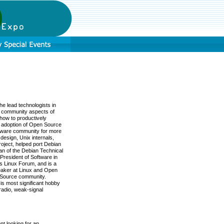
e lead technologists in
d community aspects of
how to productively
 adoption of Open Source
ftware community for more
esign, Unix internals,
oject, helped port Debian
an of the Debian Technical
President of Software in
cs Linux Forum, and is a
peaker at Linux and Open
n Source community.
His most significant hobby
radio, weak-signal
nt looking for an