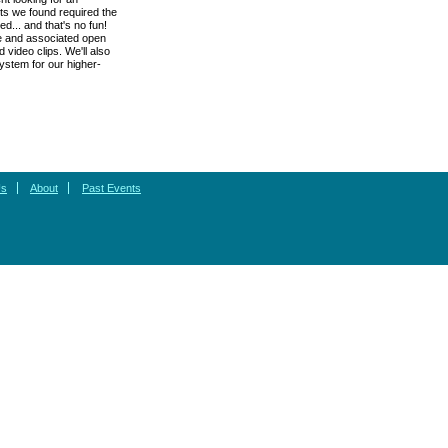
cts we found required the
d... and that's no fun!
re and associated open
 video clips. We'll also
system for our higher-
Us
About
Past Events