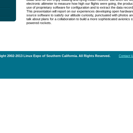
electronic altimeter to measure how high our flights were going, the produ
use of proprietary software for configuration and to extract the data recorde
This presentation will report on our experiences developing open hardwa
source software to satisfy our altitude curiosity, punctuated with photos and
talk about plans for a collaboration to build a more sophisticated avionics 
powered rockets.
ght 2002-2013 Linux Expo of Southern California. All Rights Reserved.
Contact 