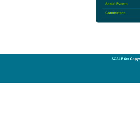
Social Events
Committees
SCALE 6x:
Copyri