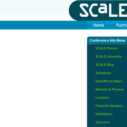
Conference Info Menu
SCALE Photos
SCALE University
SCALE Blog
Schedules
Expo/Room Maps
Banners & Promos
Location
Featured Speakers
Exhibitions
Sponsors