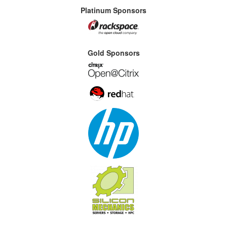
Platinum Sponsors
Gold Sponsors