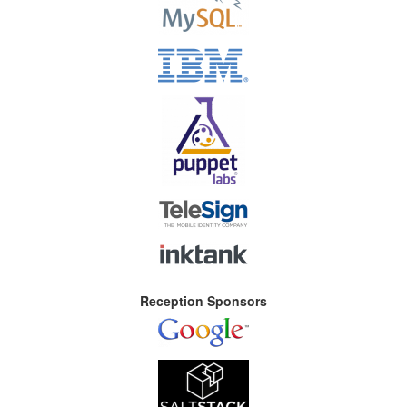
Reception Sponsors