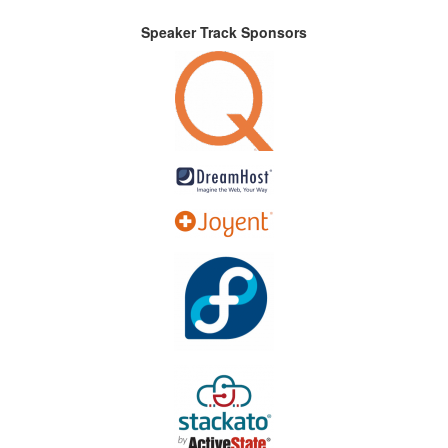
Speaker Track Sponsors