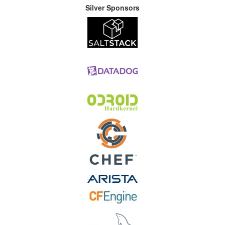
Silver Sponsors