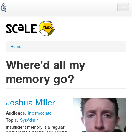
Skip
to
main
content
Home
SCALE 11x
CFP
Home
Schedule
Where'd all my
Register
memory go?
Information
Streaming
Joshua Miller
Audience:
Intermediate
Topic:
SysAdmin
Insufficient memory is a regular