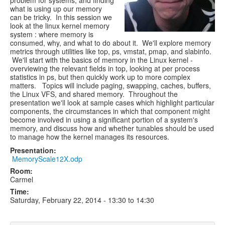
problem for systems, and finding
what is using up our memory
can be tricky. In this session we
look at the linux kernel memory
system : where memory is
consumed, why, and what to do about it. We'll explore memory
metrics through utilities like top, ps, vmstat, pmap, and slabinfo.
We'll start with the basics of memory in the Linux kernel -
overviewing the relevant fields in top, looking at per process
statistics in ps, but then quickly work up to more complex
matters. Topics will include paging, swapping, caches, buffers,
the Linux VFS, and shared memory. Throughout the
presentation we'll look at sample cases which highlight particular
components, the circumstances in which that component might
become involved in using a significant portion of a system's
memory, and discuss how and whether tunables should be used
to manage how the kernel manages its resources.
Presentation:
MemoryScale12X.odp
Room:
Carmel
Time:
Saturday, February 22, 2014 -
13:30
to
14:30