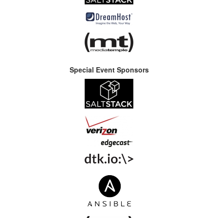
Special Event Sponsors