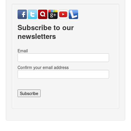
Subscribe to our
newsletters
Email
Confirm your email address