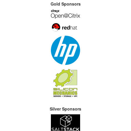
Gold Sponsors
Silver Sponsors