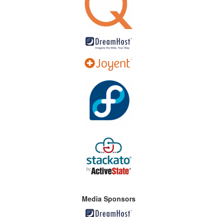
Media Sponsors