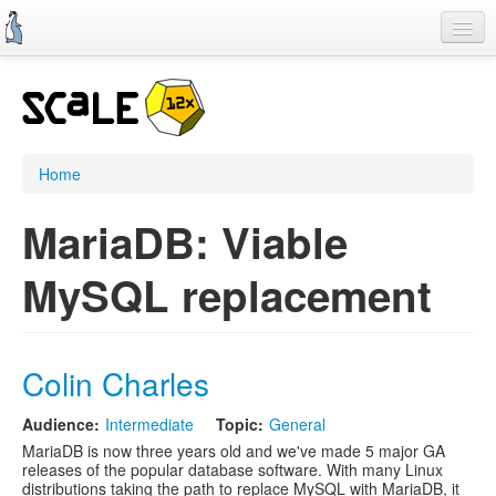
Skip
to
main
content
Home
SCALE 11x
CFP
Home
Schedule
MariaDB: Viable
Register
MySQL replacement
Information
Streaming
Colin Charles
Audience:
Intermediate
Topic:
General
MariaDB is now three years old and we've made 5 major GA
releases of the popular database software. With many Linux
distributions taking the path to replace MySQL with MariaDB, it