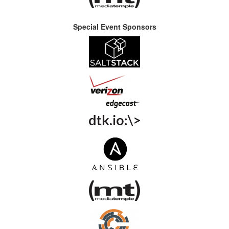
Special Event Sponsors