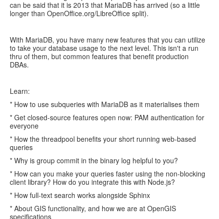
can be said that it is 2013 that MariaDB has arrived (so a little
longer than OpenOffice.org/LibreOffice split).
With MariaDB, you have many new features that you can utilize
to take your database usage to the next level. This isn't a run
thru of them, but common features that benefit production
DBAs.
Learn:
* How to use subqueries with MariaDB as it materialises them
* Get closed-source features open now: PAM authentication for
everyone
* How the threadpool benefits your short running web-based
queries
* Why is group commit in the binary log helpful to you?
* How can you make your queries faster using the non-blocking
client library? How do you integrate this with Node.js?
* How full-text search works alongside Sphinx
* About GIS functionality, and how we are at OpenGIS
specifications