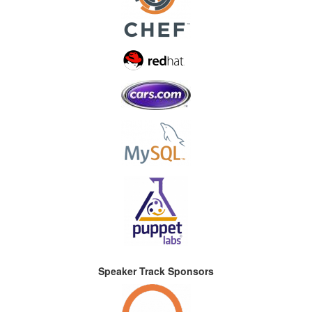
Speaker Track Sponsors