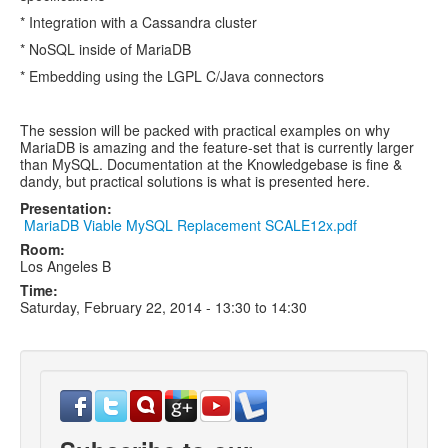
* Integration with a Cassandra cluster
* NoSQL inside of MariaDB
* Embedding using the LGPL C/Java connectors
The session will be packed with practical examples on why
MariaDB is amazing and the feature-set that is currently larger
than MySQL. Documentation at the Knowledgebase is fine &
dandy, but practical solutions is what is presented here.
Presentation:
MariaDB Viable MySQL Replacement SCALE12x.pdf
Room:
Los Angeles B
Time:
Saturday, February 22, 2014 -
13:30
to
14:30