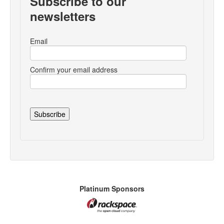
Subscribe to our
newsletters
Email
Confirm your email address
Platinum Sponsors