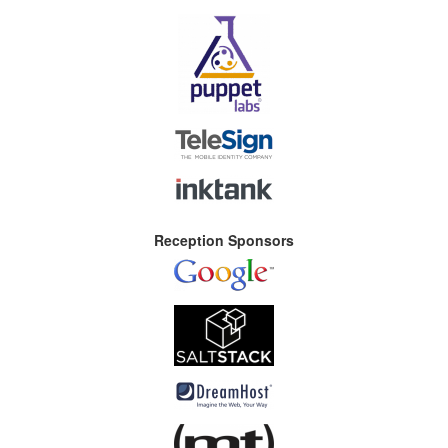
Reception Sponsors