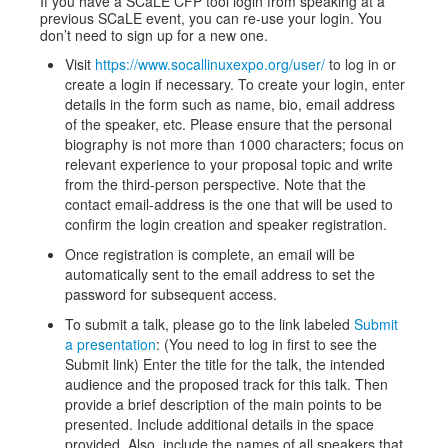
If you have a SCaLE CFP tool login from speaking at a
previous SCaLE event, you can re-use your login. You
don’t need to sign up for a new one.
Visit
https://www.socallinuxexpo.org/user/
to log in or
create a login if necessary. To create your login, enter
details in the form such as name, bio, email address
of the speaker, etc. Please ensure that the personal
biography is not more than 1000 characters; focus on
relevant experience to your proposal topic and write
from the third-person perspective. Note that the
contact email-address is the one that will be used to
confirm the login creation and speaker registration.
Once registration is complete, an email will be
automatically sent to the email address to set the
password for subsequent access.
To submit a talk, please go to the link labeled
Submit
a presentation
: (You need to log in first to see the
Submit link) Enter the title for the talk, the intended
audience and the proposed track for this talk. Then
provide a brief description of the main points to be
presented. Include additional details in the space
provided. Also, include the names of all speakers that