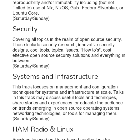
reproducibility and/or immutability including (but not
limited to) use of Nix, NixOS, Guix, Fedora Silverblue, or
Ubuntu Core.
(Saturday/Sunday)
Security
Covering all topics in the realm of open source security.
These include security research, innovative security
designs, cool tools, topical issues, "How to's", cost
effective open source security solutions and everything in
between.
(Saturday/Sunday)
Systems and Infrastructure
This track focuses on management and configuration
techniques for systems and infrastructure at scale. Talks
in this track may discuss useful tools and techniques,
share stories and experiences, or educate the audience
on trends emerging in open source operating systems,
networking technologies, or tools for managing them.
(Saturday/Sunday)
HAM Radio & Linux
Sessions focused on Linux-based applications for