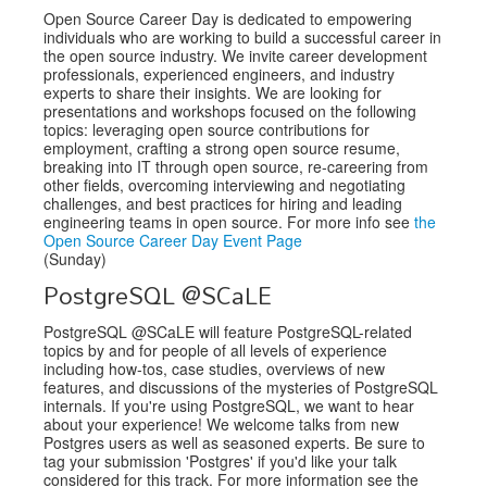
Open Source Career Day is dedicated to empowering
individuals who are working to build a successful career in
the open source industry. We invite career development
professionals, experienced engineers, and industry
experts to share their insights. We are looking for
presentations and workshops focused on the following
topics: leveraging open source contributions for
employment, crafting a strong open source resume,
breaking into IT through open source, re-careering from
other fields, overcoming interviewing and negotiating
challenges, and best practices for hiring and leading
engineering teams in open source. For more info see
the
Open Source Career Day Event Page
(Sunday)
PostgreSQL @SCaLE
PostgreSQL @SCaLE will feature PostgreSQL-related
topics by and for people of all levels of experience
including how-tos, case studies, overviews of new
features, and discussions of the mysteries of PostgreSQL
internals. If you're using PostgreSQL, we want to hear
about your experience! We welcome talks from new
Postgres users as well as seasoned experts. Be sure to
tag your submission 'Postgres' if you'd like your talk
considered for this track. For more information see the