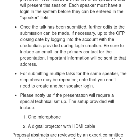
will present this session. Each speaker must have a
login in the system before they can be entered in the
”speaker” field.
Once the talk has been submitted, further edits to the
submission can be made, if necessary, up to the CFP
closing date by logging into the account with the
credentials provided during login creation. Be sure to
include an email for the primary contact for the
presentation. Important information will be sent to that
address.
For submitting multiple talks for the same speaker, the
step above may be repeated; note that you don’t
need to create another speaker login.
Please notify us if the presentation will require a
special technical set-up. The setup provided will
include:
One microphone
A digital projector with HDMI cable
Proposal abstracts are reviewed by an expert committee