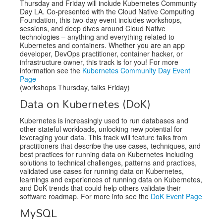
Thursday and Friday will include Kubernetes Community
Day LA. Co-presented with the Cloud Native Computing
Foundation, this two-day event includes workshops,
sessions, and deep dives around Cloud Native
technologies – anything and everything related to
Kubernetes and containers. Whether you are an app
developer, DevOps practitioner, container hacker, or
infrastructure owner, this track is for you! For more
information see the
Kubernetes Community Day Event
Page
(workshops Thursday, talks Friday)
Data on Kubernetes (DoK)
Kubernetes is increasingly used to run databases and
other stateful workloads, unlocking new potential for
leveraging your data. This track will feature talks from
practitioners that describe the use cases, techniques, and
best practices for running data on Kubernetes including
solutions to technical challenges, patterns and practices,
validated use cases for running data on Kubernetes,
learnings and experiences of running data on Kubernetes,
and DoK trends that could help others validate their
software roadmap. For more info see the
DoK Event Page
MySQL