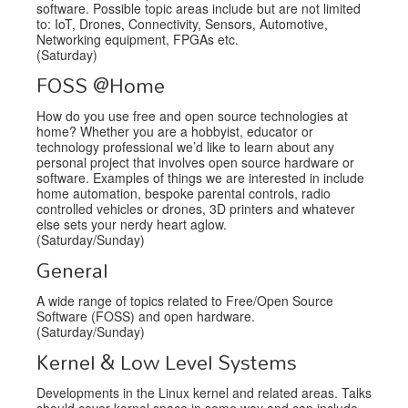
software. Possible topic areas include but are not limited
to: IoT, Drones, Connectivity, Sensors, Automotive,
Networking equipment, FPGAs etc.
(Saturday)
FOSS @Home
How do you use free and open source technologies at
home? Whether you are a hobbyist, educator or
technology professional we’d like to learn about any
personal project that involves open source hardware or
software. Examples of things we are interested in include
home automation, bespoke parental controls, radio
controlled vehicles or drones, 3D printers and whatever
else sets your nerdy heart aglow.
(Saturday/Sunday)
General
A wide range of topics related to Free/Open Source
Software (FOSS) and open hardware.
(Saturday/Sunday)
Kernel & Low Level Systems
Developments in the Linux kernel and related areas. Talks
should cover kernel space in some way and can include,