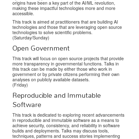
origins have been a key part of the AI/ML revolution,
making these impactful technologies more and more
accessible.
This track is aimed at practitioners that are building AI
technologies and those that are leveraging open source
technologies to solve scientific problems.
(Saturday/Sunday)
Open Government
This track will focus on open source projects that provide
more transparency in governmental functions. Talks in
this track can be made by either those who work in
government or by private citizens performing their own
analyses on publicly available datasets.
(Friday)
Reproducible and Immutable
Software
This track is dedicated to exploring recent advancements
in reproducible and immutable software as a means to
achieve security, consistency, and reliability in software
builds and deployments. Talks may discuss tools,
techniques, patterns and success stories implementing