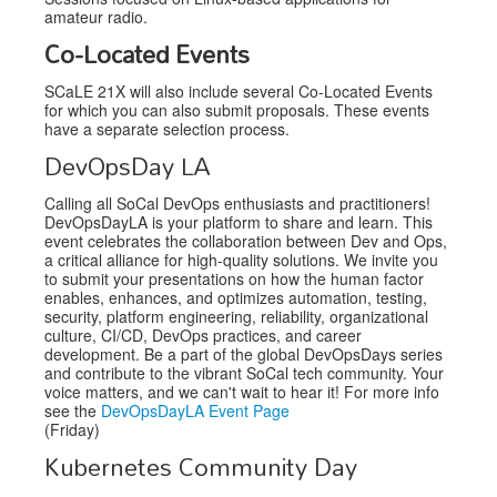
amateur radio.
Co-Located Events
SCaLE 21X will also include several Co-Located Events
for which you can also submit proposals. These events
have a separate selection process.
DevOpsDay LA
Calling all SoCal DevOps enthusiasts and practitioners!
DevOpsDayLA is your platform to share and learn. This
event celebrates the collaboration between Dev and Ops,
a critical alliance for high-quality solutions. We invite you
to submit your presentations on how the human factor
enables, enhances, and optimizes automation, testing,
security, platform engineering, reliability, organizational
culture, CI/CD, DevOps practices, and career
development. Be a part of the global DevOpsDays series
and contribute to the vibrant SoCal tech community. Your
voice matters, and we can't wait to hear it! For more info
see the
DevOpsDayLA Event Page
(Friday)
Kubernetes Community Day