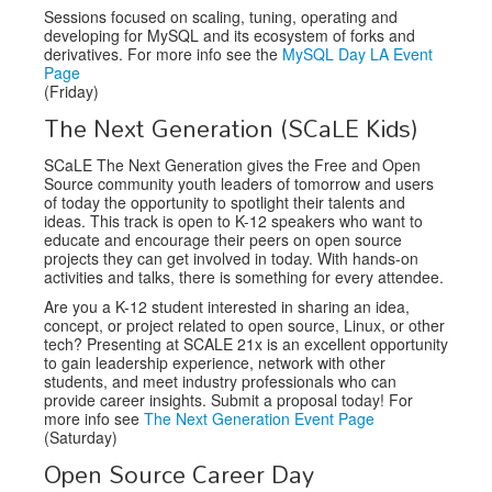
Sessions focused on scaling, tuning, operating and
developing for MySQL and its ecosystem of forks and
derivatives. For more info see the
MySQL Day LA Event
Page
(Friday)
The Next Generation (SCaLE Kids)
SCaLE The Next Generation gives the Free and Open
Source community youth leaders of tomorrow and users
of today the opportunity to spotlight their talents and
ideas. This track is open to K-12 speakers who want to
educate and encourage their peers on open source
projects they can get involved in today. With hands-on
activities and talks, there is something for every attendee.
Are you a K-12 student interested in sharing an idea,
concept, or project related to open source, Linux, or other
tech? Presenting at SCALE 21x is an excellent opportunity
to gain leadership experience, network with other
students, and meet industry professionals who can
provide career insights. Submit a proposal today! For
more info see
The Next Generation Event Page
(Saturday)
Open Source Career Day