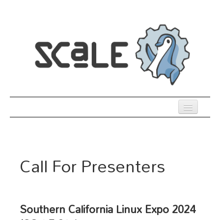
Skip
to
main
content
Previous SCALEs
Register
Call For Presenters
Venue
Co-Located Events
Presentations
Southern California Linux Expo 2024