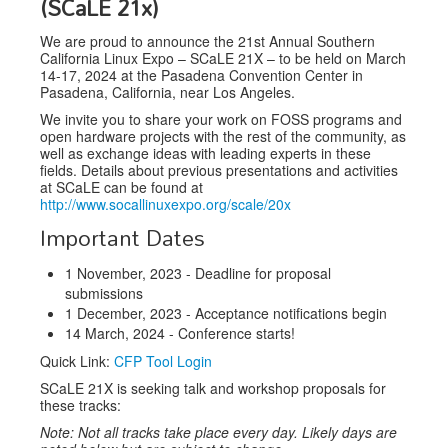
(SCaLE 21x)
Speakers
We are proud to announce the 21st Annual Southern
Exhibitors
California Linux Expo – SCaLE 21X – to be held on March
14-17, 2024 at the Pasadena Convention Center in
Sponsors
Pasadena, California, near Los Angeles.
We invite you to share your work on FOSS programs and
Schedule
open hardware projects with the rest of the community, as
well as exchange ideas with leading experts in these
fields. Details about previous presentations and activities
at SCaLE can be found at
http://www.socallinuxexpo.org/scale/20x
Important Dates
1 November, 2023 - Deadline for proposal
submissions
1 December, 2023 - Acceptance notifications begin
14 March, 2024 - Conference starts!
Quick Link:
CFP Tool Login
SCaLE 21X is seeking talk and workshop proposals for
these tracks:
Note: Not all tracks take place every day. Likely days are