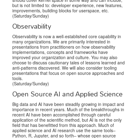
but is not limited to: developer experience, new features,
improvements, building blocks for userspace, etc.
(Saturday/Sunday)
Observability
Observability is now a well-established core capability in
many organizations. We are primarily interested in
presentations from practitioners on how observability
implementations, concepts and frameworks have
improved your organization and culture. You may also
choose to discuss cautionary tales of lessons learned and
anti-patterns discovered. We will also consider tooling
presentations that focus on open source approaches and
tools.
(Saturday/Sunday)
Open Source AI and Applied Science
Big data and AI have been steadily growing in impact and
importance in recent years. Much of the breakthroughs in
recent AI have been accomplished through careful
application of the scientific method, but AI is not the only
field that has benefitted from this approach. Much of
applied science and AI research use the same tools–
Python, R, Jupyter, and so forth– whose open source