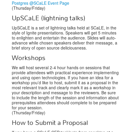
Postgres @SCaLE Event Page
(Thursday/Friday)
UpSCaLE (lightning talks)
UpSCaLE is a set of lightning talks held at SCaLE, in the
style of Ignite presentations. Speakers will get 5 minutes
to enlighten and entertain the audience. Slides will auto-
advance while chosen speakers deliver their message, a
brief story of open source deliciousness.
Workshops
We will host several 2-4 hour hands on sessions that
provide attendees with practical experience implementing
and using open technologies. If you have an idea for a
workshop you’d like to host, submit it as a proposal in the
most relevant track and clearly mark it as a workshop in
your description and message to the reviewers. Be sure
to include the length of the session and information about
prerequisites attendees should complete to be prepared
for your session.
(Thursday/Friday)
How to Submit a Proposal