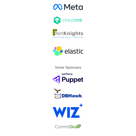
Silver Sponsors