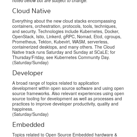
noted below but are subject to change.
Cloud Native
Everything about the new cloud stacks encompassing
containers, orchestration, protocols, tools, techniques,
and security. Technologies include Kubernetes, Docker,
OpenStack, Istio, Linkerd, gRPC, Nomad, Etcd, cgroups,
Prometheus, Tekton, Kubevirt, WASM, serverless,
containerized desktops, and many others. The Cloud
Native track runs Saturday and Sunday at SCaLE; for
Thursday/Friday, see Kubernetes Community Day.
(Saturday/Sunday)
Developer
A broad range of topics related to application
development within open source software and using open
source frameworks. Also relevant experiences using open
source tooling for development as well as processes and
practices to improve developer productivity, quality and
happiness.
(Saturday/Sunday)
Embedded
Topics related to Open Source Embedded hardware &