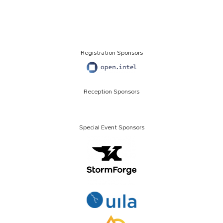
Registration Sponsors
Reception Sponsors
Special Event Sponsors