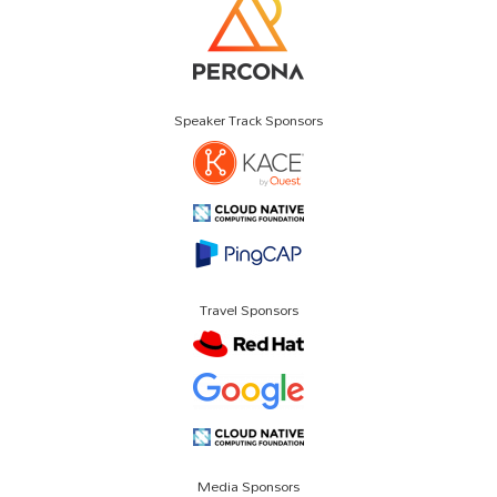
Speaker Track Sponsors
Travel Sponsors
Media Sponsors