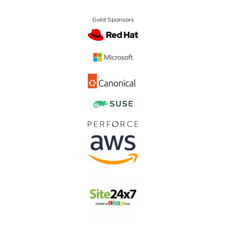
Gold Sponsors