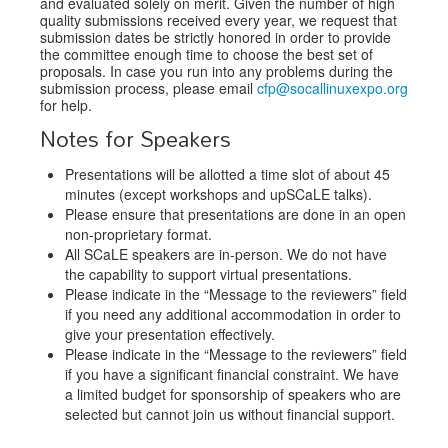
and evaluated solely on merit. Given the number of high
quality submissions received every year, we request that
submission dates be strictly honored in order to provide
the committee enough time to choose the best set of
proposals. In case you run into any problems during the
submission process, please email
cfp@socallinuxexpo.org
for help.
Notes for Speakers
Presentations will be allotted a time slot of about 45
minutes (except workshops and upSCaLE talks).
Please ensure that presentations are done in an open
non-proprietary format.
All SCaLE speakers are in-person. We do not have
the capability to support virtual presentations.
Please indicate in the “Message to the reviewers” field
if you need any additional accommodation in order to
give your presentation effectively.
Please indicate in the “Message to the reviewers” field
if you have a significant financial constraint. We have
a limited budget for sponsorship of speakers who are
selected but cannot join us without financial support.