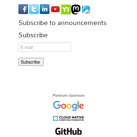
Subscribe to announcements
Subscribe
Platinum Sponsors