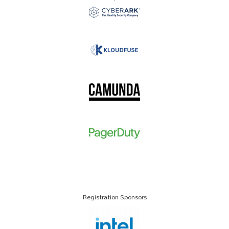
Registration Sponsors