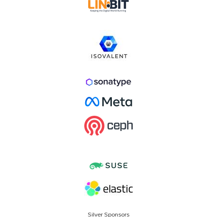
Silver Sponsors