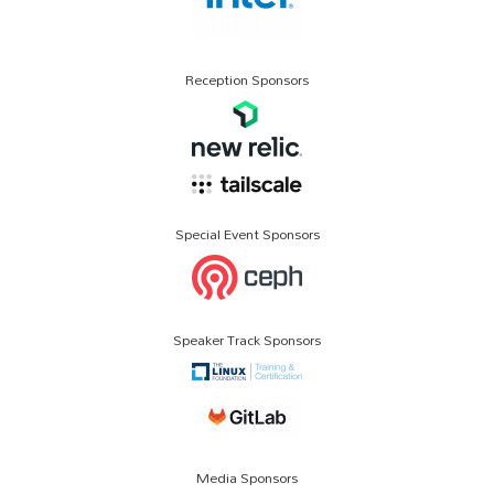
Reception Sponsors
Special Event Sponsors
Speaker Track Sponsors
Media Sponsors