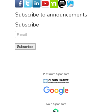
Subscribe to announcements
Subscribe
Platinum Sponsors
Gold Sponsors