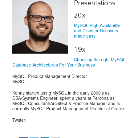
Presentations
Exhibitors
20x
Speakers
MySQL High Availability
and Disaster Recovery
Sponsors
made easy
19x
Co-Located Events
Choosing the right MySQL
Database Architectures For Your Business
MySQL Product Management Director
MySQL
Kenny started using MySQL in the early 2000's as
DBA/Systems Engineer, spent 8 years at Percona as
MySQL Consultant/Architect & Practice Manager and is
currently MySQL Product Management Director at Oracle.
Twitter: